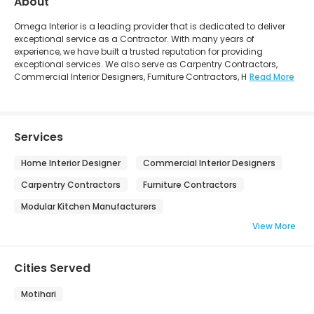
About
Omega Interior is a leading provider that is dedicated to deliver
exceptional service as a Contractor. With many years of
experience, we have built a trusted reputation for providing
exceptional services. We also serve as Carpentry Contractors,
Commercial Interior Designers, Furniture Contractors, H
Read More
Services
Home Interior Designer
Commercial Interior Designers
Carpentry Contractors
Furniture Contractors
Modular Kitchen Manufacturers
View More
Cities Served
Motihari