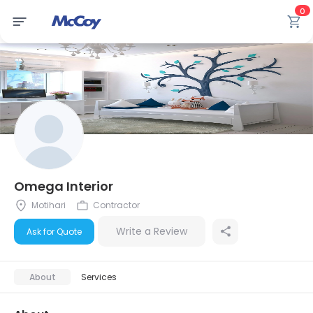
0
Omega Interior
Motihari
Contractor
Write a Review
Ask for Quote
About
Services