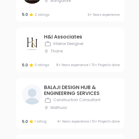
Bangalore
5.0
2 ratings
9+ Years experience
H&I Associates
Interior Designer
Thane
5.0
3 ratings
8+ Years experience | 70+ Projects done
BALAJI DESIGN HUB &
ENGINEERING SERVICES
Construction Consultant
Mathura
5.0
1 rating
4+ Years experience | 10+ Projects done