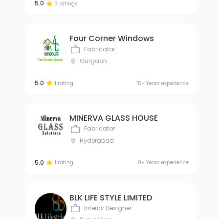
5.0
3 ratings
Four Corner Windows
Fabricator
Gurgaon
5.0
1 rating
15+ Years experience
MINERVA GLASS HOUSE
Fabricator
Hyderabad
5.0
1 rating
8+ Years experience
BLK LIFE STYLE LIMITED
Interior Designer