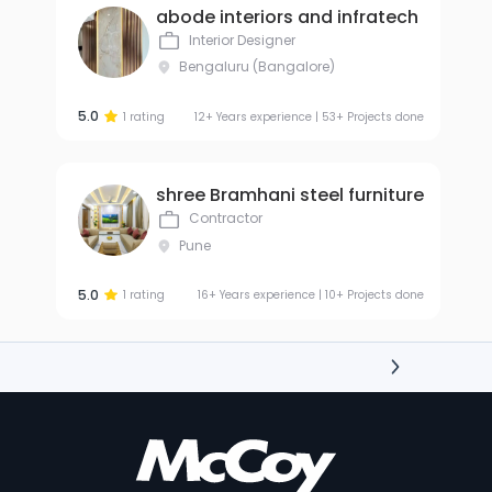
abode interiors and infratech
Interior Designer
Bengaluru (Bangalore)
5.0
1 rating
12+ Years experience | 53+ Projects done
shree Bramhani steel furniture
Contractor
Pune
5.0
1 rating
16+ Years experience | 10+ Projects done