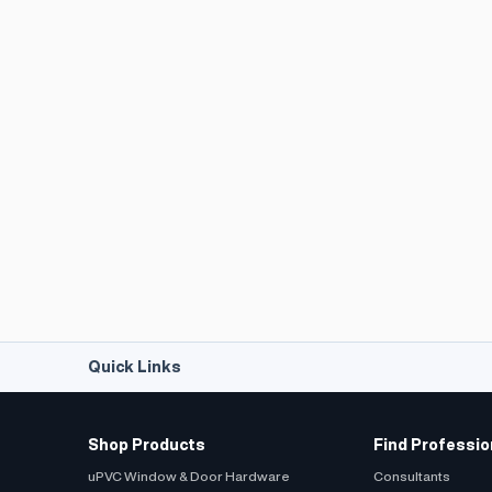
Quick Links
Shop Products
Find Professio
uPVC Window & Door Hardware
Consultants