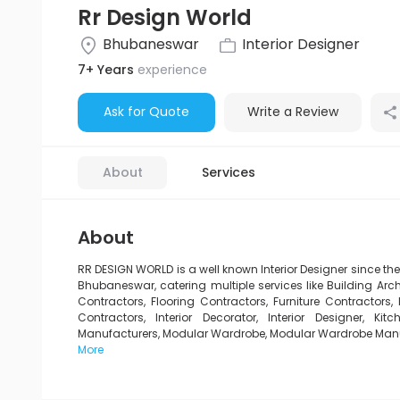
Rr Design World
Bhubaneswar
Interior Designer
7+ Years
experience
Ask for Quote
Write a Review
About
Services
About
RR DESIGN WORLD is a well known Interior Designer since th
Bhubaneswar, catering multiple services like Building Archi
Contractors, Flooring Contractors, Furniture Contractors, H
Contractors, Interior Decorator, Interior Designer, 
Manufacturers, Modular Wardrobe, Modular Wardrobe Manufac
More