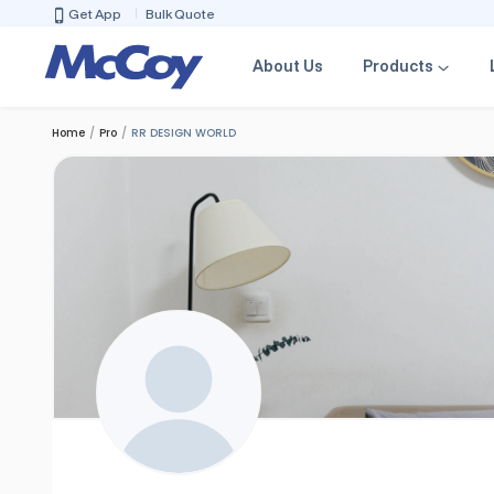
Get App
Bulk Quote
About Us
Products
Home
Pro
RR DESIGN WORLD