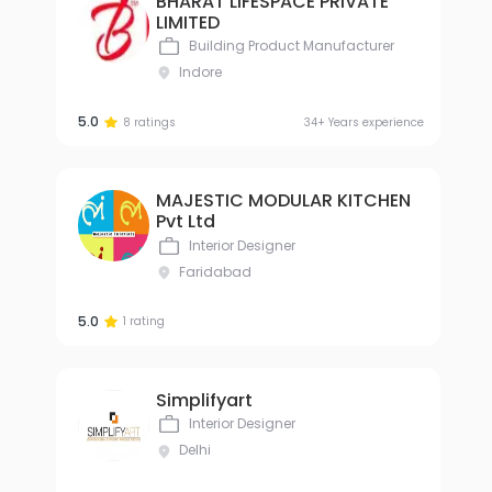
BHARAT LIFESPACE PRIVATE
LIMITED
Building Product Manufacturer
Indore
5.0
8 ratings
34+ Years experience
MAJESTIC MODULAR KITCHEN
Pvt Ltd
Interior Designer
Faridabad
5.0
1 rating
Simplifyart
Interior Designer
Delhi