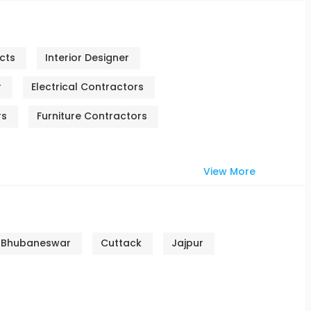
cts
Interior Designer
r
Electrical Contractors
rs
Furniture Contractors
View More
Bhubaneswar
Cuttack
Jajpur