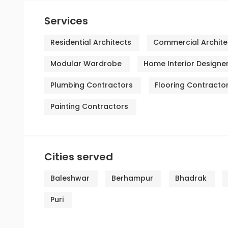
Services
Residential Architects
Commercial Archite
Modular Wardrobe
Home Interior Designe
Plumbing Contractors
Flooring Contracto
Painting Contractors
Cities served
Baleshwar
Berhampur
Bhadrak
Puri