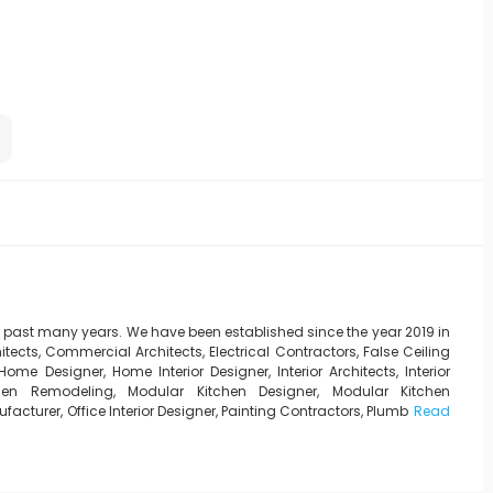
e past many years. We have been established since the year 2019 in
tects, Commercial Architects, Electrical Contractors, False Ceiling
ome Designer, Home Interior Designer, Interior Architects, Interior
Kitchen Remodeling, Modular Kitchen Designer, Modular Kitchen
turer, Office Interior Designer, Painting Contractors, Plumb
Read