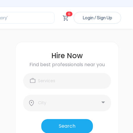
ssional’
ory’
0
Login / Sign Up
ct’
’
ssional’
Hire Now
Find best professionals near you
Search