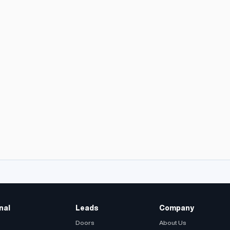
nal
Leads
Company
Doors
About Us