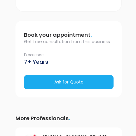
.
Book your appointment
Get free consultation from this business
Experience
7+ Years
Ask for Quote
.
More Professionals