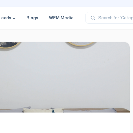
‘Profe
‘Categ
‘Produ
Leads
Blogs
WFM Media
Search for
‘Brand
‘Profe