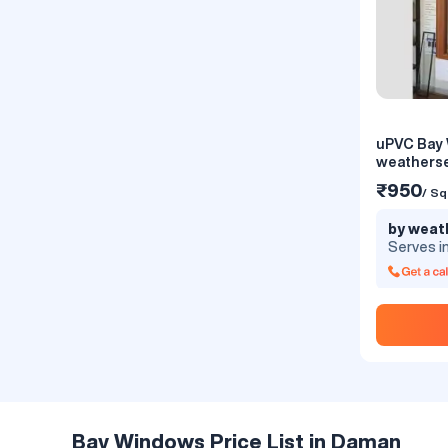
uPVC Bay
uPVC Bay
weatherse
₹450
/ Sq
₹950
/ Sq
by Windo
by weat
Limited
Serves i
Serves i
Bay design c
your old inte
and decorati
ample sunli
the surroun
including ro
the bay des
modern and 
Bay Windows Price List in Daman
concepts hel