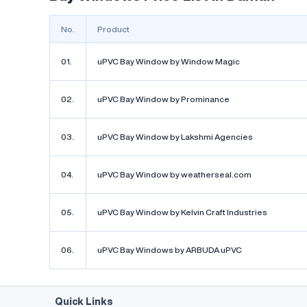
decorating 
make it real
No.
Product
01.
uPVC Bay Window by Window Magic
02.
uPVC Bay Window by Prominance
uPVC Bay
weatherse
03.
uPVC Bay Window by Lakshmi Agencies
₹950
/ Sq
04.
uPVC Bay Window by weatherseal.com
by weat
Serves i
05.
uPVC Bay Window by Kelvin Craft Industries
The uPVC Ba
fantastic ad
06.
uPVC Bay Windows by ARBUDA uPVC
style and fu
quality uPVC
durable, lo
resistant, en
The bay desi
Quick Links