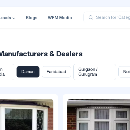
‘Profe
‘Categ
Search for
Leads
Blogs
WFM Media
‘Produ
‘Brand
‘Profe
Manufacturers & Dealers
an
Gurgaon /
Daman
Faridabad
No
dia
Gurugram