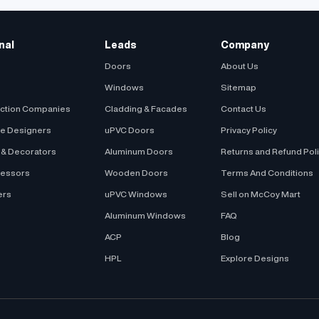
 Style : Bay Window
al : uPVC
nal
Leads
Company
Doors
About Us
Windows
Sitemap
uction Companies
Cladding & Facades
Contact Us
be Designers
uPVC Doors
Privacy Policy
s & Decorators
Aluminum Doors
Returns and Refund Pol
cessors
Wooden Doors
Terms And Conditions
ers
uPVC Windows
Sell on McCoy Mart
Aluminum Windows
FAQ
ACP
Blog
HPL
Explore Designs