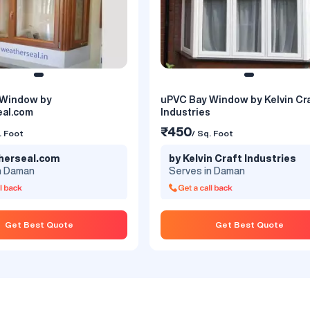
 Window by
uPVC Bay Window by Kelvin Cr
 Window by Window Magic
uPVC Bay Window by Promina
al.com
Industries
₹450
. Foot
/ Sq. Foot
₹450
. Foot
/ Sq. Foot
w Magic India Private
by Prominance Window
herseal.com
by Kelvin Craft Industries
Systems
n Daman
Serves in Daman
n Daman
Serves in Daman
an bring a unique freshness to
Prominance has started in 2015 with u
Get Best Quote
Get Best Quote
riors. With its exotic features
Modern Extrusion Technology with a 
ve looks, bay designs give
Capacity of 7200MT Per annum. Our 
ght and mesmerizing views of
is to provide customer delight high-qu
dings. Choose any shape
UPVC profiles with surpassing UV
und, rectangular and polygonal,
resistance and all desired Mechanica
ign windows makes your interior
Properties much beyond the ranges 
desirable. These unique
parameters specified..
p you install thoughtful