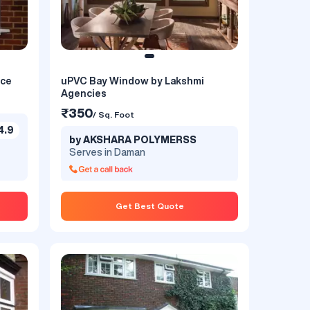
nce
uPVC Bay Window by Lakshmi
Agencies
₹350
/ Sq. Foot
4.9
by AKSHARA POLYMERSS
Serves in Daman
Get Best Quote