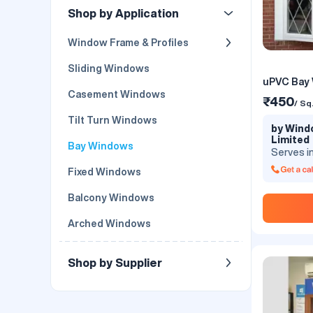
Shop by Application
Window Frame & Profiles
Sliding Windows
uPVC Bay
Casement Windows
₹450
/ Sq
Tilt Turn Windows
by Windo
Limited
Bay Windows
Serves i
Fixed Windows
Balcony Windows
Arched Windows
Shop by Supplier