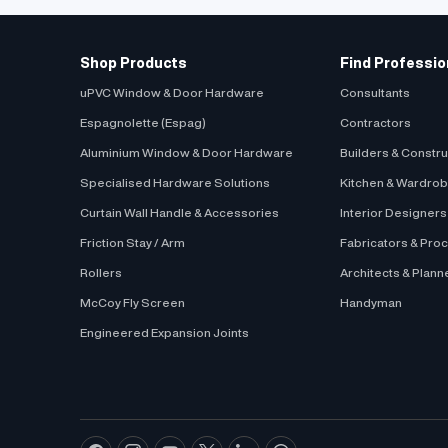
to..
Window Open
Frame Materi
Shop Products
Find Professio
Know More
uPVC Window & Door Hardware
Consultants
Espagnolette (Espag)
Contractors
Aluminium Window & Door Hardware
Builders & Constr
Specialised Hardware Solutions
Kitchen & Wardro
Curtain Wall Handle & Accessories
Interior Designer
Friction Stay / Arm
Fabricators & Pro
Rollers
Architects & Plann
McCoy Fly Screen
Handyman
Engineered Expansion Joints