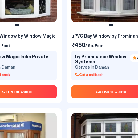
 Window by Window Magic
uPVC Bay Window by Promina
₹450
. Foot
/ Sq. Foot
w Magic India Private
by Prominance Window
Systems
n Daman
Serves in Daman
Get Best Quote
Get Best Quote