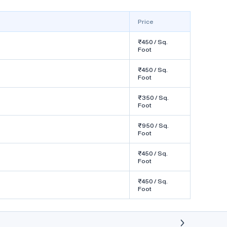
Frame Color : Brown
Price
Know More
₹450 / Sq.
Foot
₹450 / Sq.
Foot
aft
uPVC Bay Windows by ARBUDA
₹350 / Sq.
uPVC
Foot
₹450
/ Sq. Foot
₹950 / Sq.
Foot
by ARBUDA UPVC
Serves in Daman
₹450 / Sq.
Foot
We are manufacturer of upvc doors and
₹450 / Sq.
windows for projects and bunglows.
Foot
Window Open Style : Bay Window
Frame Color : White
Know More