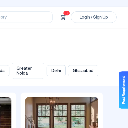
ssional’
0
Login / Sign Up
ory’
ct’
’
ssional’
Greater
ida
Delhi
Ghaziabad
Noida