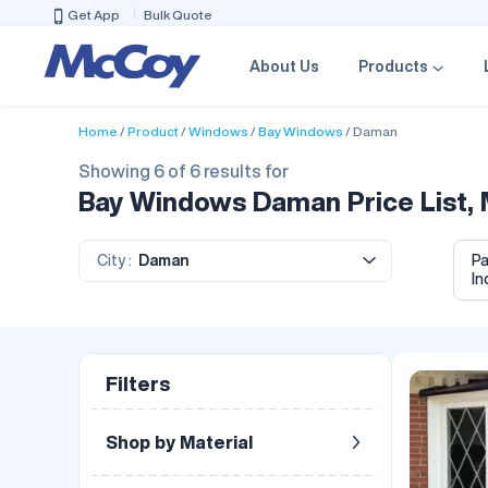
Get App
Bulk Quote
About Us
Products
Home
Product
Windows
Bay Windows
Daman
Showing 6 of 6 results for
Bay Windows Daman Price List, 
City :
Daman
P
In
Filters
Shop by Material