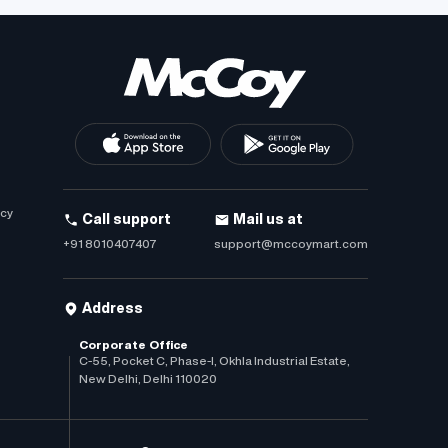
icy
Call support
Mail us at
+91 8010407407
support@mccoymart.com
Address
Corporate Office
C-55, Pocket C, Phase-I, Okhla Industrial Estate,
New Delhi, Delhi 110020