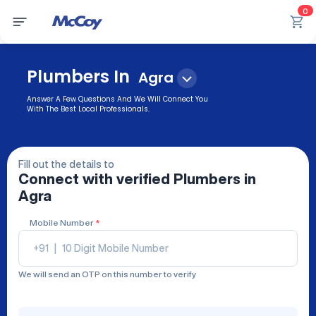
0
Plumbers In
Agra
Answer A Few Questions And We Will Connect You
With The Best Local Professionals.
Fill out the details to
Connect with verified
Plumbers
in
Agra
Mobile Number
*
+91
|
We will send an OTP on this number to verify