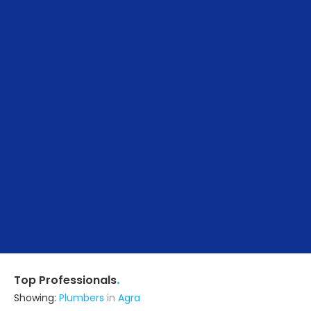
.
Top Professionals
Showing:
Plumbers
in
Agra