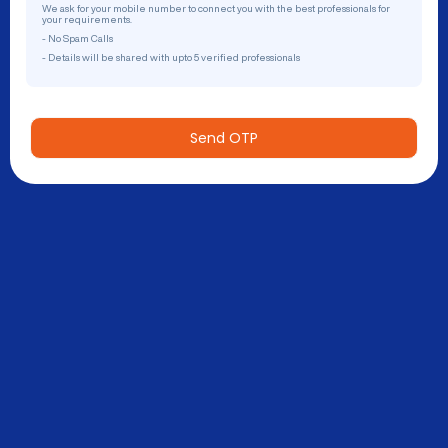
We ask for your mobile number to connect you with the best professionals for
your requirements.
- No Spam Calls
- Details will be shared with upto 5 verified professionals
Send OTP