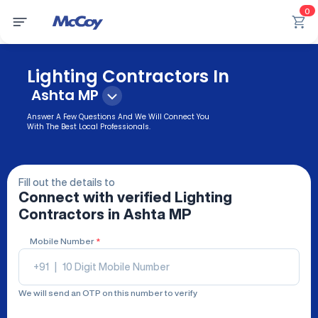
0
Lighting Contractors In
Ashta MP
Answer A Few Questions And We Will Connect You
With The Best Local Professionals.
Fill out the details to
Connect with verified
Lighting
Contractors
in Ashta MP
Mobile Number
*
+91
|
We will send an OTP on this number to verify