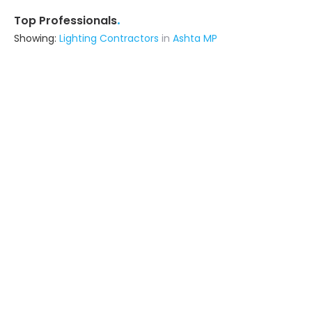
.
Top Professionals
Showing:
Lighting Contractors
in
Ashta MP
Idris Khan
Contractor
Indore (also serves in Ashta MP)
Ask for Quote
17+ Yrs
exp
50+
projects
Reet Construction
Contractor
Indore (also serves in Ashta MP)
Ask for Quote
17+ Yrs
exp
100+
projects
E G Solar
Contractor
Indore (also serves in Ashta MP)