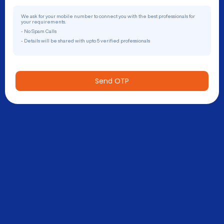
We ask for your mobile number to connect you with the best professionals for
your requirements.
- No Spam Calls
- Details will be shared with upto 5 verified professionals
Send OTP