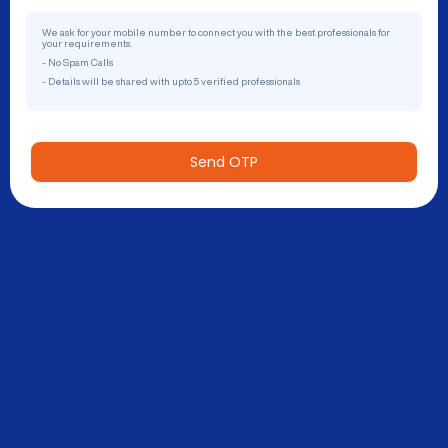
We ask for your mobile number to connect you with the best professionals for
your requirements.
- No Spam Calls
- Details will be shared with upto 5 verified professionals
Send OTP