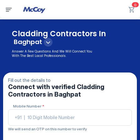
0
Cladding Contractors In
Baghpat
Answer A Few Questions And We Will Connect You
With The Best Local Professionals.
Fill out the details to
Connect with verified
Cladding
Contractors
in Baghpat
Mobile Number
*
+91
|
We will send an OTP on this number to verify