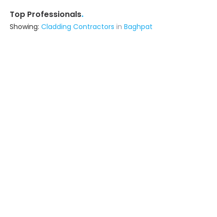
.
Top Professionals
Showing:
Cladding Contractors
in
Baghpat
Asahi India Glass Ltd.
3.5
Contractor,Fabricator
Gurgaon (also serves in Baghpat)
Ask for Quote
Floor Studio
Contractor
Delhi (also serves in Baghpat)
Ask for Quote
18+ Yrs
exp
Vrdecor India
Building Product Manufacturer
Noida (also serves in Baghpat)