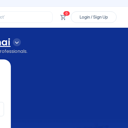
ssional’
ory’
ct’
0
Login / Sign Up
’
ssional’
ai
rofessionals.