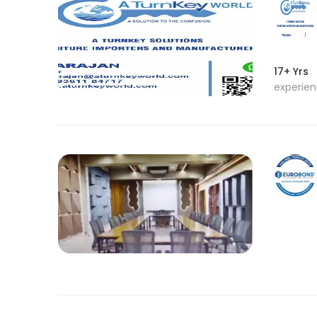
17+ Yrs
experie