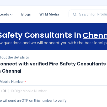
‘Profe
‘Categ
‘Produ
‘Brand
Leads
Blogs
WFM Media
Search for
‘Profe
 Safety Consultants In
Chenn
 questions and we will connect you with the best local p
ll out the details to
onnect with verified
Fire Safety Consultants
n Chennai
Mobile Number
*
+91
|
 will send an OTP on this number to verify