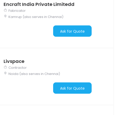
Encraft India Private Limitedd
Fabricator
Kamrup (also serves in Chennai)
Ask for Quote
Livspace
Contractor
Noida (also serves in Chennai)
Ask for Quote