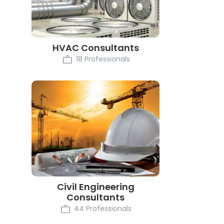
HVAC Consultants
18 Professionals
Civil Engineering
Consultants
44 Professionals