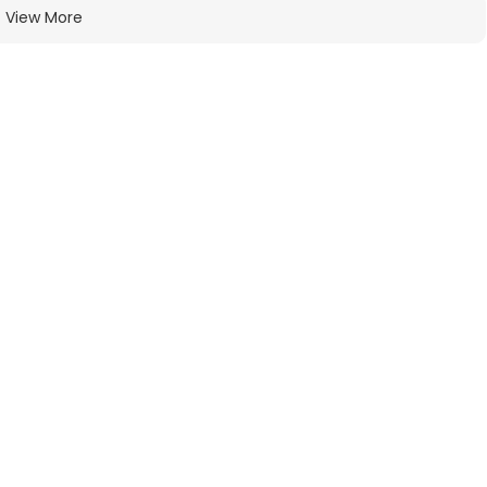
View More