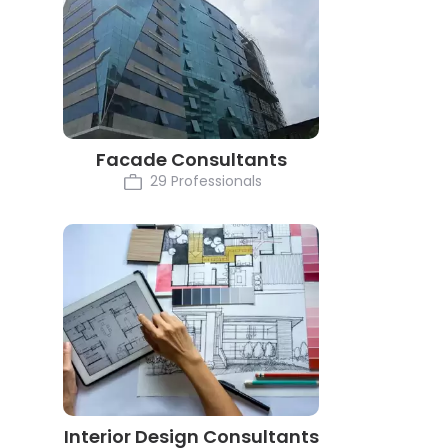
Facade Consultants
29 Professionals
Interior Design Consultants