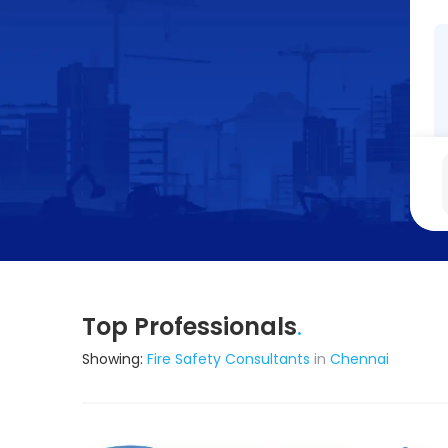
Top Professionals
.
Showing:
Fire Safety Consultants
in
Chennai