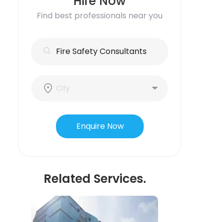
Hire Now
Find best professionals near you
Enquire Now
Related Services.