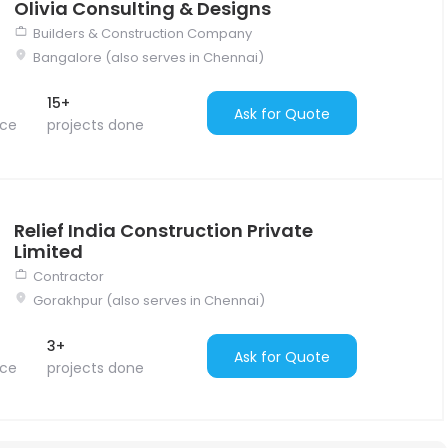
Olivia Consulting & Designs
Builders & Construction Company
Bangalore (also serves in Chennai)
15+
Ask for Quote
nce
projects done
Relief India Construction Private
Limited
Contractor
Gorakhpur (also serves in Chennai)
3+
Ask for Quote
nce
projects done