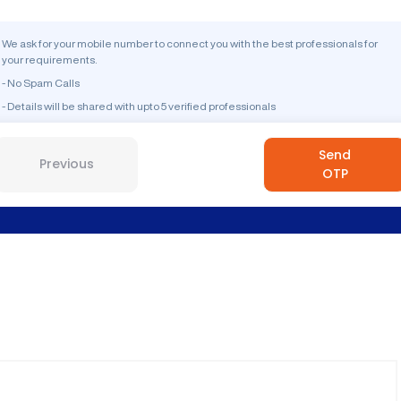
We ask for your mobile number to connect you with the best professionals for
your requirements.
- No Spam Calls
- Details will be shared with upto 5 verified professionals
Send
Previous
OTP