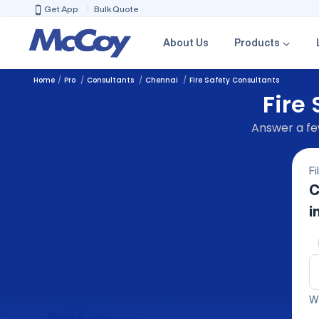
Get App
Bulk Quote
About Us
Products
Home
Pro
Consultants
Chennai
Fire Safety Consultants
Fire
Answer a few
Fi
C
i
We