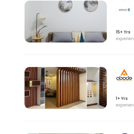
15+ Yrs
experie
1+ Yrs
experie