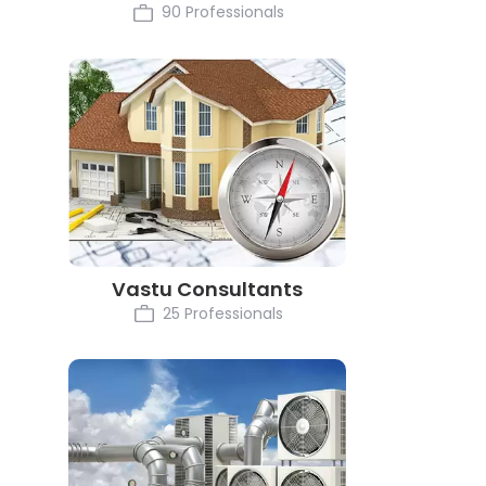
90 Professionals
Vastu Consultants
25 Professionals