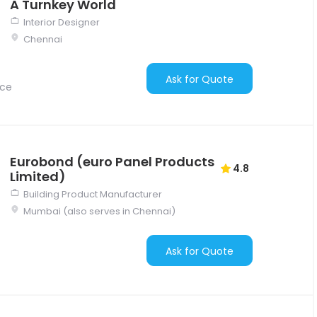
A Turnkey World
Interior Designer
Chennai
Ask for Quote
nce
Eurobond (euro Panel Products
4.8
Limited)
Building Product Manufacturer
Mumbai (also serves in Chennai)
Ask for Quote