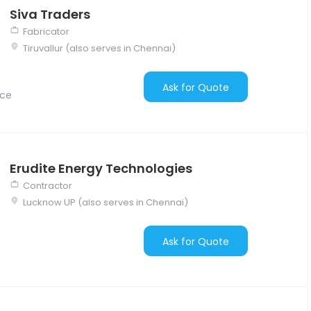
Siva Traders
Fabricator
Tiruvallur (also serves in Chennai)
Ask for Quote
nce
Erudite Energy Technologies
Contractor
Lucknow UP (also serves in Chennai)
Ask for Quote