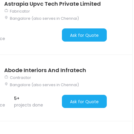
Astrapia Upvc Tech Private Limited
Fabricator
Bangalore (also serves in Chennai)
Ask for Quote
nce
Abode Interiors And Infratech
Contractor
Bangalore (also serves in Chennai)
5+
Ask for Quote
nce
projects done