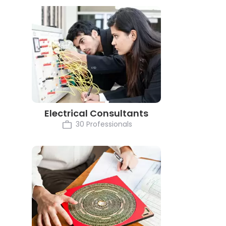
Electrical Consultants
30 Professionals