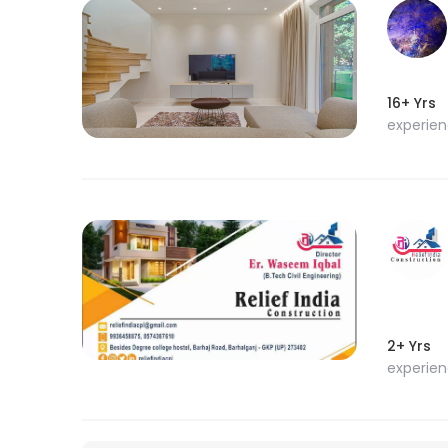
16+ Yrs
experie
2+ Yrs
experie