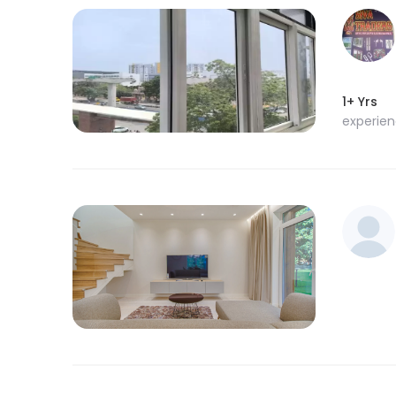
1+ Yrs
experie