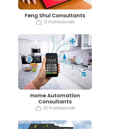
Feng Shui Consultants
13 Professionals
Home Automation
Consultants
32 Professionals