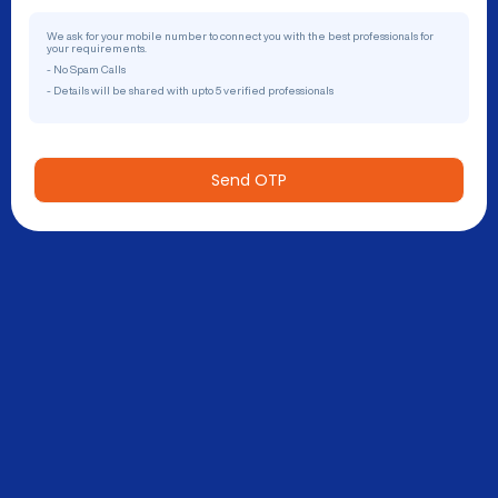
We ask for your mobile number to connect you with the best professionals for
your requirements.
- No Spam Calls
- Details will be shared with upto 5 verified professionals
Send OTP