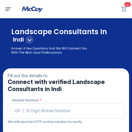
0
Landscape Consultants In
Indi
Answer A Few Questions And We Will Connect You
With The Best Local Professionals.
Fill out the details to
Connect with verified
Landscape
Consultants
in Indi
Mobile Number
*
+91
|
We will send an OTP on this number to verify