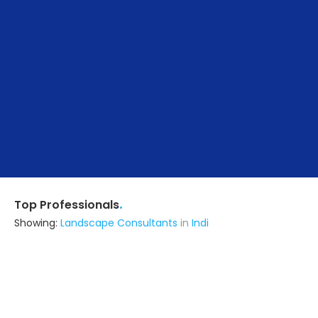
.
Top Professionals
Showing:
Landscape Consultants
in
Indi
Astrapia Upvc Tech Private Limited
Fabricator
Bangalore (also serves in Indi)
Ask for Quote
15+ Yrs
exp