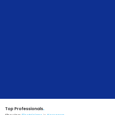
.
Top Professionals