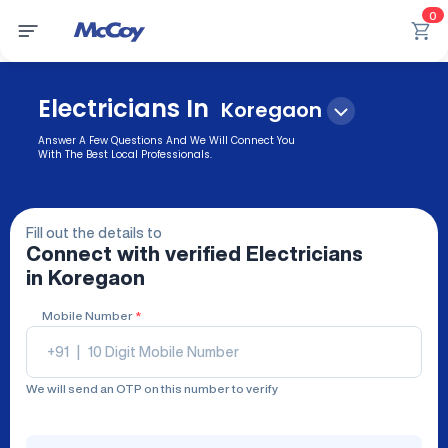
0
Electricians In
Koregaon
Answer A Few Questions And We Will Connect You
With The Best Local Professionals.
Fill out the details to
Connect with verified
Electricians
in Koregaon
Mobile Number
*
+91
|
We will send an OTP on this number to verify