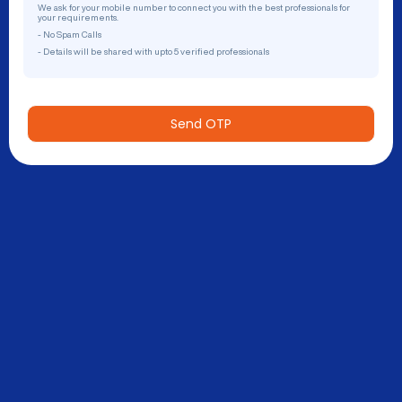
We ask for your mobile number to connect you with the best professionals for
your requirements.
- No Spam Calls
- Details will be shared with upto 5 verified professionals
Send OTP