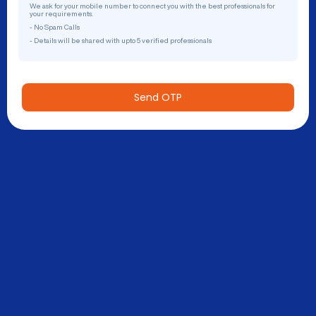
We ask for your mobile number to connect you with the best professionals for
your requirements.
- No Spam Calls
- Details will be shared with upto 5 verified professionals
Send OTP