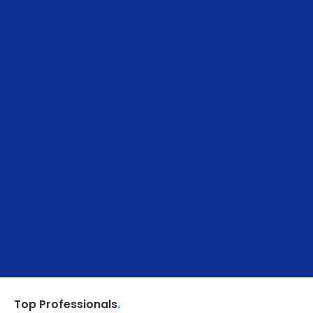
.
Top Professionals