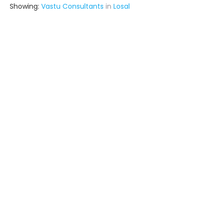
Showing:
Vastu Consultants
in
Losal
Ronak
Interior Designer
Kishangarh (also serves in Losal)
Ask for Quote
4+ Yrs
exp
Archnex
Contractor
Fatehpur (also serves in Losal)
Ask for Quote
Shreenath Probuild Private Limited
Contractor
Udaipur (also serves in Losal)
Ask for Quote