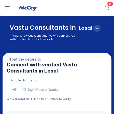
0
Vastu Consultants In
Losal
Answer A Few Questions And We Will Connect You
With The Best Local Professionals.
Fill out the details to
Connect with verified
Vastu
Consultants
in Losal
Mobile Number
*
+91
|
We will send an OTP on this number to verify