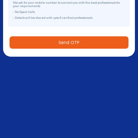
We ask for your mobile number to connect you with the best professionals for
your requirements.
- No Spam Calls
- Details will be shared with upto 5 verified professionals
Send OTP