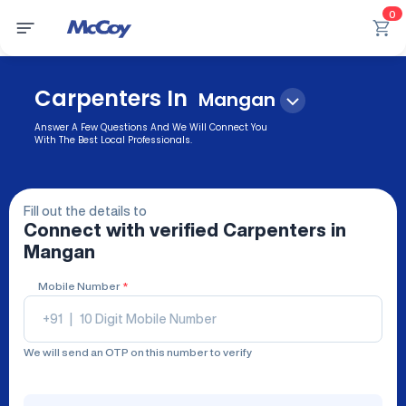
0
Carpenters In
Mangan
Answer A Few Questions And We Will Connect You
With The Best Local Professionals.
Fill out the details to
Connect with verified
Carpenters
in
Mangan
Mobile Number
*
+91
|
We will send an OTP on this number to verify