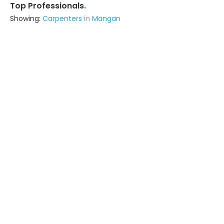
.
Top Professionals
Showing:
Carpenters
in
Mangan
Rafiq Khan Contractor And Interior
Decorator
Contractor
Delhi (also serves in Mangan)
Ask for Quote
26+ Yrs
exp
50+
projects
Zt Interior Decor
Interior Designer
Lucknow UP (also serves in Mangan)
Ask for Quote
17+ Yrs
exp
100+
projects
Raja Furniture
Contractor
Darbhanga (also serves in
Mangan)