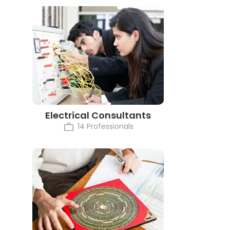
Electrical Consultants
14 Professionals