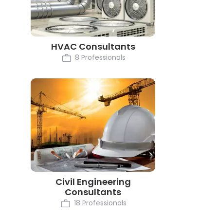
HVAC Consultants
8 Professionals
Civil Engineering
Consultants
18 Professionals