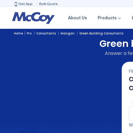
Get App
Bulk Quote
About Us
Products
Home
Pro
Consultants
Mangan
Green Building Consultants
Green 
Answer a few
Fi
C
C
We