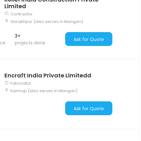
Limited
Contractor
Gorakhpur (also serves in Mangan)
3+
Ask for Quote
nce
projects done
Encraft India Private Limitedd
Fabricator
Kamrup (also serves in Mangan)
Ask for Quote