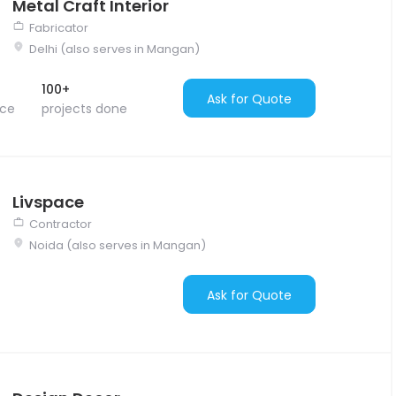
Metal Craft Interior
Fabricator
Delhi (also serves in Mangan)
100+
Ask for Quote
nce
projects done
Livspace
Contractor
Noida (also serves in Mangan)
Ask for Quote