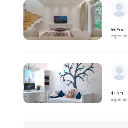
5+ Yrs
experie
4+ Yrs
experie