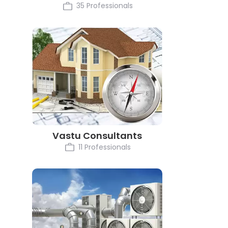
35 Professionals
Vastu Consultants
11 Professionals