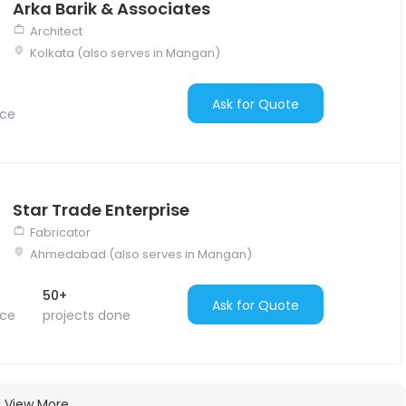
Arka Barik & Associates
Architect
Kolkata (also serves in Mangan)
Ask for Quote
nce
Star Trade Enterprise
Fabricator
Ahmedabad (also serves in Mangan)
50+
Ask for Quote
nce
projects done
View More