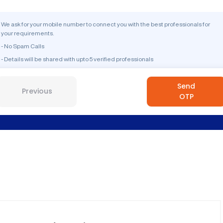
We ask for your mobile number to connect you with the best professionals for
your requirements.
- No Spam Calls
- Details will be shared with upto 5 verified professionals
Send
Previous
OTP