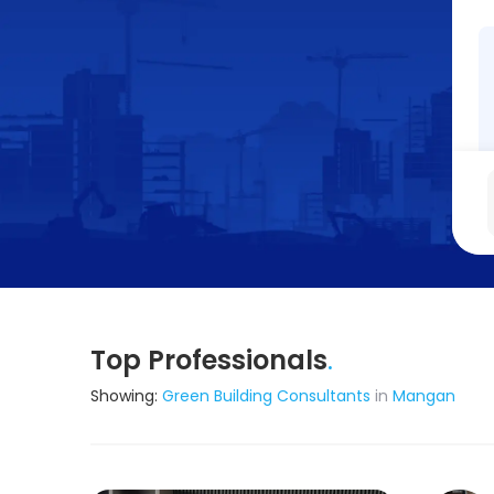
Top Professionals
.
Showing:
Green Building Consultants
in
Mangan