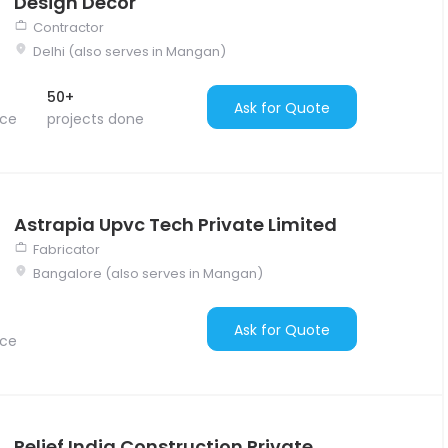
Design Decor
Contractor
Delhi (also serves in Mangan)
50+
Ask for Quote
nce
projects done
Astrapia Upvc Tech Private Limited
Fabricator
Bangalore (also serves in Mangan)
Ask for Quote
nce
Relief India Construction Private