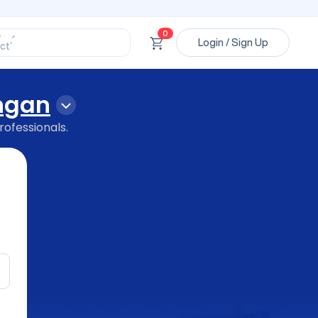
ssional’
ory’
ct’
0
Login / Sign Up
’
ssional’
ngan
rofessionals.