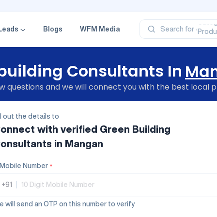
‘Profe
‘Categ
‘Produ
Leads
Blogs
WFM Media
Search for
‘Brand
‘Profe
building Consultants In
Ma
 questions and we will connect you with the best local p
ll out the details to
onnect with verified
Green Building
onsultants
in Mangan
Mobile Number
*
+91
|
 will send an OTP on this number to verify