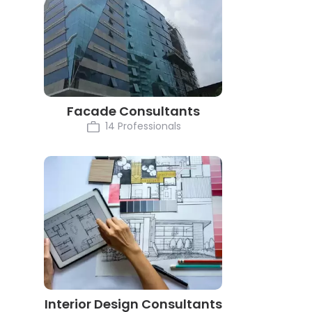
Facade Consultants
14 Professionals
Interior Design Consultants