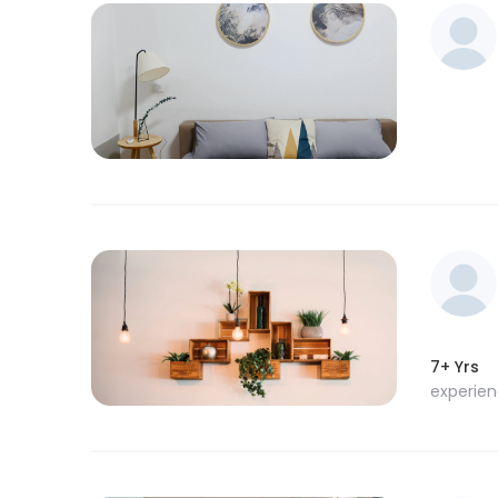
7+ Yrs
experie