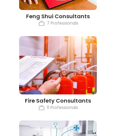
Feng Shui Consultants
7 Professionals
Fire Safety Consultants
11 Professionals