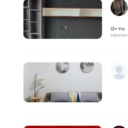
12+ Yrs
experie