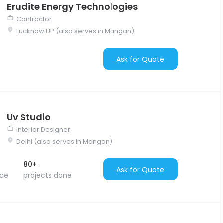
Erudite Energy Technologies
Contractor
Lucknow UP (also serves in Mangan)
Ask for Quote
Uv Studio
Interior Designer
Delhi (also serves in Mangan)
80+
Ask for Quote
nce
projects done