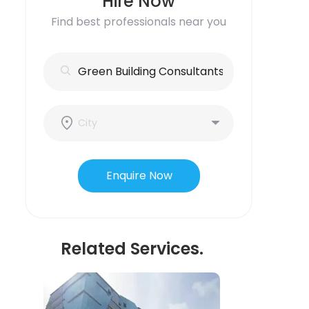
Hire Now
Find best professionals near you
Enquire Now
Related Services.