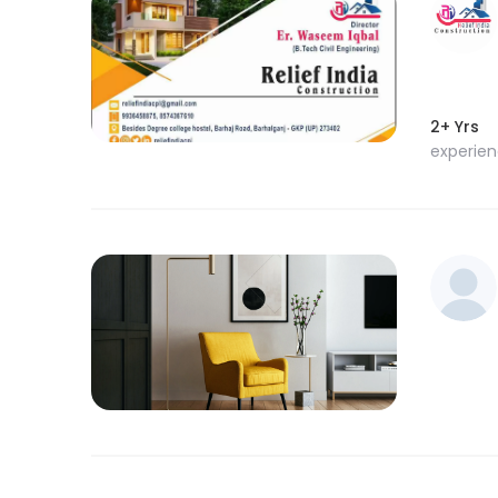
2+ Yrs
experie