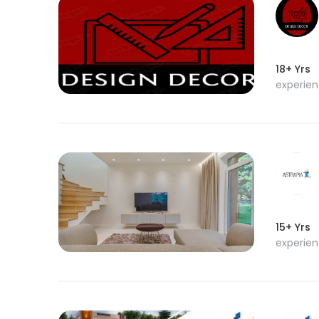
18+ Yrs
experie
15+ Yrs
experie