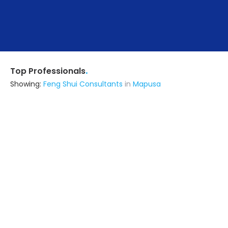
.
Top Professionals
Showing:
Feng Shui Consultants
in
Mapusa
Seven Designn
Architect
Surat (also serves in Mapusa)
Ask for Quote
12+ Yrs
exp
170+
projects
Abode Interiors And Infratech
5.0
Interior Designer
Bengaluru (Bangalore) (also serves
in Mapusa)
Ask for Quote
12+ Yrs
exp
53+
projects