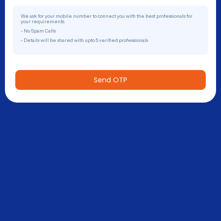
We ask for your mobile number to connect you with the best professionals for
your requirements.
- No Spam Calls
- Details will be shared with upto 5 verified professionals
Send OTP