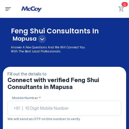
0
Feng Shui Consultants In
Mapusa
Answer A Few Questions And We Will Connect You
With The Best Local Professionals.
Fill out the details to
Connect with verified
Feng Shui
Consultants
in Mapusa
Mobile Number
*
+91
|
We will send an OTP on this number to verify