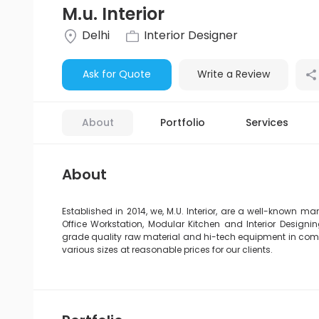
M.u. Interior
Delhi
Interior Designer
Ask for Quote
Write a Review
About
Portfolio
Services
About
Established in 2014, we, M.U. Interior, are a well-known man
Office Workstation, Modular Kitchen and Interior Design
grade quality raw material and hi-tech equipment in compl
various sizes at reasonable prices for our clients.