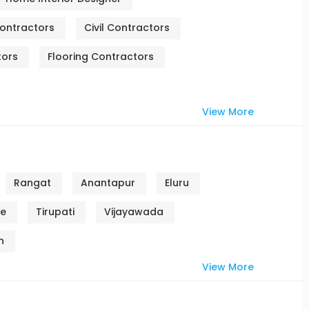
ontractors
Civil Contractors
tors
Flooring Contractors
View More
Rangat
Anantapur
Eluru
re
Tirupati
Vijayawada
n
View More