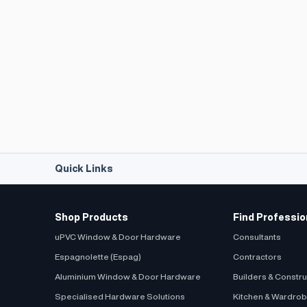
Quick Links
Shop Products
Find Professio
uPVC Window & Door Hardware
Consultants
Espagnolette (Espag)
Contractors
Aluminium Window & Door Hardware
Builders & Constr
Specialised Hardware Solutions
Kitchen & Wardro