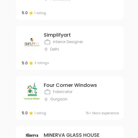
5.0
1 rating
Simplifyart
Interior Designer
Delhi
5.0
3 ratings
Four Corner Windows
Fabricator
Gurgaon
5.0
1 rating
15+ Years experience
MINERVA GLASS HOUSE