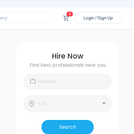
ssional’
0
ory’
Login / Sign Up
ct’
’
ssional’
Hire Now
Find best professionals near you
Search