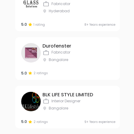
Fabricator
Hyderabad
5.0
1 rating
8+ Years experience
Durofenster
Fabricator
Bangalore
5.0
2 ratings
BLK LIFE STYLE LIMITED
Interior Designer
Bangalore
5.0
2 ratings
9+ Years experience