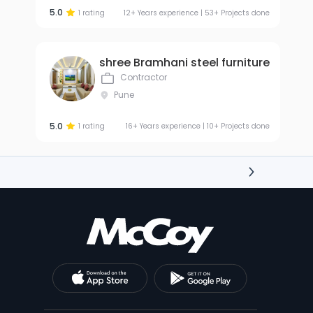
5.0
1 rating
12+ Years experience | 53+ Projects done
shree Bramhani steel furniture
Contractor
Pune
5.0
1 rating
16+ Years experience | 10+ Projects done