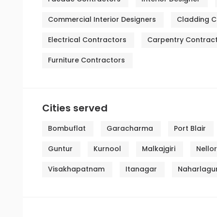
Commercial Interior Designers
Cladding C
Electrical Contractors
Carpentry Contrac
Furniture Contractors
Cities served
Bombuflat
Garacharma
Port Blair
Guntur
Kurnool
Malkajgiri
Nello
Visakhapatnam
Itanagar
Naharlagu