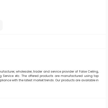
ufacturer, wholesaler, trader and service provider of False Ceiling,
ing Service etc. The offered products are manufactured using top
iance with the latest market trends. Our products are available in