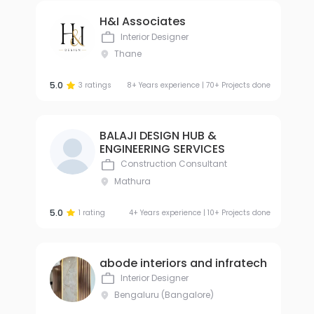
H&I Associates
Interior Designer
Thane
5.0
3 ratings
8+ Years experience | 70+ Projects done
BALAJI DESIGN HUB &
ENGINEERING SERVICES
Construction Consultant
Mathura
5.0
1 rating
4+ Years experience | 10+ Projects done
abode interiors and infratech
Interior Designer
Bengaluru (Bangalore)