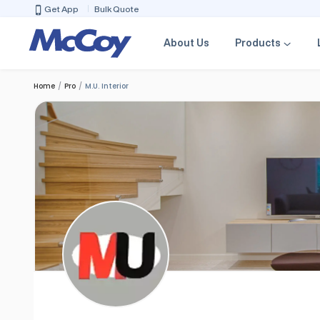
Get App
Bulk Quote
About Us
Products
Home
Pro
M.U. Interior