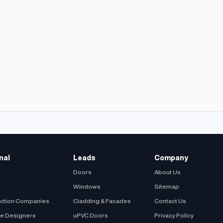
nal
Leads
Company
Doors
About Us
Windows
Sitemap
uction Companies
Cladding & Facades
Contact Us
be Designers
uPVC Doors
Privacy Policy