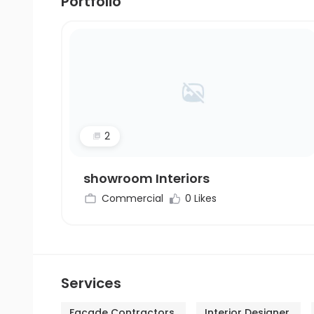
Portfolio
2
showroom Interiors
Commercial
0 Likes
Services
Facade Contractors
Interior Designer