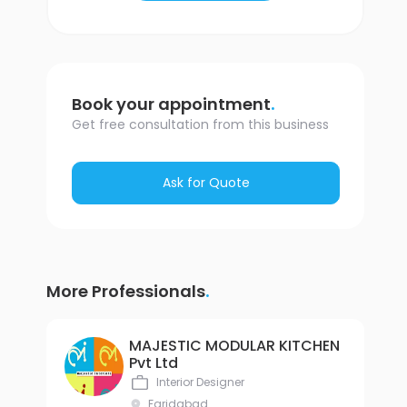
.
Book your appointment
Get free consultation from this business
Ask for Quote
.
More Professionals
MAJESTIC MODULAR KITCHEN
Pvt Ltd
Interior Designer
Faridabad