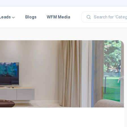
‘Profe
‘Categ
Leads
Blogs
WFM Media
Search for
‘Produ
‘Brand
‘Profe