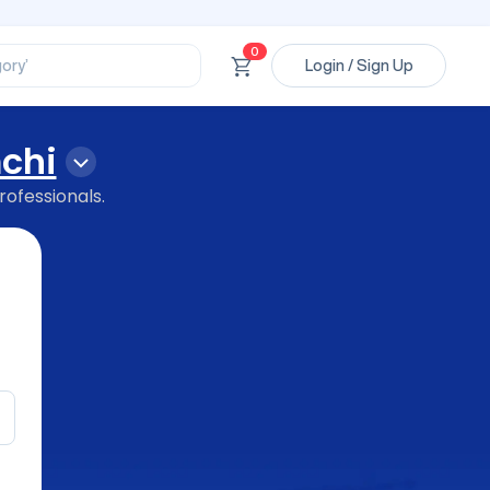
ssional’
ory’
0
ct’
Login / Sign Up
’
ssional’
chi
rofessionals.