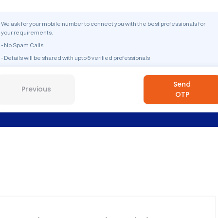
We ask for your mobile number to connect you with the best professionals for
your requirements.
- No Spam Calls
- Details will be shared with upto 5 verified professionals
Send
Previous
OTP