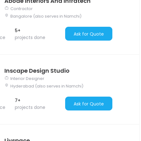
Abode Interiors And Infratech
Contractor
Bangalore (also serves in Namchi)
5+
Ask for Quote
nce
projects done
Inscape Design Studio
Interior Designer
Hyderabad (also serves in Namchi)
7+
Ask for Quote
nce
projects done
Livspace