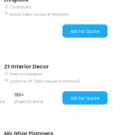
Contractor
Noida (also serves in Namchi)
Ask for Quote
Zt Interior Decor
Interior Designer
Lucknow UP (also serves in Namchi)
100+
Ask for Quote
nce
projects done
My Ghar Planners