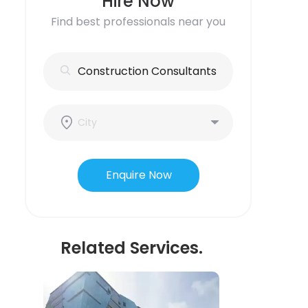
Hire Now
Find best professionals near you
Enquire Now
Related Services.