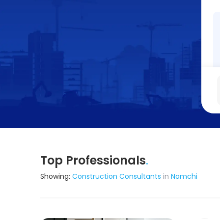
Top Professionals
.
Showing:
Construction Consultants
in
Namchi