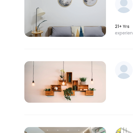
21+ Yrs
experie