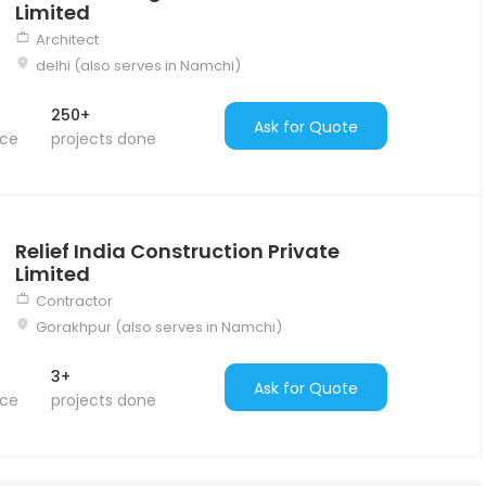
Limited
Architect
delhi (also serves in Namchi)
250+
Ask for Quote
nce
projects done
Relief India Construction Private
Limited
Contractor
Gorakhpur (also serves in Namchi)
3+
Ask for Quote
nce
projects done