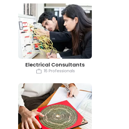
Electrical Consultants
16 Professionals