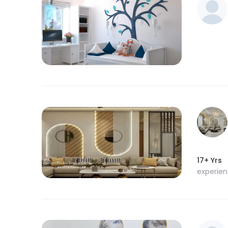
17+ Yrs
experie