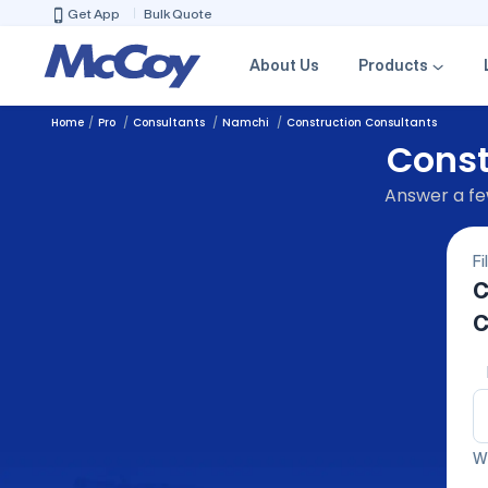
Get App
Bulk Quote
About Us
Products
Home
Pro
Consultants
Namchi
Construction Consultants
Const
Answer a few
Fi
C
C
We