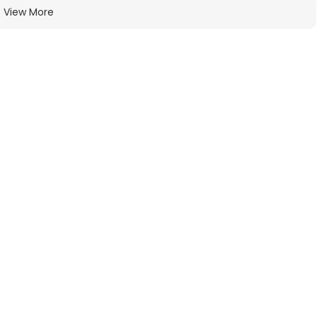
View More