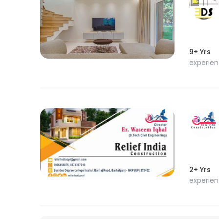
9+ Yrs
experie
2+ Yrs
experie