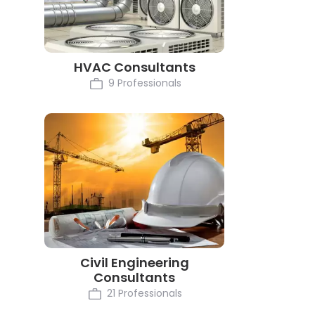
HVAC Consultants
9 Professionals
Civil Engineering
Consultants
21 Professionals