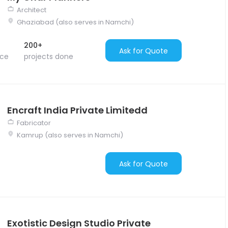
Architect
Ghaziabad (also serves in Namchi)
200+
Ask for Quote
nce
projects done
Encraft India Private Limitedd
Fabricator
Kamrup (also serves in Namchi)
Ask for Quote
Exotistic Design Studio Private