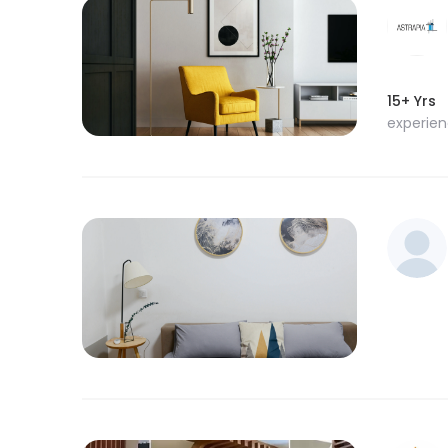
15+ Yrs
experie