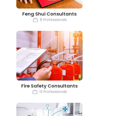
Feng Shui Consultants
8 Professionals
Fire Safety Consultants
13 Professionals