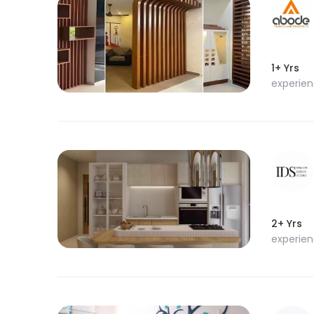
1+ Yrs
experie
2+ Yrs
experie