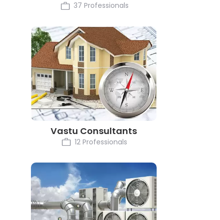
37 Professionals
Vastu Consultants
12 Professionals