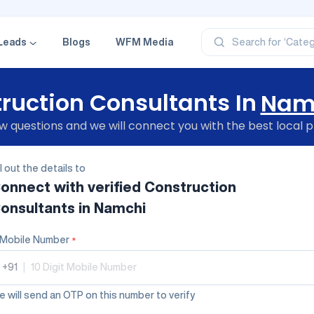
‘Profe
‘Categ
‘Produ
Leads
Blogs
WFM Media
Search for
‘Brand
‘Profe
ruction Consultants In
Nam
 questions and we will connect you with the best local p
ll out the details to
onnect with verified
Construction
onsultants
in Namchi
Mobile Number
*
+91
|
 will send an OTP on this number to verify