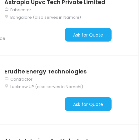
Astrapia Upvc Tech Private Limited
Fabricator
Bangalore (also serves in Namchi)
Ask for Quote
nce
Erudite Energy Technologies
Contractor
Lucknow UP (also serves in Namchi)
Ask for Quote