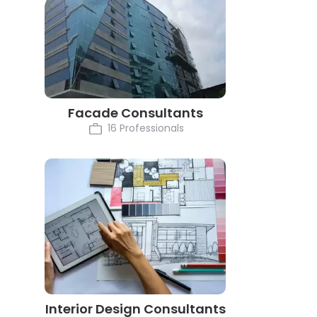
Facade Consultants
16 Professionals
Interior Design Consultants