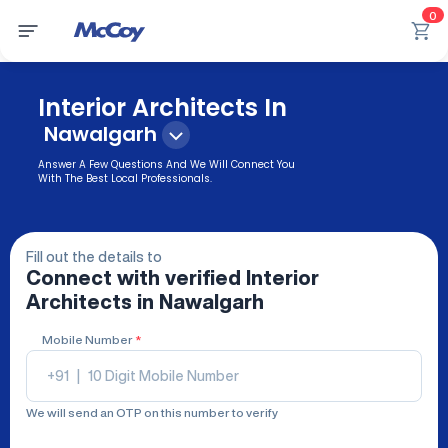
0
Interior Architects In
Nawalgarh
Answer A Few Questions And We Will Connect You
With The Best Local Professionals.
Fill out the details to
Connect with verified
Interior
Architects
in Nawalgarh
Mobile Number
*
+91
|
We will send an OTP on this number to verify