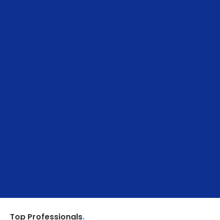
.
Top Professionals