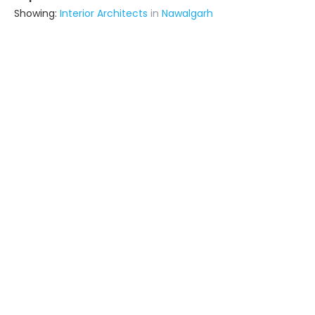
Showing:
Interior Architects
in
Nawalgarh
Suraj Furniture
Building Product Manufacturer
Fatehpur (also serves in Nawalgarh)
Ask for Quote
10+ Yrs
exp
Home Creating
Contractor
Sujangarh (also serves in
Nawalgarh)
Ask for Quote
20+ Yrs
exp
Archnex
Contractor
Fatehpur (also serves in Nawalgarh)