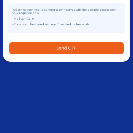
We ask for your mobile number to connect you with the best professionals for
your requirements.
- No Spam Calls
- Details will be shared with upto 5 verified professionals
Send OTP