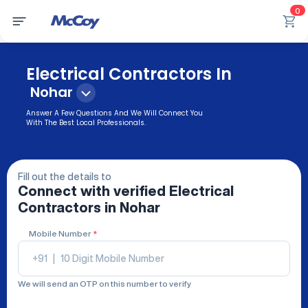
0
Electrical Contractors In
Nohar
Answer A Few Questions And We Will Connect You
With The Best Local Professionals.
Fill out the details to
Connect with verified
Electrical
Contractors
in Nohar
Mobile Number
*
+91
|
We will send an OTP on this number to verify