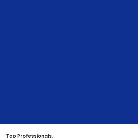
.
Top Professionals