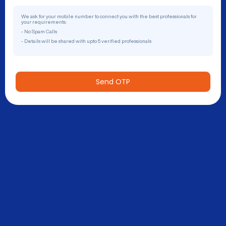
We ask for your mobile number to connect you with the best professionals for
your requirements.
- No Spam Calls
- Details will be shared with upto 5 verified professionals
Send OTP