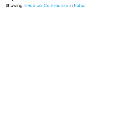
Showing:
Electrical Contractors
in
Nohar
Bigbulls Proactive Private Limited
Contractor
Hisar (also serves in Nohar)
Ask for Quote
9+ Yrs
exp
Laxmi Sales Corporation
Contractor
Hanumangarh (also serves in
Nohar)
Ask for Quote
Zamidara Agri
Contractor
Hisar (also serves in Nohar)