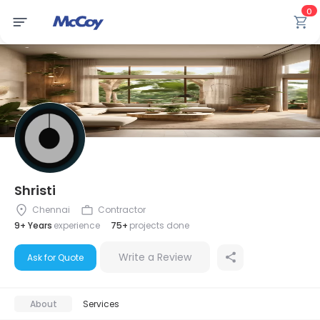
0
Shristi
Chennai
Contractor
9+ Years
experience
75+
projects done
Write a Review
Ask for Quote
About
Services