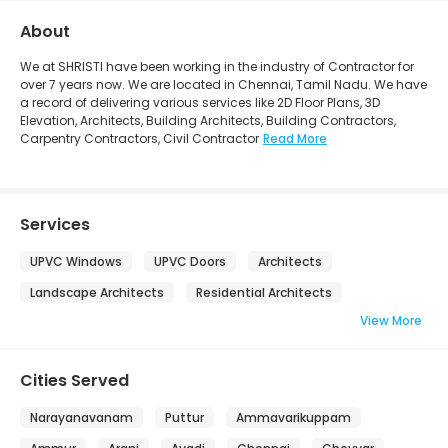
About
We at SHRISTI have been working in the industry of Contractor for
over 7 years now. We are located in Chennai, Tamil Nadu. We have
a record of delivering various services like 2D Floor Plans, 3D
Elevation, Architects, Building Architects, Building Contractors,
Carpentry Contractors, Civil Contractor
Read More
Services
UPVC Windows
UPVC Doors
Architects
Landscape Architects
Residential Architects
View More
Cities Served
Narayanavanam
Puttur
Ammavarikuppam