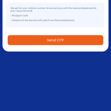
We ask for your mobile number to connect you with the best professionals for
your requirements.
- No Spam Calls
- Details will be shared with upto 5 verified professionals
Send OTP