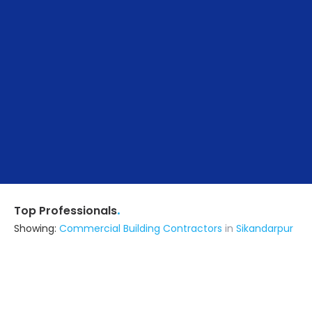
.
Top Professionals
Showing:
Commercial Building Contractors
in
Sikandarpur
Verma Construction
Contractor
Siwan (also serves in Sikandarpur)