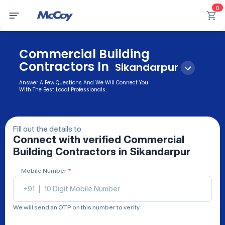
0
Commercial Building
Contractors In
Sikandarpur
Answer A Few Questions And We Will Connect You
With The Best Local Professionals.
Fill out the details to
Connect with verified
Commercial
Building Contractors
in Sikandarpur
Mobile Number
*
+91
|
We will send an OTP on this number to verify