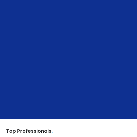
.
Top Professionals