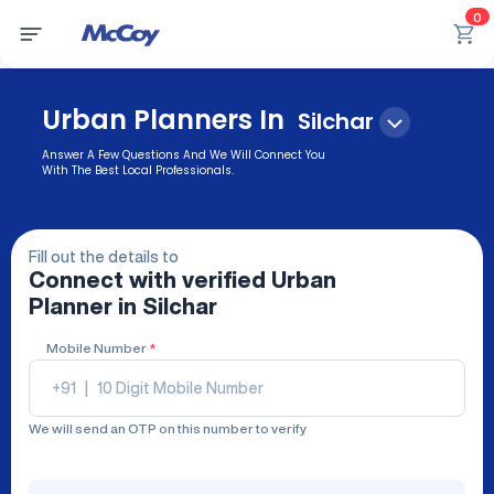
0
Urban Planners In
Silchar
Answer A Few Questions And We Will Connect You
With The Best Local Professionals.
Fill out the details to
Connect with verified
Urban
Planner
in Silchar
Mobile Number
*
+91
|
We will send an OTP on this number to verify