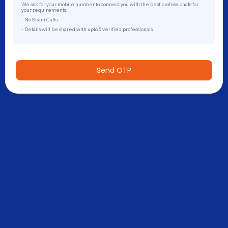
We ask for your mobile number to connect you with the best professionals for
your requirements.
- No Spam Calls
- Details will be shared with upto 5 verified professionals
Send OTP