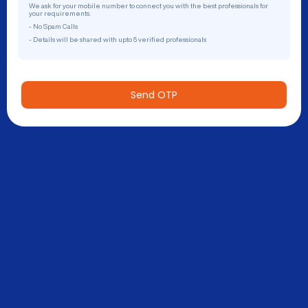
We ask for your mobile number to connect you with the best professionals for
your requirements.
- No Spam Calls
- Details will be shared with upto 5 verified professionals
Send OTP