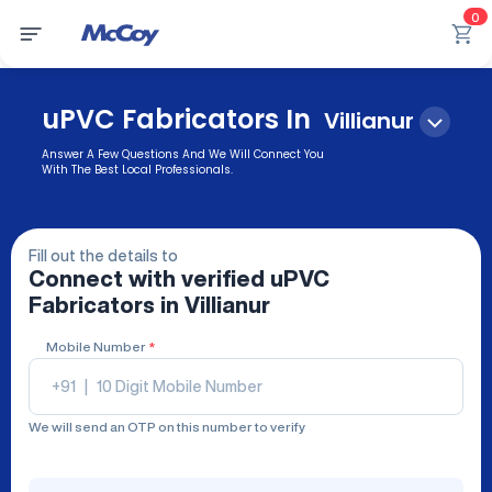
0
uPVC Fabricators In
Villianur
Answer A Few Questions And We Will Connect You
With The Best Local Professionals.
Fill out the details to
Connect with verified
uPVC
Fabricators
in Villianur
Mobile Number
*
+91
|
We will send an OTP on this number to verify