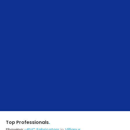
.
Top Professionals
Showing:
uPVC Fabricators
in
Villianur