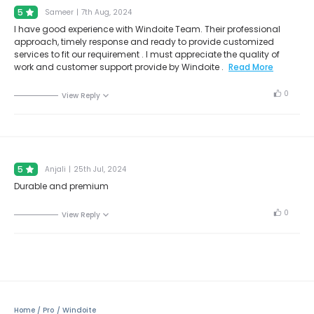
5
Sameer
|
7th Aug, 2024
I have good experience with Windoite Team. Their professional
approach, timely response and ready to provide customized
services to fit our requirement . I must appreciate the quality of
work and customer support provide by Windoite .
Read More
0
View Reply
5
Anjali
|
25th Jul, 2024
Durable and premium
0
View Reply
Home
Pro
Windoite