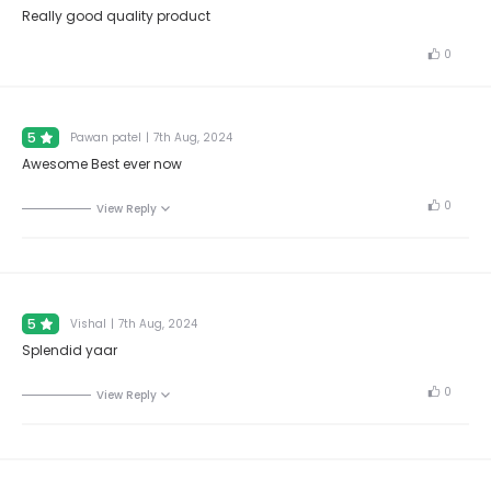
Really good quality product
0
5
Pawan patel
|
7th Aug, 2024
Awesome Best ever now
0
View Reply
5
Vishal
|
7th Aug, 2024
Splendid yaar
0
View Reply