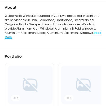
About
Welcome to Windoite. Founded in 2024, we are based in Delhi and
are serviceable in Delhi, Faridabad, Ghaziabad, Greater Noida,
Gurgaon, Noida. We specialize in Fabricator services. We also
provide Aluminium Arch Windows, Aluminium Bi Fold Windows,
Aluminium Casement Doors, Aluminium Casement Windows
Read
More
Portfolio
4
4