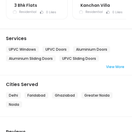
3 Bhk Flats
Kanchan Villa
Residential
Residential
0 Likes
0 Likes
Services
UPVC Windows
UPVC Doors
Aluminium Doors
Aluminium Sliding Doors
UPVC Sliding Doors
View More
Cities Served
Delhi
Faridabad
Ghaziabad
Greater Noida
Noida
Reviews