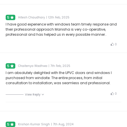
5
Hitesh Chaudhary
|
12th Feb, 2025
I have good experience with windows team timely response and
their professional approach Manisha is very co-operative,
professional and has helped us in every possible manner..
0
5
Chaitenya Wadhwa
|
7th Feb, 2025
I am absolutely delighted with the UPVC doors and windows I
purchased from windoite. The entire process, from initial
consultation to installation, was seamless and professional.
0
View Reply
5
Krishan Kumar Singh
|
7th Aug, 2024