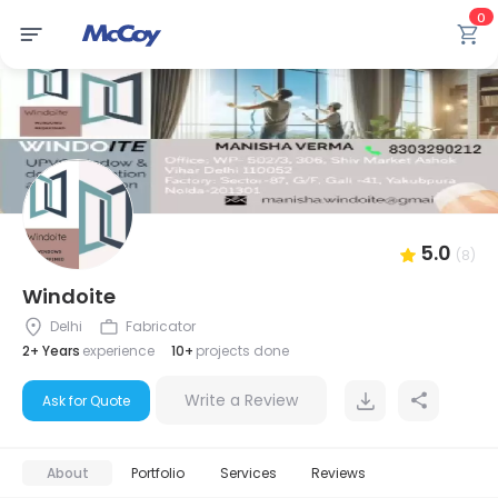
0
5.0
(8)
Windoite
Delhi
Fabricator
2+ Years
experience
10+
projects done
Write a Review
Ask for Quote
About
Portfolio
Services
Reviews