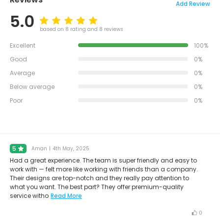
Add Review
5.0
based on 8 rating and 8 reviews
Excellent
100%
Good
0%
Average
0%
Below average
0%
Poor
0%
5
Aman
|
4th May, 2025
Had a great experience. The team is super friendly and easy to
work with — felt more like working with friends than a company.
Their designs are top-notch and they really pay attention to
what you want. The best part? They offer premium-quality
service witho
Read More
0