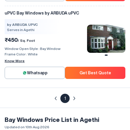
uPVC Bay Windows by ARBUDA uPVC
by ARBUDA UPVC
Serves in Agethi
₹450
/ Sq. Foot
Window Open Style :
Bay Window
Frame Color :
White
Know More
Whatsapp
Get Best Quote
1
Bay Windows Price List in Agethi
Updated on 10th Aug 2026