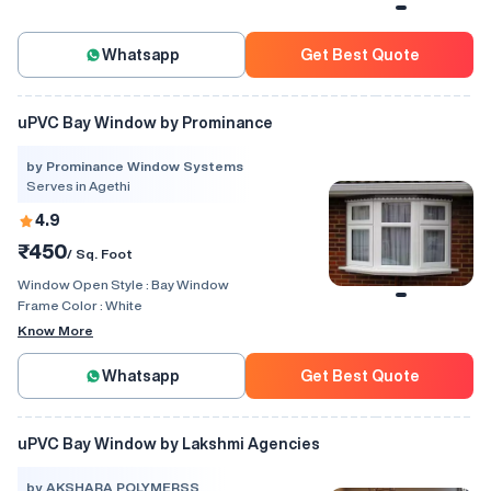
Whatsapp
Get Best Quote
uPVC Bay Window by Prominance
by Prominance Window Systems
Serves in Agethi
4.9
₹450
/ Sq. Foot
Window Open Style :
Bay Window
Frame Color :
White
Know More
Whatsapp
Get Best Quote
uPVC Bay Window by Lakshmi Agencies
by AKSHARA POLYMERSS