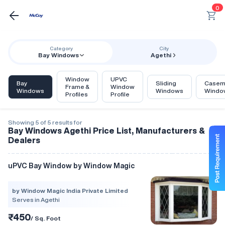
0
Category
City
Bay Windows
Agethi
Window
UPVC
Bay
Sliding
Casem
Frame &
Window
Windows
Windows
Windo
Profiles
Profile
Showing 5 of 5 results for
Bay Windows Agethi Price List, Manufacturers &
Dealers
uPVC Bay Window by Window Magic
by Window Magic India Private Limited
Serves in Agethi
₹450
/ Sq. Foot