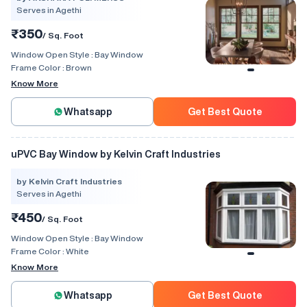
Serves in Agethi
₹350
/ Sq. Foot
Window Open Style :
Bay Window
Frame Color :
Brown
Know More
Whatsapp
Get Best Quote
uPVC Bay Window by Kelvin Craft Industries
by Kelvin Craft Industries
Serves in Agethi
₹450
/ Sq. Foot
Window Open Style :
Bay Window
Frame Color :
White
Know More
Whatsapp
Get Best Quote