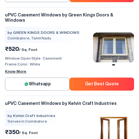
uPVC Casement Windows by Green Kings Doors &
Windows
by GREEN KINGS DOORS & WINDOWS
Coimbatore, Tamil Nadu
₹520
/ Sq. Foot
Window Open Style :
Casement
Frame Color :
White
Know More
Whatsapp
Get Best Quote
uPVC Casement Windows by Kelvin Craft Industries
by Kelvin Craft Industries
Serves in Coimbatore
₹350
/ Sq. Foot