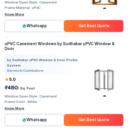
Window Open Style :
Casement
Frame Material :
uPVC
Know More
Whatsapp
Get Best Quote
uPVC Casement Windows by Sudhakar uPVC Window &
Door
by Sudhakar uPVC Window & Door Profile
System
Serves in Coimbatore
5.0
₹480
/ Sq. Foot
Window Open Style :
Casement
Frame Color :
White
Know More
Whatsapp
Get Best Quote