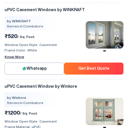
uPVC Casement Windows by WINKRAFT
by WINKRAFT
Serves in Coimbatore
₹520
/ Sq. Foot
Window Open Style :
Casement
Frame Color :
White
Know More
Whatsapp
Get Best Quote
uPVC Casement Window by Winkore
by Winkore
Serves in Coimbatore
₹1200
/ Sq. Foot
Window Open Style :
Casement
Frame Material :
uPVC