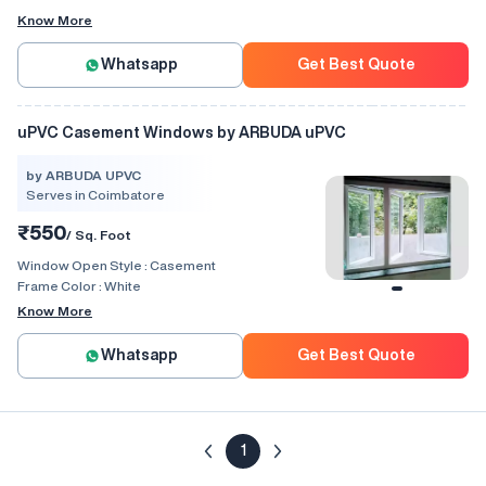
Know More
Whatsapp
Get Best Quote
uPVC Casement Windows by ARBUDA uPVC
by ARBUDA UPVC
Serves in Coimbatore
₹550
/ Sq. Foot
Window Open Style :
Casement
Frame Color :
White
Know More
Whatsapp
Get Best Quote
1