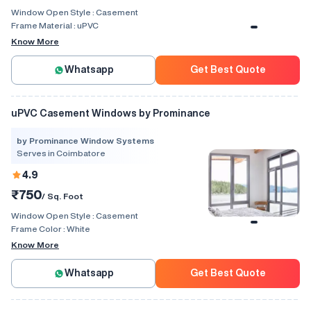
Window Open Style :
Casement
Frame Material :
uPVC
Know More
Whatsapp
Get Best Quote
uPVC Casement Windows by Prominance
by Prominance Window Systems
Serves in Coimbatore
4.9
₹750
/ Sq. Foot
Window Open Style :
Casement
Frame Color :
White
Know More
Whatsapp
Get Best Quote