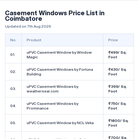
Casement Windows Price List in
Coimbatore
Updated on 7th Aug 2026
No.
Product
Price
uPVC Casement Window by Window
₹499/ Sq.
01.
Magic
Foot
uPVC Casement Windows by Fortuna
₹430/ Sq.
02.
Building
Foot
uPVC Casement Windows by
₹399/ Sq.
03.
weatherseal.com
Foot
uPVC Casement Windows by
₹750/ Sq.
04.
Prominance
Foot
₹1800/ Sq.
05.
uPVC Casement Window by NCL Veka
Foot
₹700/ Sq.