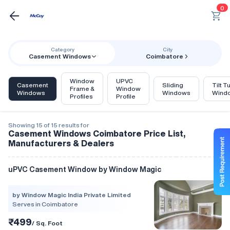
0
Category
City
Casement Windows
Coimbatore
Window
UPVC
Casement
Sliding
Tilt T
Frame &
Window
Windows
Windows
Wind
Profiles
Profile
Showing 15 of 15 results for
Casement Windows Coimbatore Price List,
Manufacturers & Dealers
uPVC Casement Window by Window Magic
by Window Magic India Private Limited
Serves in Coimbatore
₹499
/ Sq. Foot