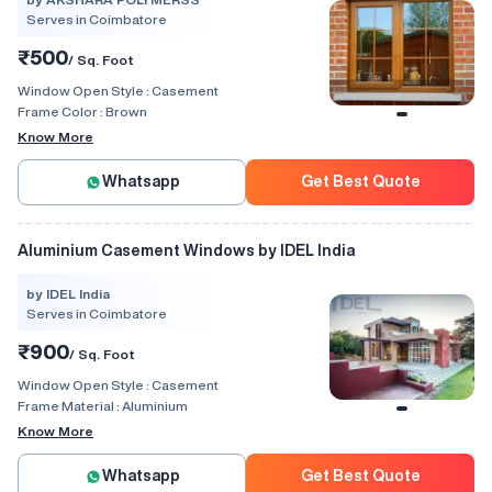
Serves in Coimbatore
₹500
/ Sq. Foot
Window Open Style :
Casement
Frame Color :
Brown
Know More
Whatsapp
Get Best Quote
Aluminium Casement Windows by IDEL India
by IDEL India
Serves in Coimbatore
₹900
/ Sq. Foot
Window Open Style :
Casement
Frame Material :
Aluminium
Know More
Whatsapp
Get Best Quote