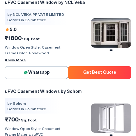
uPVC Casement Window by NCL Veka
by NCL VEKA PRIVATE LIMITED
Serves in Coimbatore
5.0
₹1800
/ Sq. Foot
Window Open Style :
Casement
Frame Color :
Rosewood
Know More
Whatsapp
Get Best Quote
uPVC Casement Windows by Sohom
by Sohom
Serves in Coimbatore
₹700
/ Sq. Foot
Window Open Style :
Casement
Frame Material :
uPVC