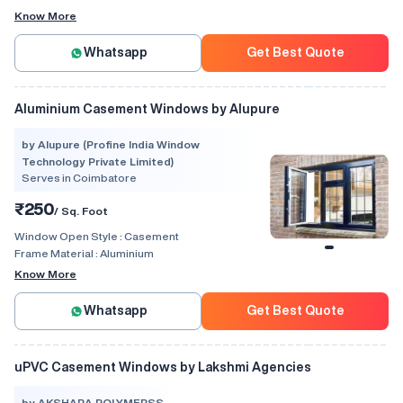
Know More
Whatsapp
Get Best Quote
Aluminium Casement Windows by Alupure
by Alupure (Profine India Window
Technology Private Limited)
Serves in Coimbatore
₹250
/ Sq. Foot
Window Open Style :
Casement
Frame Material :
Aluminium
Know More
Whatsapp
Get Best Quote
uPVC Casement Windows by Lakshmi Agencies
by AKSHARA POLYMERSS