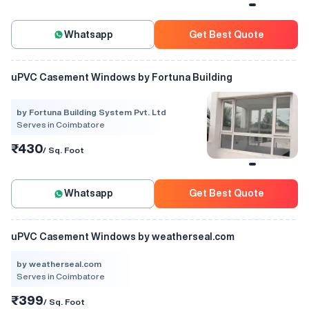
Whatsapp
Get Best Quote
uPVC Casement Windows by Fortuna Building
by Fortuna Building System Pvt. Ltd
Serves in Coimbatore
₹430
/ Sq. Foot
Whatsapp
Get Best Quote
uPVC Casement Windows by weatherseal.com
by weatherseal.com
Serves in Coimbatore
₹399
/ Sq. Foot