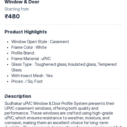
Window & Door
Starting from
₹480
Product Highlights
Window Open Style : Casement
Frame Color : White
Profile Brand :
Frame Material : uPVC
Glass Type : Toughened glass, Insulated glass, Tempered
Glass
With Insect Mesh : Yes
Prices : / Sq. Foot
Description
Sudhakar uPVC Window & Door Profile System presents their
UPVC casement windows, offering both quality and
performance. These windows are crafted using high-grade
uPVC, which ensures resistance to weather, moisture, and
corrosion, making them an excellent choice for long-term