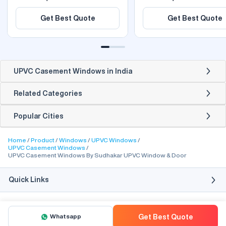
Get Best Quote
Get Best Quote
UPVC Casement Windows in India
Related Categories
Popular Cities
Home
Product
Windows
UPVC Windows
UPVC Casement Windows
UPVC Casement Windows By Sudhakar UPVC Window & Door
Quick Links
Whatsapp
Get Best Quote