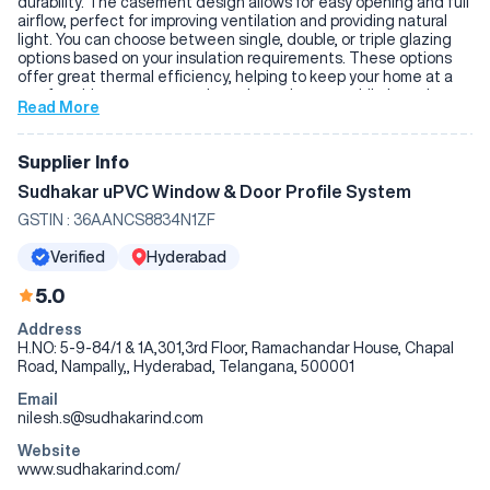
durability. The casement design allows for easy opening and full
airflow, perfect for improving ventilation and providing natural
light. You can choose between single, double, or triple glazing
options based on your insulation requirements. These options
offer great thermal efficiency, helping to keep your home at a
comfortable temperature throughout the year while lowering
Read More
energy bills. The windows also come with secure locking
systems, offering peace of mind when it comes to your home’s
safety. Sudhakar's UPVC windows are built to require minimal
Supplier Info
maintenance and cleaning, making them a practical, efficient,
and cost-effective choice for any home. If you’re looking for a
Sudhakar uPVC Window & Door Profile System
reliable, energy-efficient window that stands the test of time,
GSTIN :
36AANCS8834N1ZF
Sudhakar's casement windows are a great option.
Verified
Hyderabad
5.0
Address
H.NO: 5-9-84/1 & 1A,301,3rd Floor, Ramachandar House, Chapal
Road, Nampally,, Hyderabad, Telangana, 500001
Email
nilesh.s@sudhakarind.com
Website
www.sudhakarind.com/