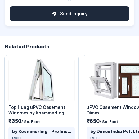
Send Inquiry
Related Products
Top Hung uPVC Casement
uPVC Casement Window
Windows by Koemmerling
Dimex
₹350
₹650
/ Sq. Foot
/ Sq. Foot
by Koemmerling - Profine
by Dimex India Pvt. Lt
India..
Delhi
Delhi