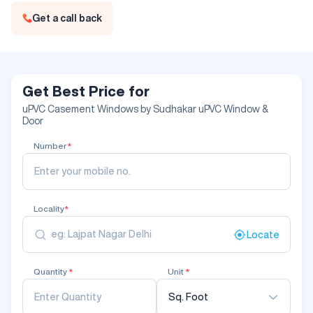
Get a call back
Get Best Price for
uPVC Casement Windows by Sudhakar uPVC Window &
Door
Number
*
Locality
*
Locate
Quantity
*
Unit
*
Sq. Foot