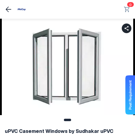
0
uPVC Casement Windows by Sudhakar uPVC