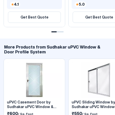
4.1
5.0
Get Best Quote
Get Best Quote
More Products from Sudhakar uPVC Window &
Door Profile System
uPVC Casement Door by
uPVC Sliding Window b
Sudhakar uPVC Window &
Sudhakar uPVC Window
Door
Door
₹600
₹550
/ Sq. Foot
/ Sq. Foot