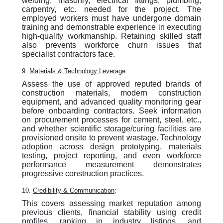
welding, masonry, electrical fittings, plumbing,
carpentry, etc. needed for the project. The
employed workers must have undergone domain
training and demonstrable experience in executing
high-quality workmanship. Retaining skilled staff
also prevents workforce churn issues that
specialist contractors face.
9.
Materials & Technology Leverage
:
Assess the use of approved reputed brands of
construction materials, modern construction
equipment, and advanced quality monitoring gear
before onboarding contractors. Seek information
on procurement processes for cement, steel, etc.,
and whether scientific storage/curing facilities are
provisioned onsite to prevent wastage. Technology
adoption across design prototyping, materials
testing, project reporting, and even workforce
performance measurement demonstrates
progressive construction practices.
10.
Credibility & Communication
:
This covers assessing market reputation among
previous clients, financial stability using credit
profiles, ranking in industry listings, and