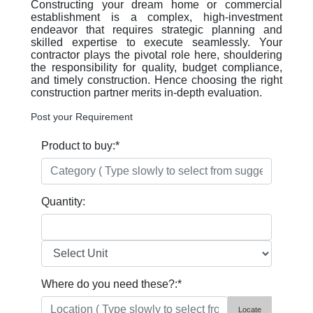
Constructing your dream home or commercial
establishment is a complex, high-investment
endeavor that requires strategic planning and
skilled expertise to execute seamlessly. Your
contractor plays the pivotal role here, shouldering
the responsibility for quality, budget compliance,
and timely construction. Hence choosing the right
construction partner merits in-depth evaluation.
Post your Requirement
Product to buy:
*
Quantity:
Where do you need these?:
*
Locate