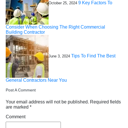
9 Key Factors To
October 25, 2024
Consider When Choosing The Right Commercial
Building Contractor
Tips To Find The Best
June 3, 2024
General Contractors Near You
Post A Comment
Your email address will not be published.
Required fields
are marked
*
Comment