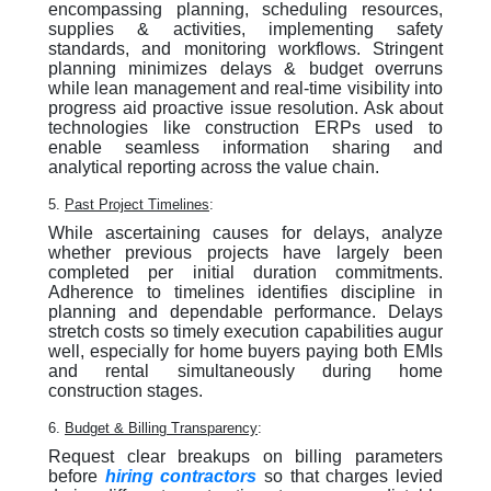
encompassing planning, scheduling resources,
supplies & activities, implementing safety
standards, and monitoring workflows. Stringent
planning minimizes delays & budget overruns
while lean management and real-time visibility into
progress aid proactive issue resolution. Ask about
technologies like construction ERPs used to
enable seamless information sharing and
analytical reporting across the value chain.
5.
Past Project Timelines
:
While ascertaining causes for delays, analyze
whether previous projects have largely been
completed per initial duration commitments.
Adherence to timelines identifies discipline in
planning and dependable performance. Delays
stretch costs so timely execution capabilities augur
well, especially for home buyers paying both EMIs
and rental simultaneously during home
construction stages.
6.
Budget & Billing Transparency
:
Request clear breakups on billing parameters
before
hiring contractors
so that charges levied