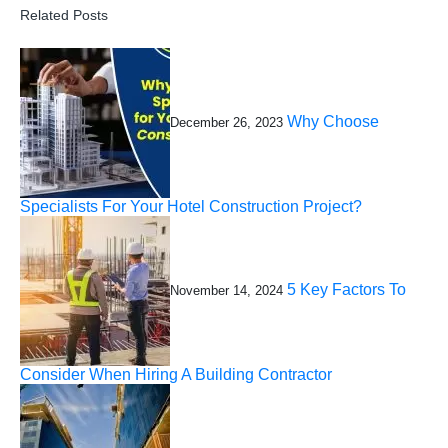
Related Posts
Why Choose
December 26, 2023
Specialists For Your Hotel Construction Project?
5 Key Factors To
November 14, 2024
Consider When Hiring A Building Contractor