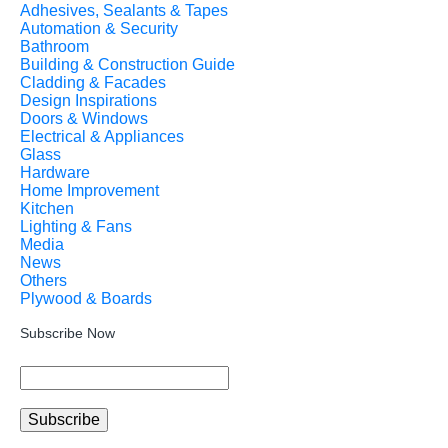
Adhesives, Sealants & Tapes
Automation & Security
Bathroom
Building & Construction Guide
Cladding & Facades
Design Inspirations
Doors & Windows
Electrical & Appliances
Glass
Hardware
Home Improvement
Kitchen
Lighting & Fans
Media
News
Others
Plywood & Boards
Subscribe Now