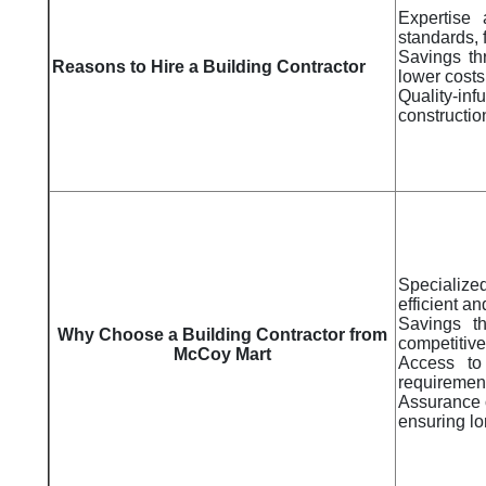
Expertise 
standards, 
Savings thr
Reasons to Hire a Building Contractor
lower costs
Quality-i
constructio
Specializ
efficient an
Savings th
Why Choose a Building Contractor from
competitive
McCoy Mart
Access to 
requiremen
Assurance o
ensuring lo