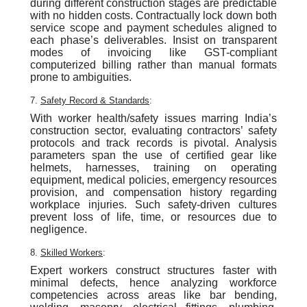
during different construction stages are predictable
with no hidden costs. Contractually lock down both
service scope and payment schedules aligned to
each phase’s deliverables. Insist on transparent
modes of invoicing like GST-compliant
computerized billing rather than manual formats
prone to ambiguities.
7.
Safety Record & Standards
:
With worker health/safety issues marring India’s
construction sector, evaluating contractors’ safety
protocols and track records is pivotal. Analysis
parameters span the use of certified gear like
helmets, harnesses, training on operating
equipment, medical policies, emergency resources
provision, and compensation history regarding
workplace injuries. Such safety-driven cultures
prevent loss of life, time, or resources due to
negligence.
8.
Skilled Workers
:
Expert workers construct structures faster with
minimal defects, hence analyzing workforce
competencies across areas like bar bending,