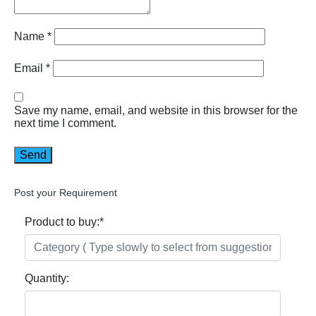
Name
*
Email
*
Save my name, email, and website in this browser for the
next time I comment.
Post your Requirement
Product to buy:
*
Quantity: