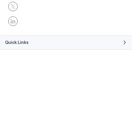
Quick Links