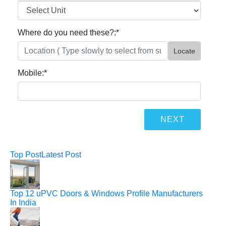
Where do you need these?:
*
Locate
Mobile:
*
Top Post
Latest Post
Top 12 uPVC Doors & Windows Profile Manufacturers
In India