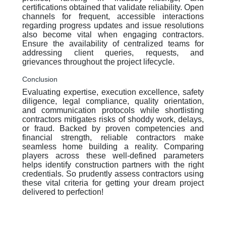
certifications obtained that validate reliability. Open
channels for frequent, accessible interactions
regarding progress updates and issue resolutions
also become vital when engaging contractors.
Ensure the availability of centralized teams for
addressing client queries, requests, and
grievances throughout the project lifecycle.
Conclusion
Evaluating expertise, execution excellence, safety
diligence, legal compliance, quality orientation,
and communication protocols while shortlisting
contractors mitigates risks of shoddy work, delays,
or fraud. Backed by proven competencies and
financial strength, reliable contractors make
seamless home building a reality. Comparing
players across these well-defined parameters
helps identify construction partners with the right
credentials. So prudently assess contractors using
these vital criteria for getting your dream project
delivered to perfection!