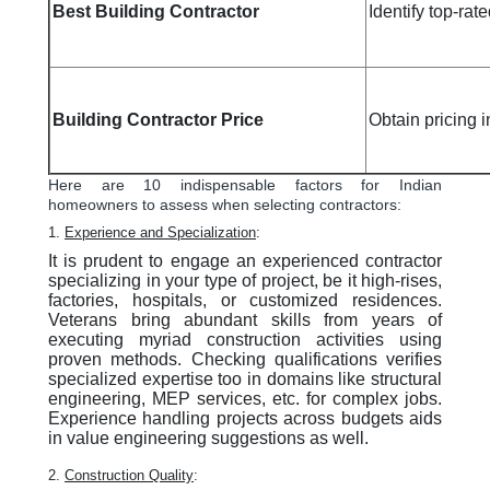
Best Building Contractor
Identify top-rate
Building Contractor Price
Obtain pricing 
Here are 10 indispensable factors for Indian
homeowners to assess when selecting contractors:
1.
Experience and Specialization
:
It is prudent to engage an experienced contractor
specializing in your type of project, be it high-rises,
factories, hospitals, or customized residences.
Veterans bring abundant skills from years of
executing myriad construction activities using
proven methods. Checking qualifications verifies
specialized expertise too in domains like structural
engineering, MEP services, etc. for complex jobs.
Experience handling projects across budgets aids
in value engineering suggestions as well.
2.
Construction Quality
: