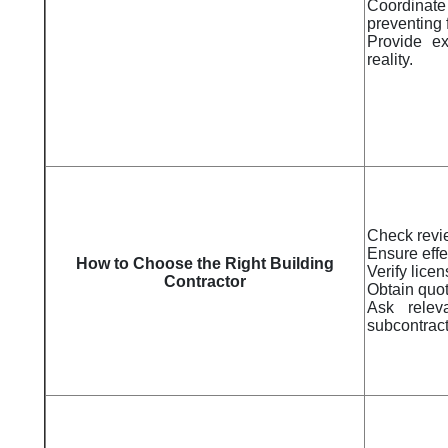
Coordinate
preventing 
Provide ex
reality.
Check revi
Ensure eff
How to Choose the Right Building
Verify lice
Contractor
Obtain quot
Ask relev
subcontrac