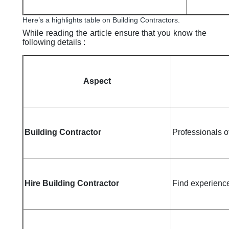
Here’s a highlights table on Building Contractors.
While reading the article ensure that you know the
following details :
Aspect
Building Contractor
Professionals o
Hire Building Contractor
Find experience