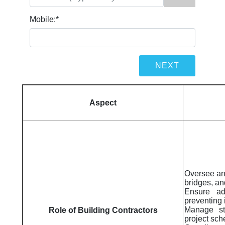
Mobile:
*
Aspect
Oversee and
bridges, an
Ensure ad
preventing 
Manage sta
Role of Building Contractors
project sc