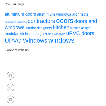
Popular Tags
aluminium doors
aluminium windows
architects
doors
contractors
doors and
casement windows
windows
kitchen
interior designers
kitchen design
uPVC doors
modular kitchen design
sliding windows
windows
UPVC Windows
Connect with us