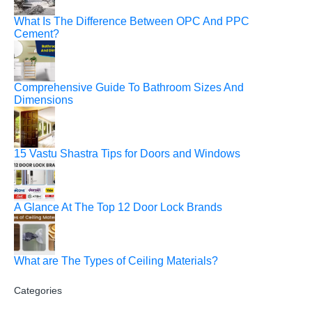
What Is The Difference Between OPC And PPC
Cement?
Comprehensive Guide To Bathroom Sizes And
Dimensions
15 Vastu Shastra Tips for Doors and Windows
A Glance At The Top 12 Door Lock Brands
What are The Types of Ceiling Materials?
Categories