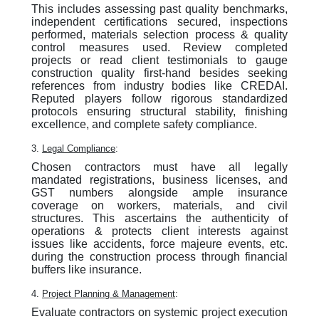
This includes assessing past quality benchmarks,
independent certifications secured, inspections
performed, materials selection process & quality
control measures used. Review completed
projects or read client testimonials to gauge
construction quality first-hand besides seeking
references from industry bodies like CREDAI.
Reputed players follow rigorous standardized
protocols ensuring structural stability, finishing
excellence, and complete safety compliance.
3.
Legal Compliance
:
Chosen contractors must have all legally
mandated registrations, business licenses, and
GST numbers alongside ample insurance
coverage on workers, materials, and civil
structures. This ascertains the authenticity of
operations & protects client interests against
issues like accidents, force majeure events, etc.
during the construction process through financial
buffers like insurance.
4.
Project Planning & Management
:
Evaluate contractors on systemic project execution