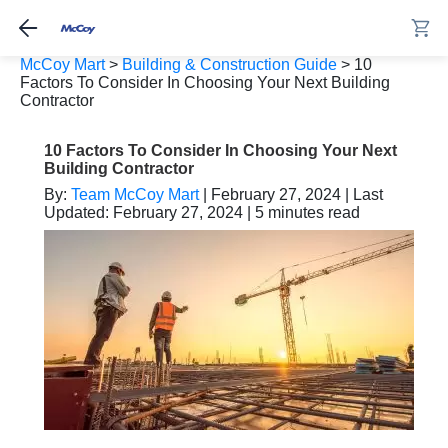
McCoy Mart
>
Building & Construction Guide
>
10
Factors To Consider In Choosing Your Next Building
Contractor
10 Factors To Consider In Choosing Your Next
Building Contractor
By:
Team McCoy Mart
| February 27, 2024 | Last
Updated: February 27, 2024 | 5 minutes read