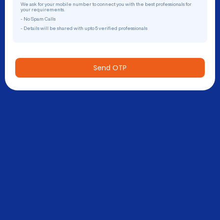
We ask for your mobile number to connect you with the best professionals for
your requirements.
- No Spam Calls
- Details will be shared with upto 5 verified professionals
Send OTP