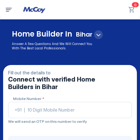
0
Home Builder In
Bihar
Answer A Few Questions And We Will Connect You
With The Best Local Professionals.
Fill out the details to
Connect with verified
Home
Builders
in Bihar
Mobile Number
*
+91
|
We will send an OTP on this number to verify