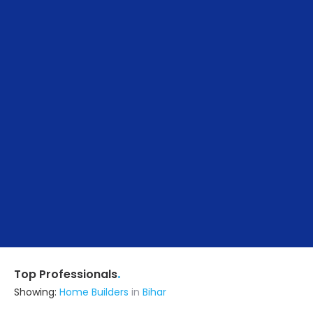
.
Top Professionals
Showing:
Home Builders
in
Bihar