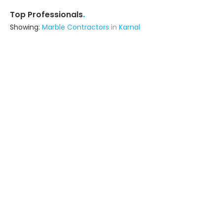
.
Top Professionals
Showing:
Marble Contractors
in
Karnal
Astrapia Upvc Tech Private Limited
Fabricator
Bangalore (also serves in Karnal)
Ask for Quote
15+ Yrs
exp
Design Decor
Contractor
Delhi (also serves in Karnal)
Ask for Quote
18+ Yrs
exp
50+
projects
Livspace
Contractor
Noida (also serves in Karnal)