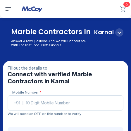
0
Marble Contractors In
Karnal
Answer A Few Questions And We Will Connect You
With The Best Local Professionals.
Fill out the details to
Connect with verified
Marble
Contractors
in Karnal
Mobile Number
*
+91
|
We will send an OTP on this number to verify