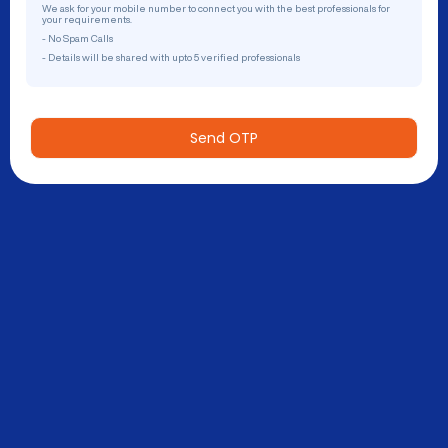
We ask for your mobile number to connect you with the best professionals for
your requirements.
- No Spam Calls
- Details will be shared with upto 5 verified professionals
Send OTP