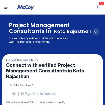
0
Project Management
Consultants In
Kota Rajasthan
Answer A Few Questions And We Will Connect You
With The Best Local Professionals.
Fill out the details to
Connect with verified
Project
Management Consultants
in Kota
Rajasthan
Mobile Number
*
+91
|
We will send an OTP on this number to verify