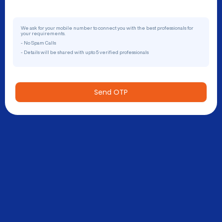
We ask for your mobile number to connect you with the best professionals for
your requirements.
- No Spam Calls
- Details will be shared with upto 5 verified professionals
Send OTP