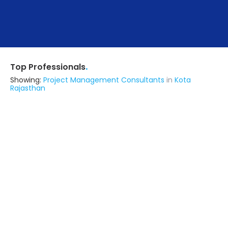
.
Top Professionals
Showing:
Project Management Consultants
in
Kota
Rajasthan
Astrapia Upvc Tech Private Limited
Fabricator
Bangalore (also serves in Kota
Rajasthan)
Ask for Quote
15+ Yrs
exp
Zt Interior Decor
Interior Designer
Lucknow UP (also serves in Kota
Rajasthan)