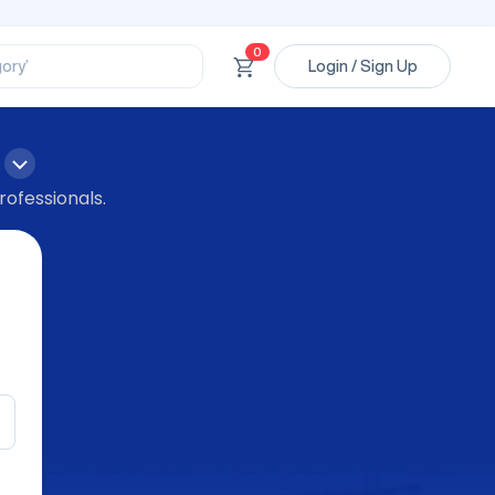
ssional’
ory’
0
Login / Sign Up
ct’
’
ssional’
rofessionals.