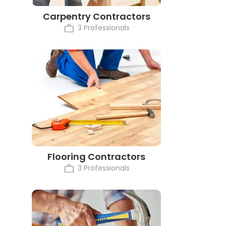
Carpentry Contractors
3 Professionals
Flooring Contractors
3 Professionals