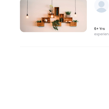
6+ Yrs
experie