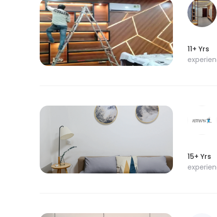
11+ Yrs
experie
15+ Yrs
experie