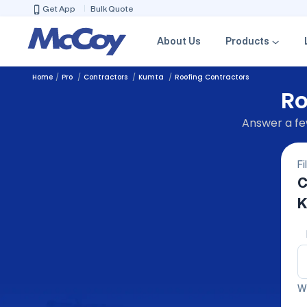
Get App
Bulk Quote
About Us
Products
Home
Pro
Contractors
Kumta
Roofing Contractors
Ro
Answer a few
Fi
C
K
We