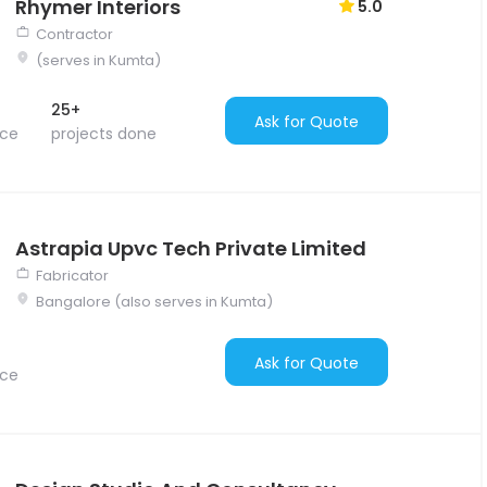
Rhymer Interiors
5.0
Contractor
(serves in Kumta)
25+
Ask for Quote
nce
projects done
Astrapia Upvc Tech Private Limited
Fabricator
Bangalore (also serves in Kumta)
Ask for Quote
nce