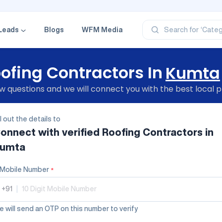
‘Profe
‘Categ
‘Produ
Leads
Blogs
WFM Media
Search for
‘Brand
‘Profe
ofing Contractors In
Kumta
 questions and we will connect you with the best local p
ll out the details to
onnect with verified
Roofing Contractors
in
umta
Mobile Number
*
+91
|
 will send an OTP on this number to verify