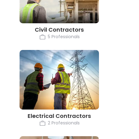
Civil Contractors
5 Professionals
Electrical Contractors
2 Professionals