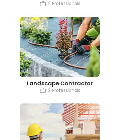
2 Professionals
Landscape Contractor
2 Professionals