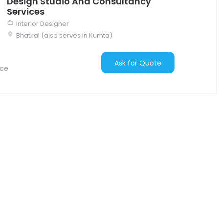
Design Studio And Consultancy
Services
Interior Designer
Bhatkal (also serves in Kumta)
Ask for Quote
nce