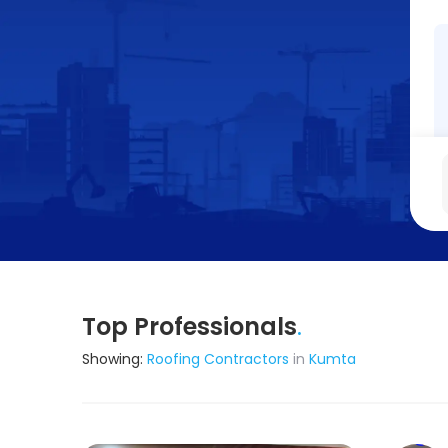
Top Professionals
.
Showing:
Roofing Contractors
in
Kumta