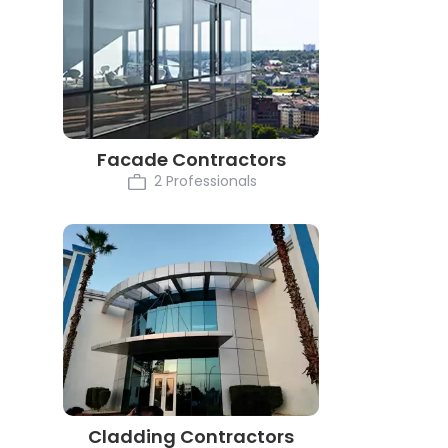
Facade Contractors
2 Professionals
Cladding Contractors