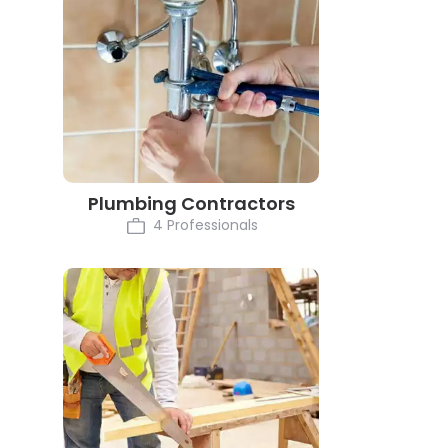
Plumbing Contractors
4 Professionals