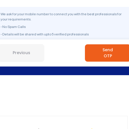
We ask for your mobile number to connect you with the best professionals for
your requirements.
- No Spam Calls
- Details will be shared with upto 5 verified professionals
Send
Previous
OTP