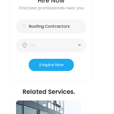
Hire Now
Find best professionals near you
Enquire Now
Related Services.