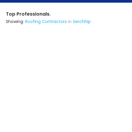
.
Top Professionals
Showing:
Roofing Contractors
in
Serchhip
Erudite Energy Technologies
Contractor
Lucknow UP (also serves in
Serchhip)
Ask for Quote
Encraft India Private Limitedd
Fabricator
Kamrup (also serves in Serchhip)
Ask for Quote
Advika Srishti Llp
Contractor