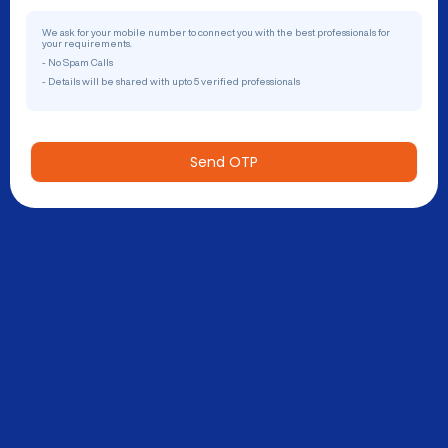
We ask for your mobile number to connect you with the best professionals for
your requirements.
- No Spam Calls
- Details will be shared with upto 5 verified professionals
Send OTP