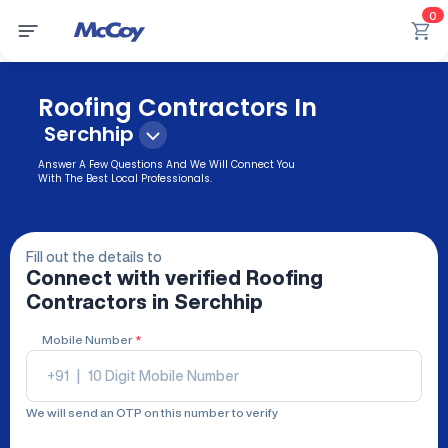
0
Roofing Contractors In
Serchhip
Answer A Few Questions And We Will Connect You
With The Best Local Professionals.
Fill out the details to
Connect with verified
Roofing
Contractors
in Serchhip
Mobile Number
*
+91
|
We will send an OTP on this number to verify