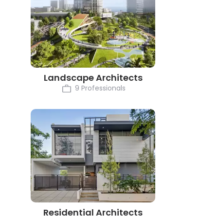
Landscape Architects
9 Professionals
Residential Architects