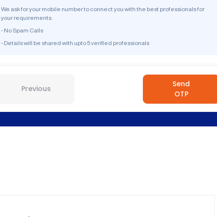
We ask for your mobile number to connect you with the best professionals for
your requirements.
- No Spam Calls
- Details will be shared with upto 5 verified professionals
Send
Previous
OTP