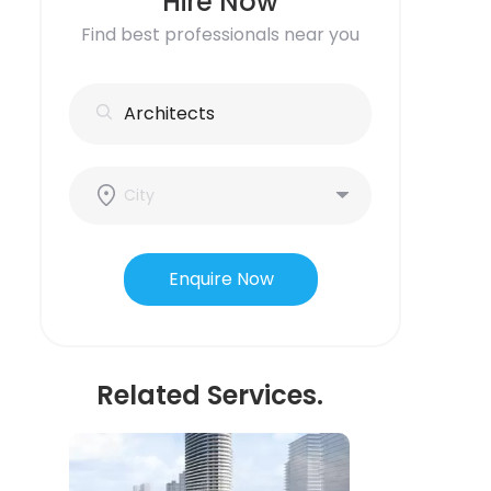
Hire Now
Find best professionals near you
Enquire Now
Related Services.