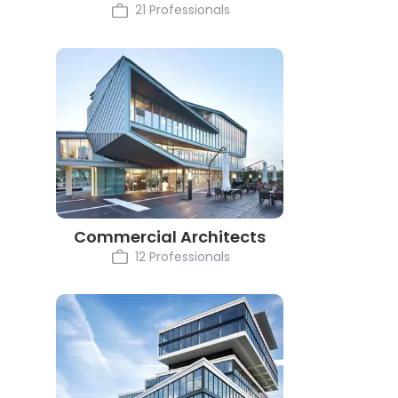
21 Professionals
Commercial Architects
12 Professionals