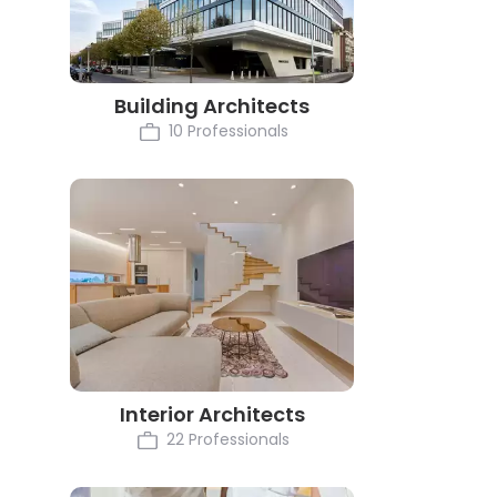
Building Architects
10 Professionals
Interior Architects
22 Professionals