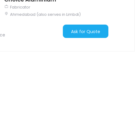
Fabricator
Ahmedabad (also serves in Limbdi)
Ask for Quote
nce