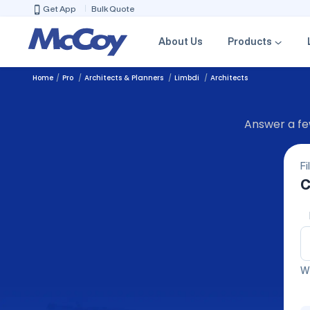
Get App
Bulk Quote
About Us
Products
Home
Pro
Architects & Planners
Limbdi
Architects
Answer a few
Fi
C
We