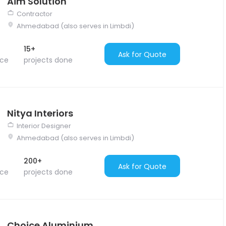
Aim Solution
Contractor
Ahmedabad (also serves in Limbdi)
15+
Ask for Quote
nce
projects done
Nitya Interiors
Interior Designer
Ahmedabad (also serves in Limbdi)
200+
Ask for Quote
nce
projects done
Choice Aluminium