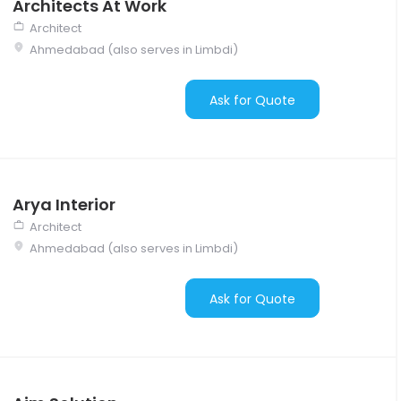
Architects At Work
Architect
Ahmedabad (also serves in Limbdi)
Ask for Quote
Arya Interior
Architect
Ahmedabad (also serves in Limbdi)
Ask for Quote