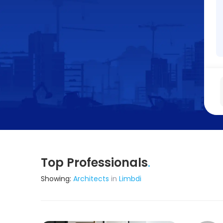
Top Professionals
.
Showing:
Architects
in
Limbdi