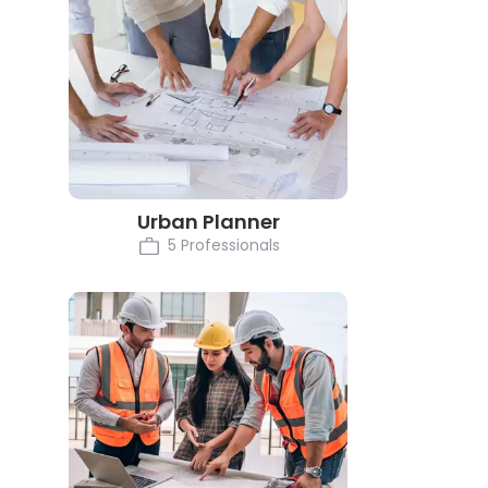
Urban Planner
5 Professionals