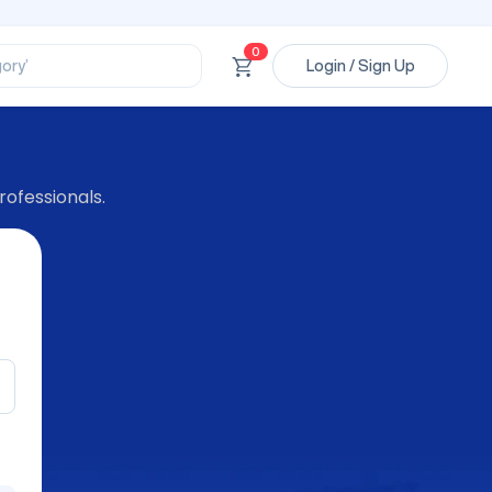
ssional’
ory’
0
Login / Sign Up
ct’
’
ssional’
rofessionals.