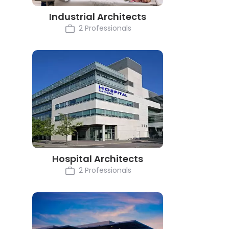
Industrial Architects
2 Professionals
Hospital Architects
2 Professionals