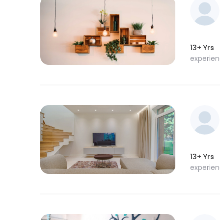
13+ Yrs
experie
13+ Yrs
experie