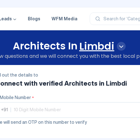
‘Profe
‘Categ
‘Produ
Leads
Blogs
WFM Media
Search for
‘Brand
‘Profe
Architects In
Limbdi
 questions and we will connect you with the best local p
ll out the details to
onnect with verified
Architects
in Limbdi
Mobile Number
*
+91
|
 will send an OTP on this number to verify