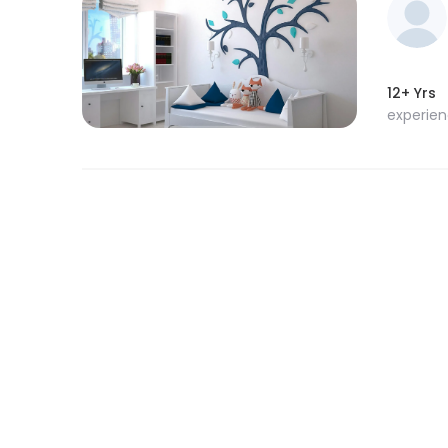
12+ Yrs
experie