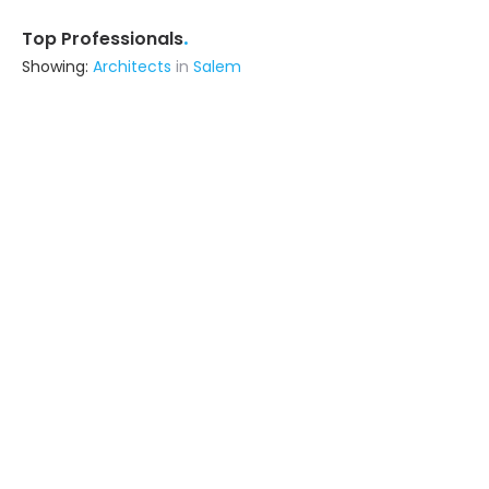
.
Top Professionals
Showing:
Architects
in
Salem
S S Associates
Interior Designer
Salem
Ask for Quote
Srs Contructions
Contractor
Secunderabad (also serves in
Salem)
Ask for Quote
Insites Studioz
Interior Designer