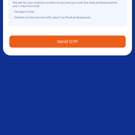
We ask for your mobile number to connect you with the best professionals for
your requirements.
- No Spam Calls
- Details will be shared with upto 5 verified professionals
Send OTP