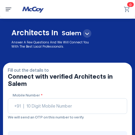
0
Architects In
Salem
Answer A Few Questions And We Will Connect You
With The Best Local Professionals.
Fill out the details to
Connect with verified
Architects
in
Salem
Mobile Number
*
+91
|
We will send an OTP on this number to verify