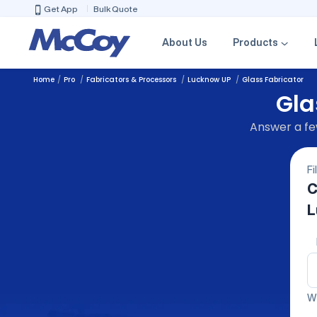
Get App
Bulk Quote
About Us
Products
Home
Pro
Fabricators & Processors
Lucknow UP
Glass Fabricator
Gla
Answer a few
Fi
C
L
We