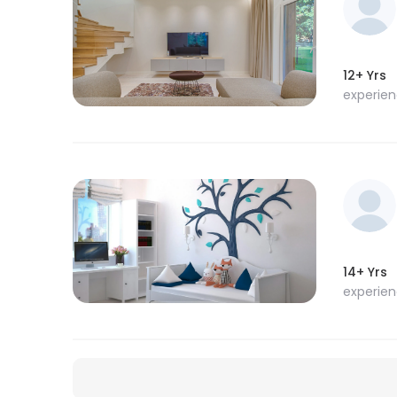
12+ Yrs
experie
14+ Yrs
experie