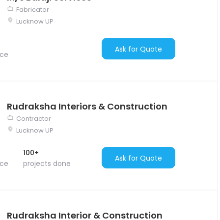
Fabricator
Lucknow UP
Ask for Quote
nce
Rudraksha Interiors & Construction
Contractor
Lucknow UP
100+
Ask for Quote
nce
projects done
Rudraksha Interior & Construction