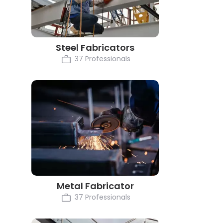
Steel Fabricators
37 Professionals
Metal Fabricator
37 Professionals