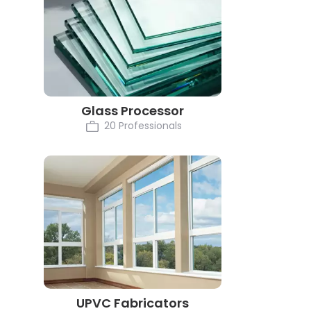
Glass Processor
20 Professionals
UPVC Fabricators