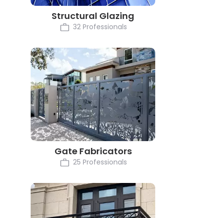
Structural Glazing
32 Professionals
Gate Fabricators
25 Professionals