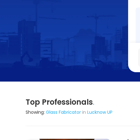
Top Professionals
.
Showing:
Glass Fabricator
in
Lucknow UP