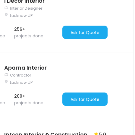
I Decor Interior
Interior Designer
Lucknow UP
256+
Ask for Quote
nce
projects done
Aparna Interior
Contractor
Lucknow UP
200+
Ask for Quote
nce
projects done
Intcon Interior & Construction
5.0