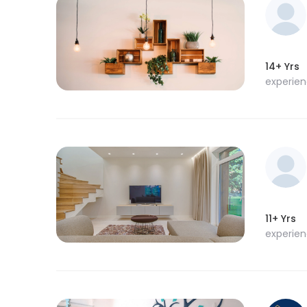
14+ Yrs
experie
11+ Yrs
experie