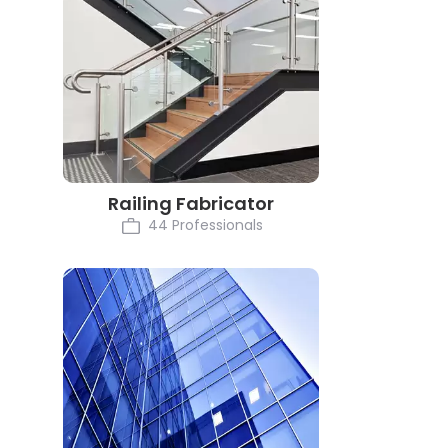
Railing Fabricator
44 Professionals