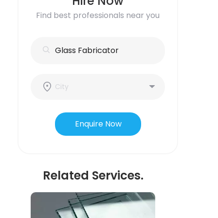
Hire Now
Find best professionals near you
Enquire Now
Related Services.