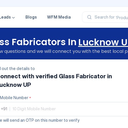
‘Profe
‘Categ
‘Produ
Leads
Blogs
WFM Media
Search for
‘Brand
‘Profe
ss Fabricators In
Lucknow U
 questions and we will connect you with the best local p
ll out the details to
onnect with verified
Glass Fabricator
in
ucknow UP
Mobile Number
*
+91
|
 will send an OTP on this number to verify