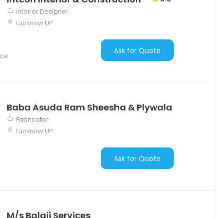
Interior Designer
Lucknow UP
Ask for Quote
nce
Baba Asuda Ram Sheesha & Plywala
Fabricator
Lucknow UP
Ask for Quote
M/s Balaji Services