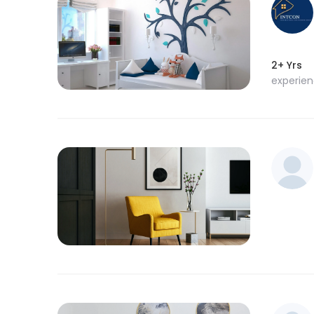
2+ Yrs
experie