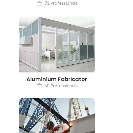
72 Professionals
Aluminium Fabricator
59 Professionals