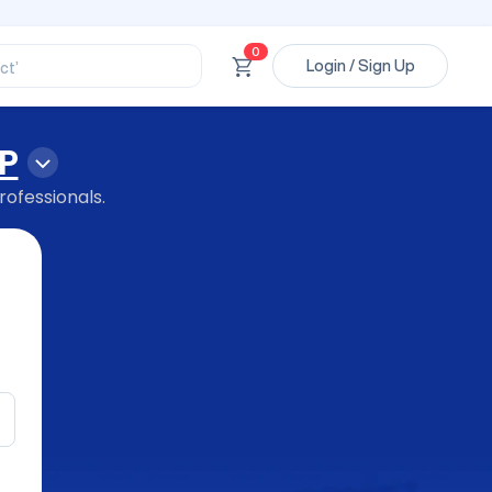
ssional’
ory’
0
ct’
Login / Sign Up
’
ssional’
P
rofessionals.