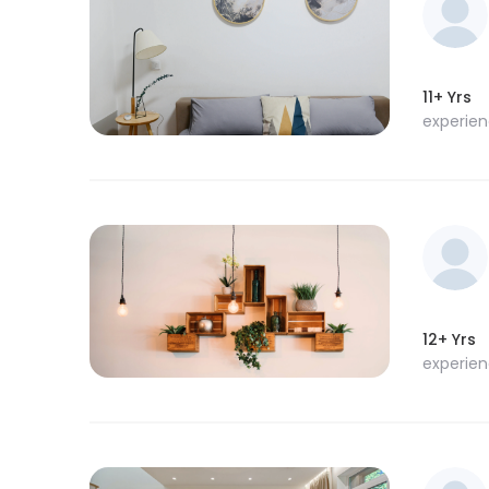
11+ Yrs
experie
12+ Yrs
experie