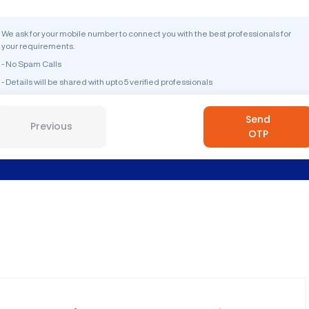
We ask for your mobile number to connect you with the best professionals for
your requirements.
- No Spam Calls
- Details will be shared with upto 5 verified professionals
Send
Previous
OTP