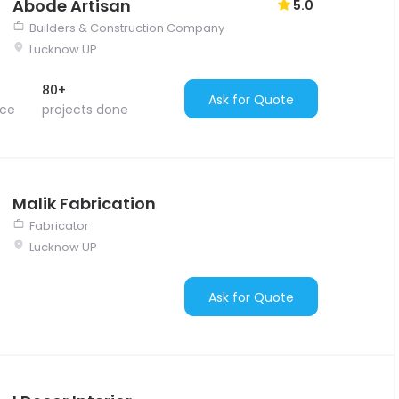
Abode Artisan
5.0
Builders & Construction Company
Lucknow UP
80+
Ask for Quote
nce
projects done
Malik Fabrication
Fabricator
Lucknow UP
Ask for Quote