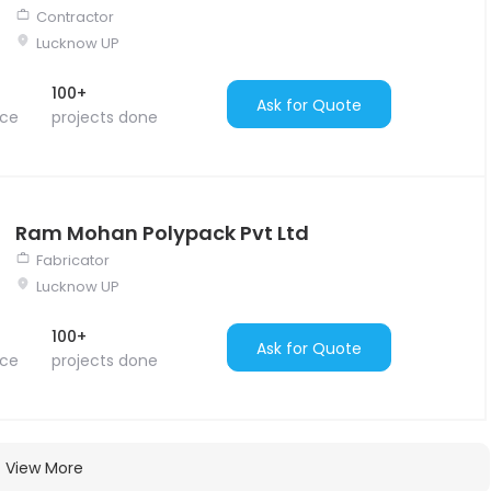
Contractor
Lucknow UP
100+
Ask for Quote
nce
projects done
Ram Mohan Polypack Pvt Ltd
Fabricator
Lucknow UP
100+
Ask for Quote
nce
projects done
View More