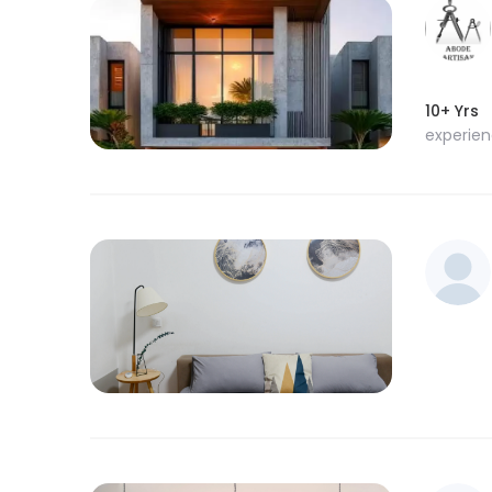
10+ Yrs
experie