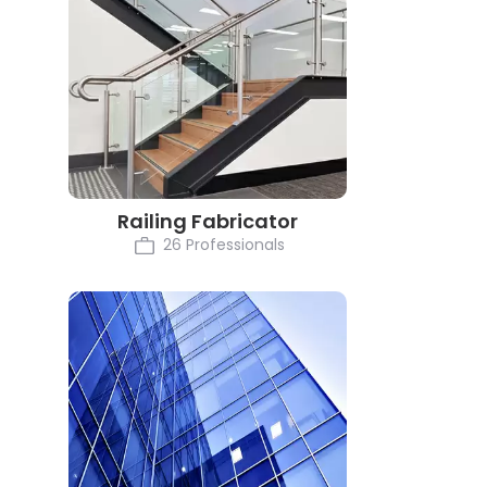
Railing Fabricator
26 Professionals