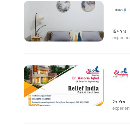
15+ Yrs
experie
2+ Yrs
experie