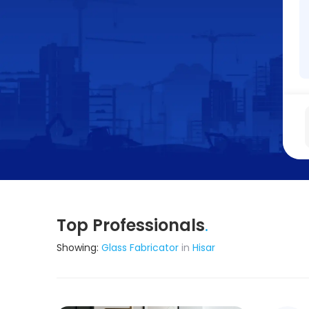
Top Professionals
.
Showing:
Glass Fabricator
in
Hisar