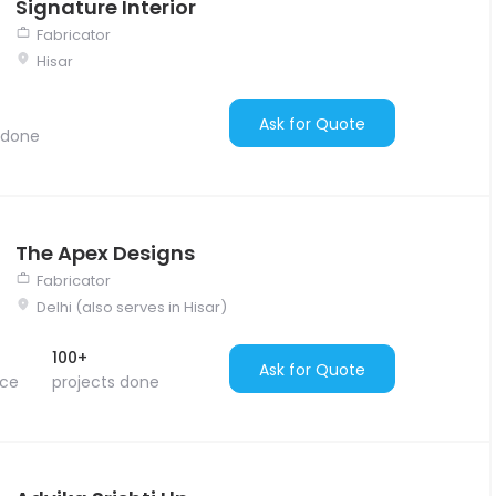
Signature Interior
Fabricator
Hisar
Ask for Quote
 done
The Apex Designs
Fabricator
Delhi (also serves in Hisar)
100+
Ask for Quote
nce
projects done