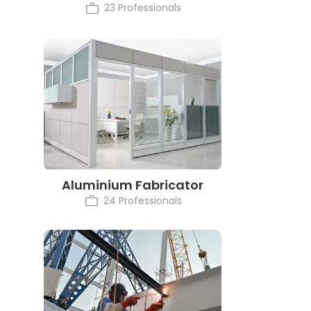
23 Professionals
Aluminium Fabricator
24 Professionals