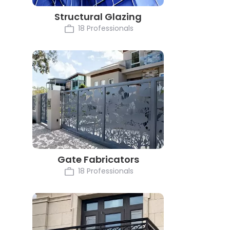
Structural Glazing
18 Professionals
Gate Fabricators
18 Professionals