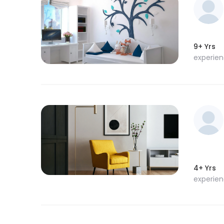
9+ Yrs
experie
4+ Yrs
experie