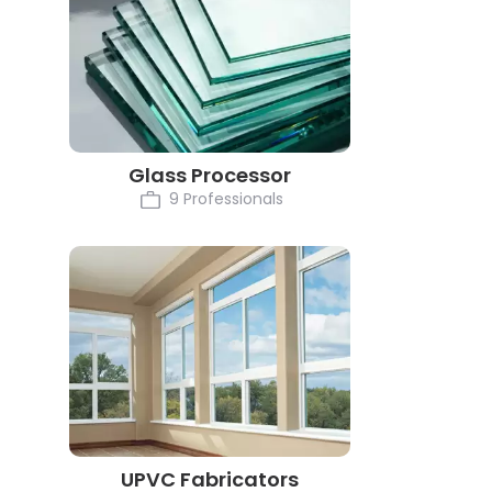
Glass Processor
9 Professionals
UPVC Fabricators