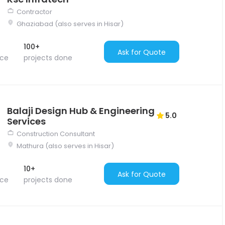
Contractor
Ghaziabad (also serves in Hisar)
100+
Ask for Quote
nce
projects done
Balaji Design Hub & Engineering
5.0
Services
Construction Consultant
Mathura (also serves in Hisar)
10+
Ask for Quote
nce
projects done