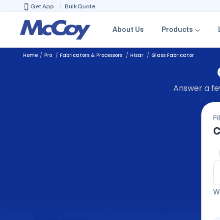
Get App
Bulk Quote
About Us
Products
Home
Pro
Fabricators & Processors
Hisar
Glass Fabricator
Answer a few
Fi
C
We