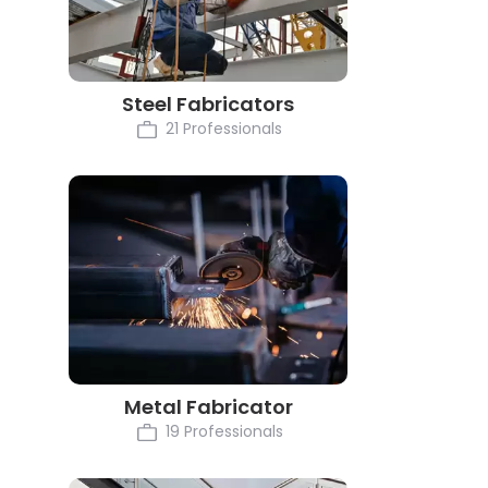
Steel Fabricators
21 Professionals
Metal Fabricator
19 Professionals