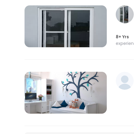
8+ Yrs
experie