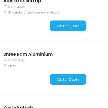
Advika Srishti Llp
Contractor
Ghaziabad (also serves in Hisar)
Ask for Quote
Shree Ram Aluminium
Fabricator
Hisar
Ask for Quote
Ksc Infratech