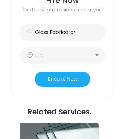
Hire Now
Find best professionals near you
Enquire Now
Related Services.