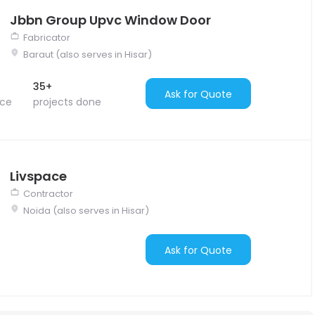
Jbbn Group Upvc Window Door
Fabricator
Baraut (also serves in Hisar)
35+
Ask for Quote
nce
projects done
Livspace
Contractor
Noida (also serves in Hisar)
Ask for Quote