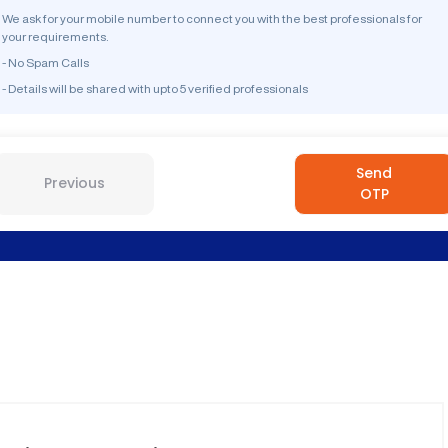
We ask for your mobile number to connect you with the best professionals for
your requirements.
- No Spam Calls
- Details will be shared with upto 5 verified professionals
Send
Previous
OTP