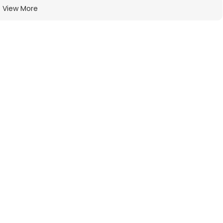
View More