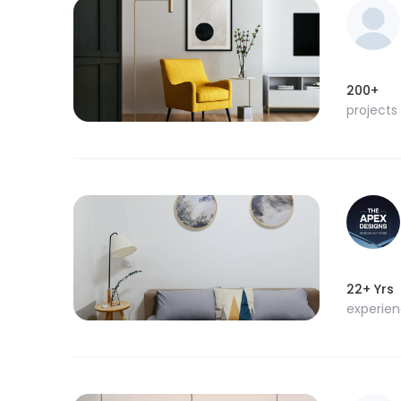
200+
projects
22+ Yrs
experie