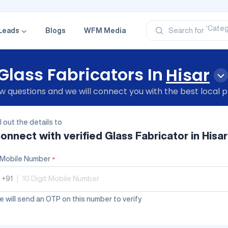
‘Profe
‘Categ
‘Produ
Leads
Blogs
WFM Media
Search for
‘Brand
‘Profe
Glass Fabricators In
Hisar
 questions and we will connect you with the best local p
ll out the details to
onnect with verified
Glass Fabricator
in Hisar
Mobile Number
*
+91
|
 will send an OTP on this number to verify