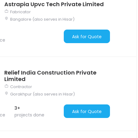
Astrapia Upvc Tech Private Limited
Fabricator
Bangalore (also serves in Hisar)
Ask for Quote
nce
Relief India Construction Private
Limited
Contractor
Gorakhpur (also serves in Hisar)
3+
Ask for Quote
nce
projects done