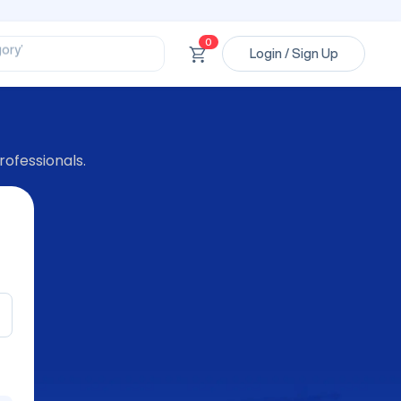
ssional’
ory’
0
ct’
Login / Sign Up
’
ssional’
rofessionals.