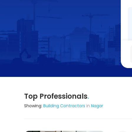
Top Professionals
.
Showing:
Building Contractors
in
Nagar