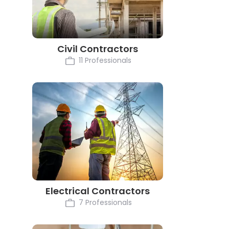
Civil Contractors
11 Professionals
Electrical Contractors
7 Professionals