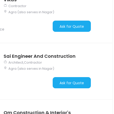
Contractor
Agra (also serves in Nagar)
Ask for Quote
nce
Sai Engineer And Construction
Architect,Contractor
Agra (also serves in Nagar)
Ask for Quote
Om Construction & Interior's