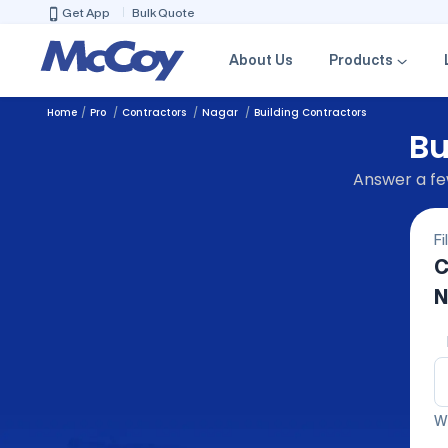
Get App
Bulk Quote
About Us
Products
Home
Pro
Contractors
Nagar
Building Contractors
Bu
Answer a few
Fi
C
N
We