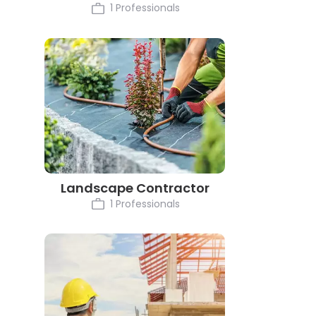
1 Professionals
Landscape Contractor
1 Professionals