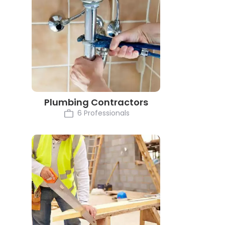
Plumbing Contractors
6 Professionals