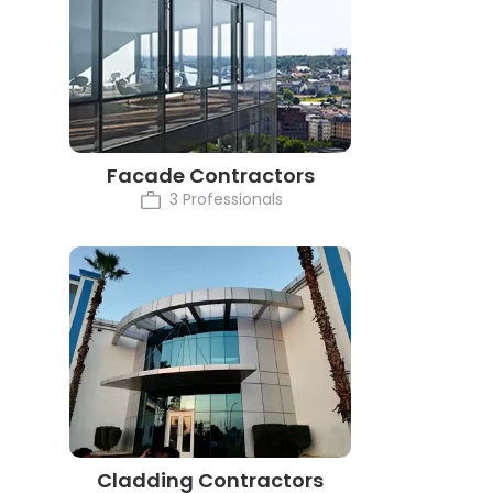
Facade Contractors
3 Professionals
Cladding Contractors