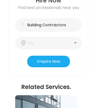
Hire Now
Find best professionals near you
Enquire Now
Related Services.