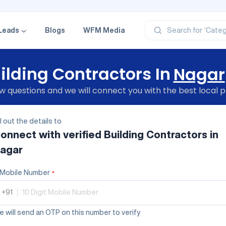
‘Profe
‘Categ
‘Produ
Leads
Blogs
WFM Media
Search for
‘Brand
‘Profe
ilding Contractors In
Nagar
 questions and we will connect you with the best local p
ll out the details to
onnect with verified
Building Contractors
in
agar
Mobile Number
*
+91
|
 will send an OTP on this number to verify