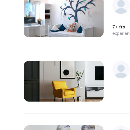
7+ Yrs
experie