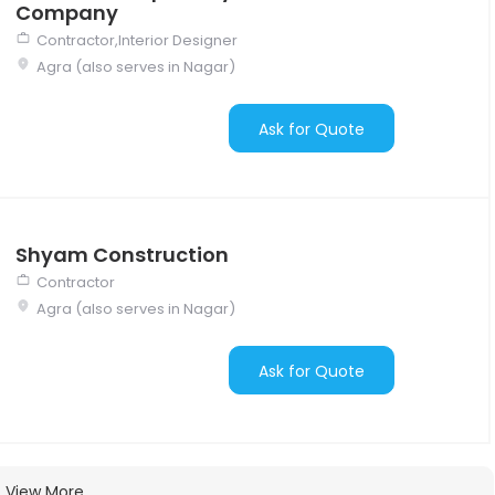
Company
Contractor,Interior Designer
Agra (also serves in Nagar)
Ask for Quote
Shyam Construction
Contractor
Agra (also serves in Nagar)
Ask for Quote
View More