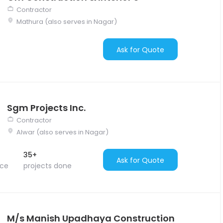
Contractor
Mathura (also serves in Nagar)
Ask for Quote
Sgm Projects Inc.
Contractor
Alwar (also serves in Nagar)
35+
Ask for Quote
nce
projects done
M/s Manish Upadhaya Construction