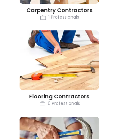
Carpentry Contractors
1 Professionals
Flooring Contractors
6 Professionals