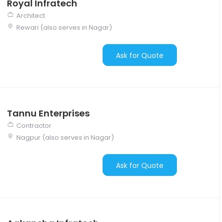
Royal Infratech
Architect
Rewari (also serves in Nagar)
Ask for Quote
Tannu Enterprises
Contractor
Nagpur (also serves in Nagar)
Ask for Quote