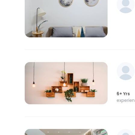
6+ Yrs
experie