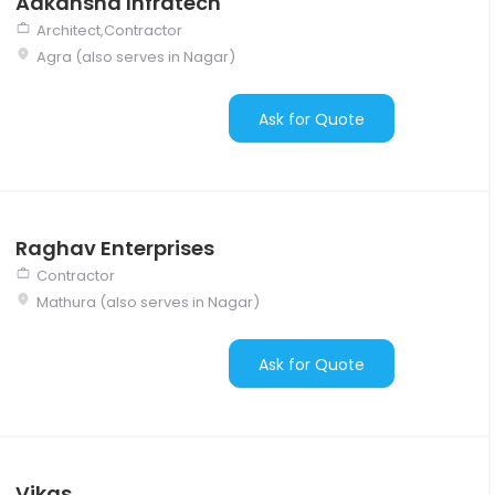
Aakansha Infratech
Architect,Contractor
Agra (also serves in Nagar)
Ask for Quote
Raghav Enterprises
Contractor
Mathura (also serves in Nagar)
Ask for Quote
Vikas