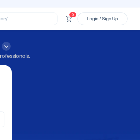
ssional’
ory’
0
Login / Sign Up
ct’
’
ssional’
rofessionals.