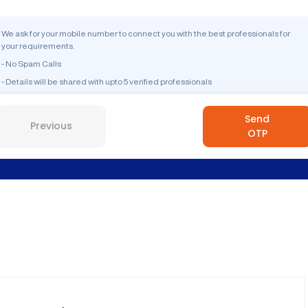
We ask for your mobile number to connect you with the best professionals for
your requirements.
- No Spam Calls
- Details will be shared with upto 5 verified professionals
Send
Previous
OTP