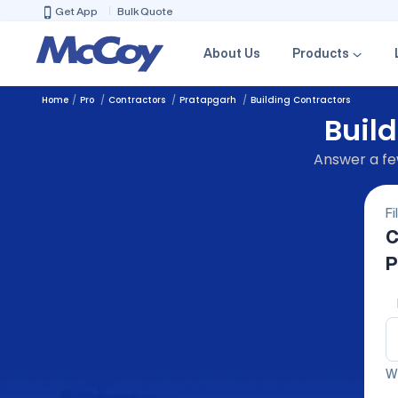
Get App
Bulk Quote
About Us
Products
Home
Pro
Contractors
Pratapgarh
Building Contractors
Build
Answer a few
Fi
C
P
We