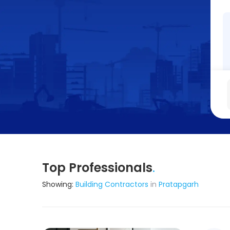
Top Professionals
.
Showing:
Building Contractors
in
Pratapgarh