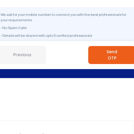
We ask for your mobile number to connect you with the best professionals for
your requirements.
- No Spam Calls
- Details will be shared with upto 5 verified professionals
Send
Previous
OTP