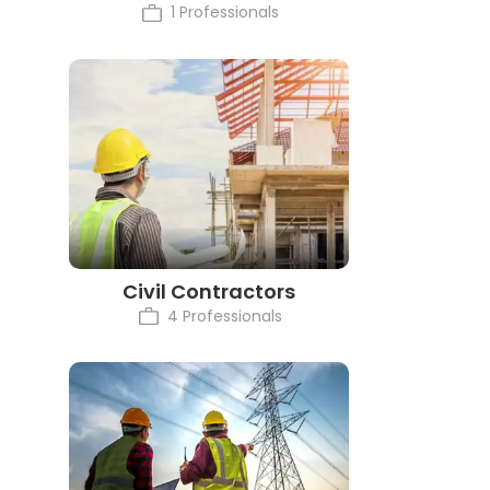
1 Professionals
Civil Contractors
4 Professionals