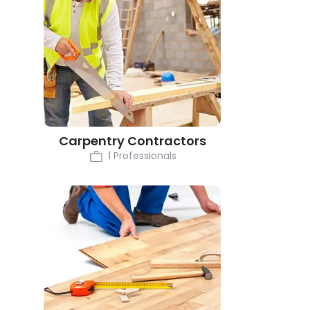
Carpentry Contractors
1 Professionals