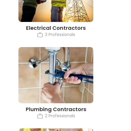
Electrical Contractors
3 Professionals
Plumbing Contractors
2 Professionals