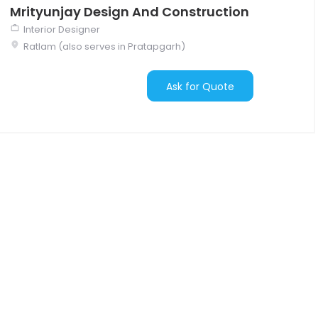
Mrityunjay Design And Construction
Interior Designer
Ratlam (also serves in Pratapgarh)
Ask for Quote