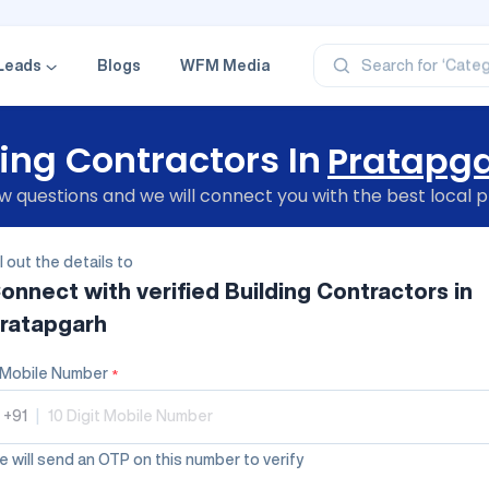
‘Profe
‘Categ
‘Produ
Leads
Blogs
WFM Media
Search for
‘Brand
‘Profe
ing Contractors In
Pratapg
 questions and we will connect you with the best local p
ll out the details to
onnect with verified
Building Contractors
in
ratapgarh
Mobile Number
*
+91
|
 will send an OTP on this number to verify