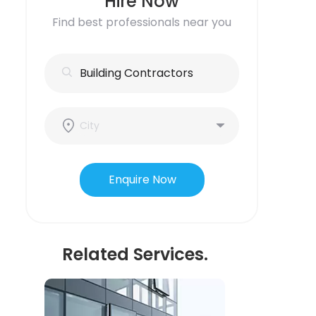
Hire Now
Find best professionals near you
Enquire Now
Related Services.