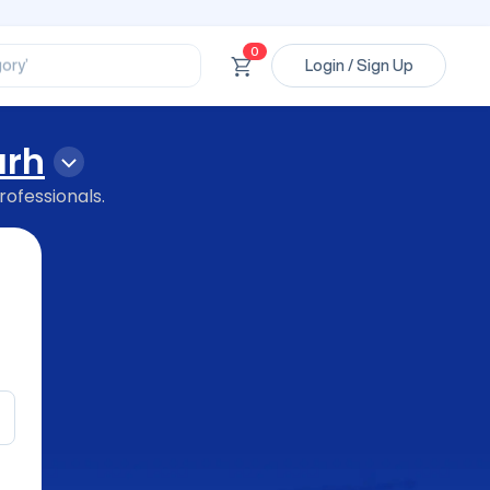
ssional’
ory’
0
Login / Sign Up
ct’
’
ssional’
arh
rofessionals.