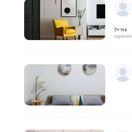
7+ Yrs
experie