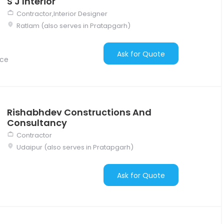
S J Interior
Contractor,Interior Designer
Ratlam (also serves in Pratapgarh)
Ask for Quote
nce
Rishabhdev Constructions And
Consultancy
Contractor
Udaipur (also serves in Pratapgarh)
Ask for Quote