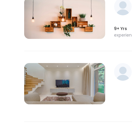
9+ Yrs
experie