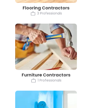
Flooring Contractors
3 Professionals
Furniture Contractors
1 Professionals