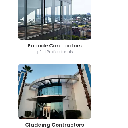
Facade Contractors
1 Professionals
Cladding Contractors