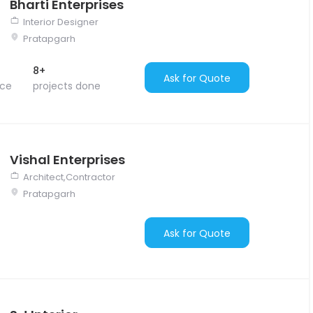
Bharti Enterprises
Interior Designer
Pratapgarh
8+
Ask for Quote
nce
projects done
Vishal Enterprises
Architect,Contractor
Pratapgarh
Ask for Quote