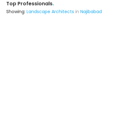
.
Top Professionals
Showing:
Landscape Architects
in
Najibabad
Healing Space Architect
Contractor
Dehradun (also serves in
Najibabad)
Ask for Quote
Solanki Traders
Contractor
Dehradun (also serves in
Najibabad)
Ask for Quote
R J Builders
Contractor
Dehradun (also serves in
Najibabad)