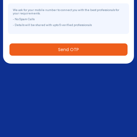
We ask for your mobile number to connect you with the best professionals for
your requirements.
- No Spam Calls
- Details will be shared with upto 5 verified professionals
Send OTP