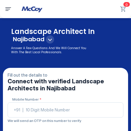
0
Landscape Architect In
Najibabad
Answer A Few Questions And We Will Connect You
With The Best Local Professionals.
Fill out the details to
Connect with verified
Landscape
Architects
in Najibabad
Mobile Number
*
+91
|
We will send an OTP on this number to verify