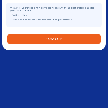
We ask for your mobile number to connect you with the best professionals for
your requirements.
- No Spam Calls
- Details will be shared with upto 5 verified professionals
Send OTP