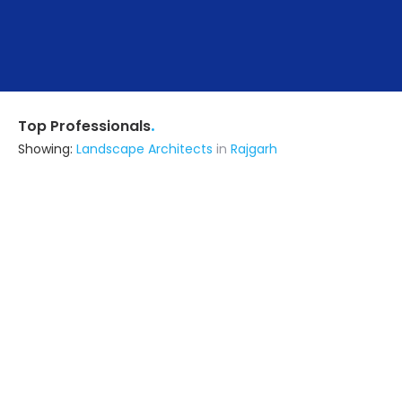
.
Top Professionals
Showing:
Landscape Architects
in
Rajgarh
Ird Designing & Engineering
Architect
Jaipur (also serves in Rajgarh)
Ask for Quote
6+ Yrs
exp
40+
projects
Design Architects
Architect,Construction Consultant,Interior
Designer
Jaipur (also serves in Rajgarh)