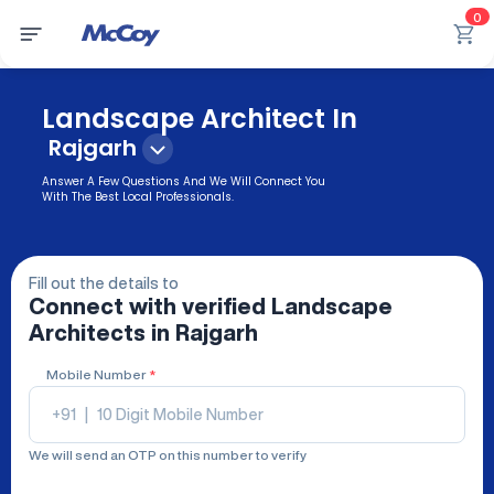
0
Landscape Architect In
Rajgarh
Answer A Few Questions And We Will Connect You
With The Best Local Professionals.
Fill out the details to
Connect with verified
Landscape
Architects
in Rajgarh
Mobile Number
*
+91
|
We will send an OTP on this number to verify