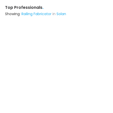
.
Top Professionals
Showing:
Railing Fabricator
in
Solan
Vinod Steel
5.0
Fabricator
Mumbai (also serves in Solan)
Ask for Quote
5+ Yrs
exp
8+
projects
Advika Srishti Llp
Contractor
Ghaziabad (also serves in Solan)
Ask for Quote
Naina Window System
Fabricator
Patiala (also serves in Solan)