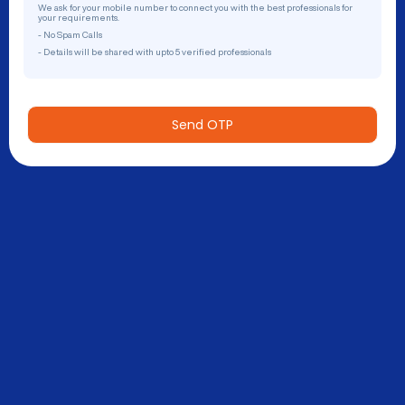
We ask for your mobile number to connect you with the best professionals for
your requirements.
- No Spam Calls
- Details will be shared with upto 5 verified professionals
Send OTP