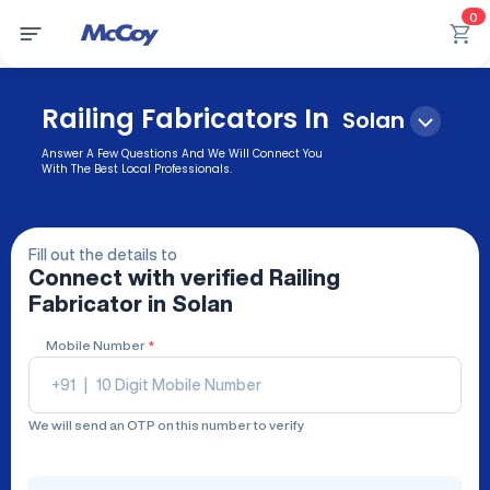
0
Railing Fabricators In
Solan
Answer A Few Questions And We Will Connect You
With The Best Local Professionals.
Fill out the details to
Connect with verified
Railing
Fabricator
in Solan
Mobile Number
*
+91
|
We will send an OTP on this number to verify