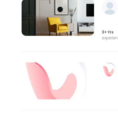
3+ Yrs
experie