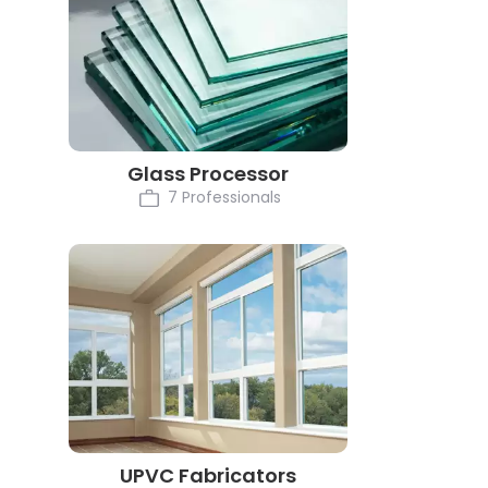
Glass Processor
7 Professionals
UPVC Fabricators