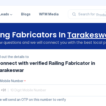
‘Profe
‘Categ
‘Produ
Leads
Blogs
WFM Media
Search for
‘Brand
‘Profe
ing Fabricators In
Tarakesw
 questions and we will connect you with the best local p
ll out the details to
onnect with verified
Railing Fabricator
in
arakeswar
Mobile Number
*
+91
|
 will send an OTP on this number to verify