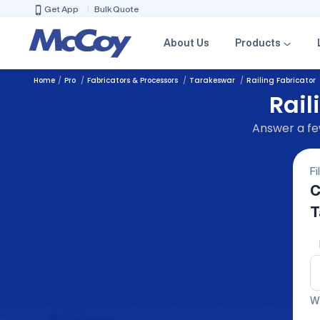
Get App
Bulk Quote
About Us
Products
Home
Pro
Fabricators & Processors
Tarakeswar
Railing Fabricator
Rail
Answer a few
Fi
C
T
We