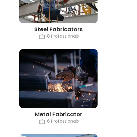
Steel Fabricators
8 Professionals
Metal Fabricator
6 Professionals