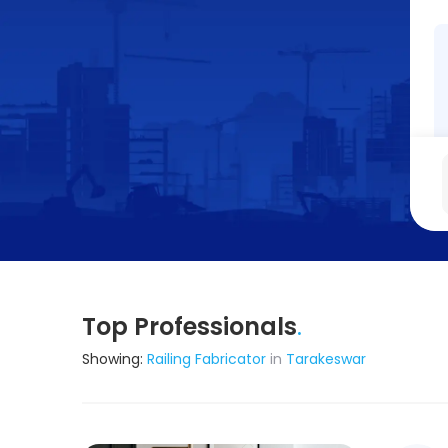
Top Professionals
.
Showing:
Railing Fabricator
in
Tarakeswar