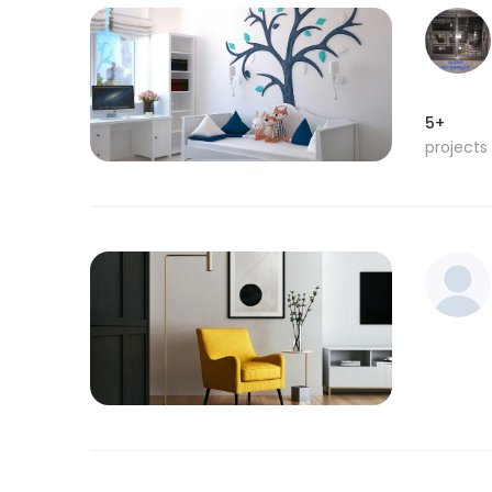
5+
projects