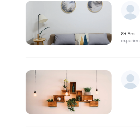
8+ Yrs
experie