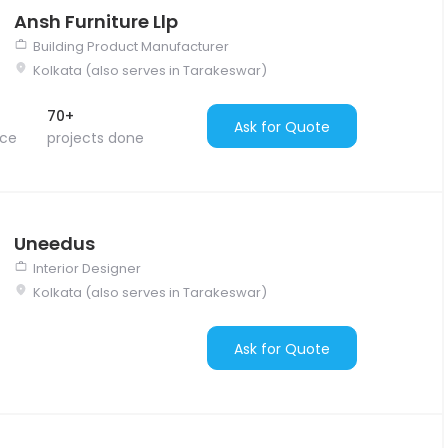
Ansh Furniture Llp
Building Product Manufacturer
Kolkata (also serves in Tarakeswar)
70+
Ask for Quote
nce
projects done
Uneedus
Interior Designer
Kolkata (also serves in Tarakeswar)
Ask for Quote