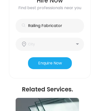
Hire Now
Find best professionals near you
Enquire Now
Related Services.