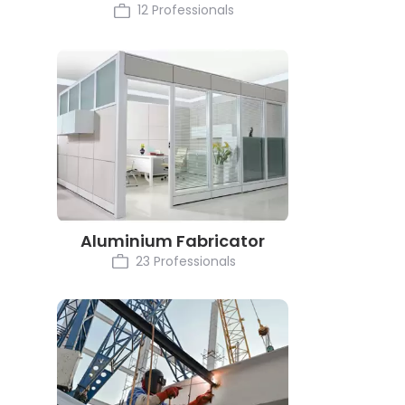
12 Professionals
Aluminium Fabricator
23 Professionals