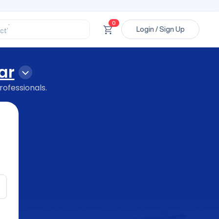
ssional’
ory’
ct’
0
Login / Sign Up
’
ssional’
ar
rofessionals.