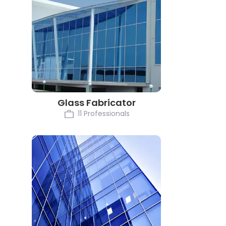
Glass Fabricator
11 Professionals