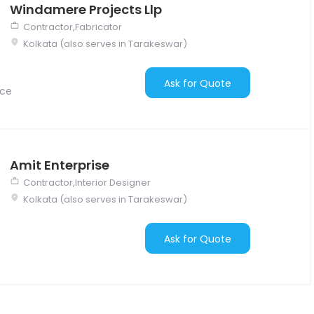
Windamere Projects Llp
Contractor,Fabricator
Kolkata (also serves in Tarakeswar)
Ask for Quote
nce
Amit Enterprise
Contractor,Interior Designer
Kolkata (also serves in Tarakeswar)
Ask for Quote