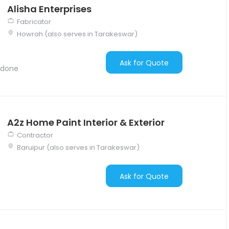
Alisha Enterprises
Fabricator
Howrah (also serves in Tarakeswar)
Ask for Quote
 done
A2z Home Paint Interior & Exterior
Contractor
Baruipur (also serves in Tarakeswar)
Ask for Quote