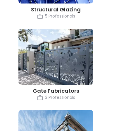
Structural Glazing
5 Professionals
Gate Fabricators
3 Professionals