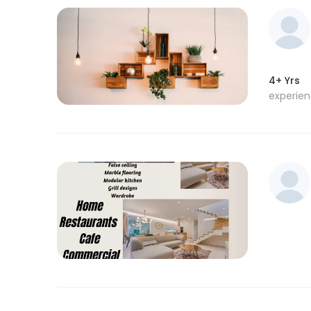
4+ Yrs
experie