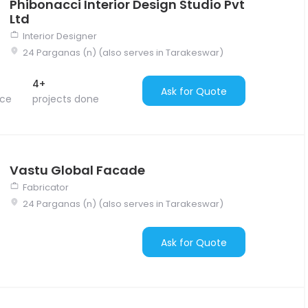
Phibonacci Interior Design Studio Pvt
Ltd
Interior Designer
24 Parganas (n) (also serves in Tarakeswar)
4+
Ask for Quote
nce
projects done
Vastu Global Facade
Fabricator
24 Parganas (n) (also serves in Tarakeswar)
Ask for Quote