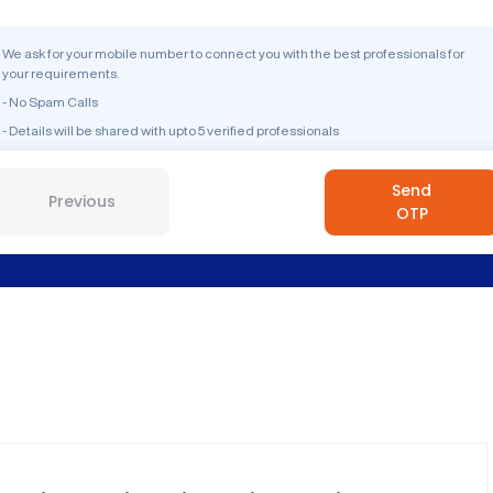
We ask for your mobile number to connect you with the best professionals for
your requirements.
- No Spam Calls
- Details will be shared with upto 5 verified professionals
Send
Previous
OTP