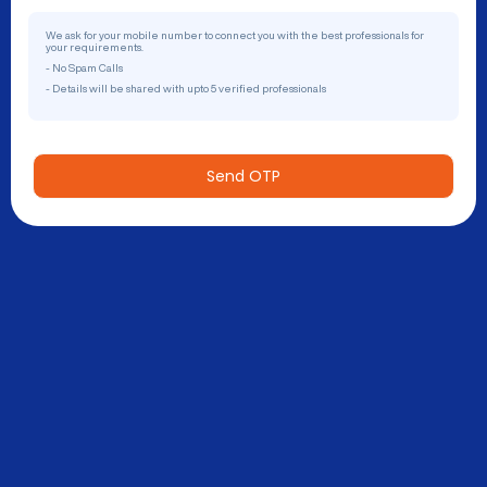
We ask for your mobile number to connect you with the best professionals for
your requirements.
- No Spam Calls
- Details will be shared with upto 5 verified professionals
Send OTP