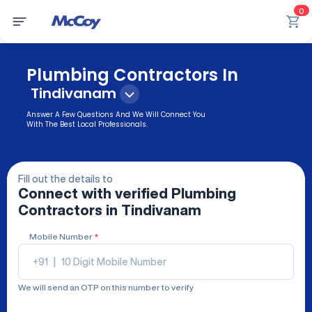
0
Plumbing Contractors In
Tindivanam
Answer A Few Questions And We Will Connect You
With The Best Local Professionals.
Fill out the details to
Connect with verified
Plumbing
Contractors
in Tindivanam
Mobile Number
*
+91
|
We will send an OTP on this number to verify