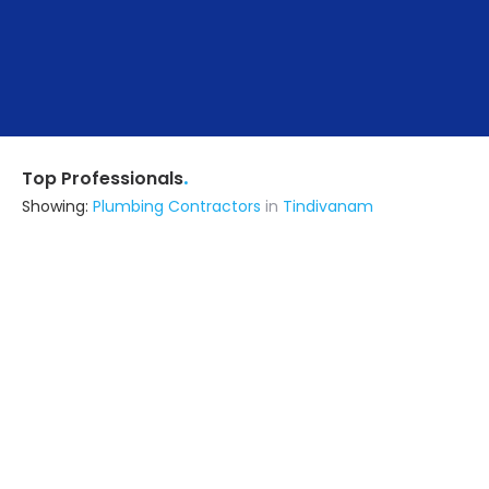
.
Top Professionals
Showing:
Plumbing Contractors
in
Tindivanam
General Engineers
Contractor
Tindivanam
Ask for Quote
Atva Solutions
Contractor
Tambaram (also serves in
Tindivanam)