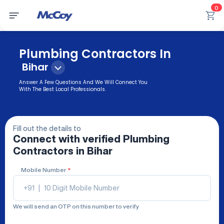
0
Plumbing Contractors In
Bihar
Answer A Few Questions And We Will Connect You
With The Best Local Professionals.
Fill out the details to
Connect with verified
Plumbing
Contractors
in Bihar
Mobile Number
*
+91
|
We will send an OTP on this number to verify