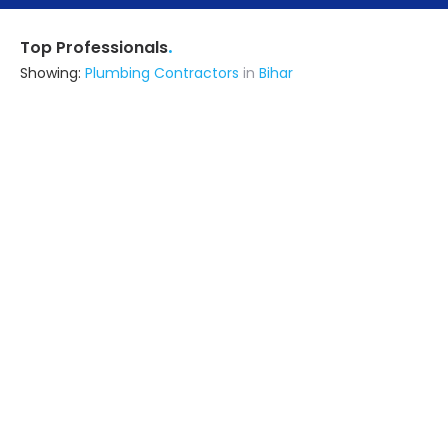
.
Top Professionals
Showing:
Plumbing Contractors
in
Bihar
R K Interior & Plywood
Interior Designer
Noida (also serves in Bihar)
Ask for Quote
Sangeet Kumar
Contractor
Masaurhi (also serves in Bihar)
Ask for Quote
12+ Yrs
exp
2+
projects
Sudk India Private Limited
Contractor