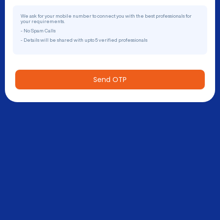
We ask for your mobile number to connect you with the best professionals for
your requirements.
- No Spam Calls
- Details will be shared with upto 5 verified professionals
Send OTP