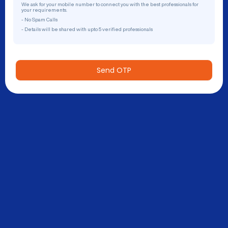
We ask for your mobile number to connect you with the best professionals for
your requirements.
- No Spam Calls
- Details will be shared with upto 5 verified professionals
Send OTP