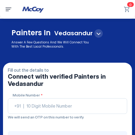
0
Painters In
Vedasandur
Answer A Few Questions And We Will Connect You
With The Best Local Professionals.
Fill out the details to
Connect with verified
Painters
in
Vedasandur
Mobile Number
*
+91
|
We will send an OTP on this number to verify