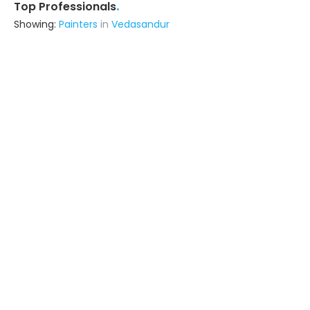
.
Top Professionals
Showing:
Painters
in
Vedasandur
Srisiva Constructions
Contractor
Madurai (also serves in
Vedasandur)
Ask for Quote
Rv Constructions
Contractor
Tiruchirappalli (also serves in
Vedasandur)
Ask for Quote
33+ Yrs
exp
15+
projects
Sss Associates
Contractor
Madurai (also serves in
Vedasandur)