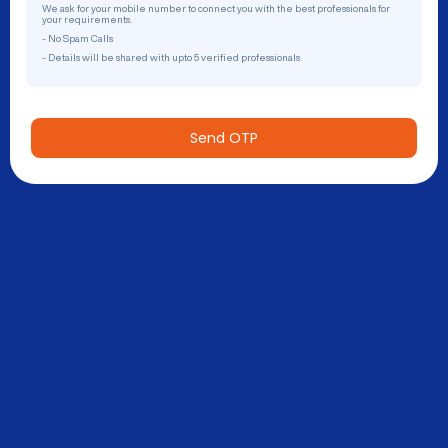
We ask for your mobile number to connect you with the best professionals for
your requirements.
- No Spam Calls
- Details will be shared with upto 5 verified professionals
Send OTP