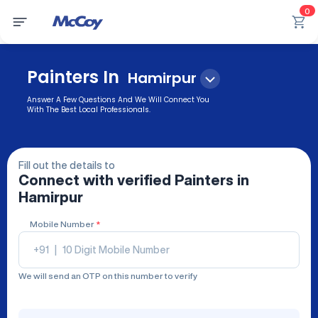
0
Painters In
Hamirpur
Answer A Few Questions And We Will Connect You
With The Best Local Professionals.
Fill out the details to
Connect with verified
Painters
in
Hamirpur
Mobile Number
*
+91
|
We will send an OTP on this number to verify