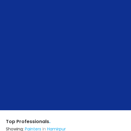
.
Top Professionals
Showing:
Painters
in
Hamirpur