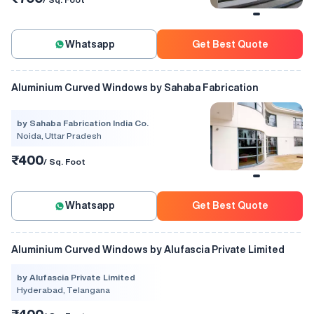
Whatsapp
Get Best Quote
Aluminium Curved Windows by Sahaba Fabrication
by Sahaba Fabrication India Co.
Noida, Uttar Pradesh
₹400
/ Sq. Foot
Whatsapp
Get Best Quote
Aluminium Curved Windows by Alufascia Private Limited
by Alufascia Private Limited
Hyderabad, Telangana
₹400