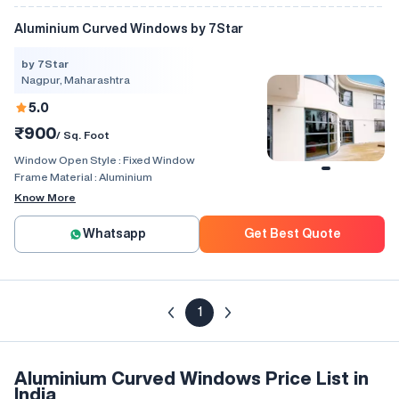
Aluminium Curved Windows by 7Star
by 7Star
Nagpur, Maharashtra
5.0
₹900
/ Sq. Foot
Window Open Style :
Fixed Window
Frame Material :
Aluminium
Know More
Whatsapp
Get Best Quote
1
Aluminium Curved Windows Price List in
India