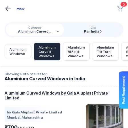
0
Category
City
Aluminium Curved
Pan India
Windows
Aluminium
Aluminium
Aluminium
A
Aluminium
Curved
Bi Fold
Tilt Turn
S
Windows
Windows
Windows
Windows
Showing 5 of 5 results for
Aluminium Curved Windows in India
Aluminium Curved Windows by Gala Aluplast Private
Limited
by Gala Aluplast Private Limited
Mumbai, Maharashtra
₹700
/ Sq. Foot