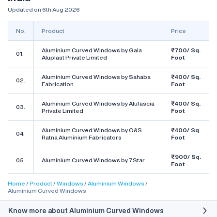
Updated on 6th Aug 2026
No.
Product
Price
Aluminium Curved Windows by Gala
₹700/ Sq.
01.
Aluplast Private Limited
Foot
Aluminium Curved Windows by Sahaba
₹400/ Sq.
02.
Fabrication
Foot
Aluminium Curved Windows by Alufascia
₹400/ Sq.
03.
Private Limited
Foot
Aluminium Curved Windows by O&S
₹400/ Sq.
04.
Ratna Aluminium Fabricators
Foot
₹900/ Sq.
05.
Aluminium Curved Windows by 7Star
Foot
Home
Product
Windows
Aluminium Windows
Aluminium Curved Windows
Know more about Aluminium Curved Windows