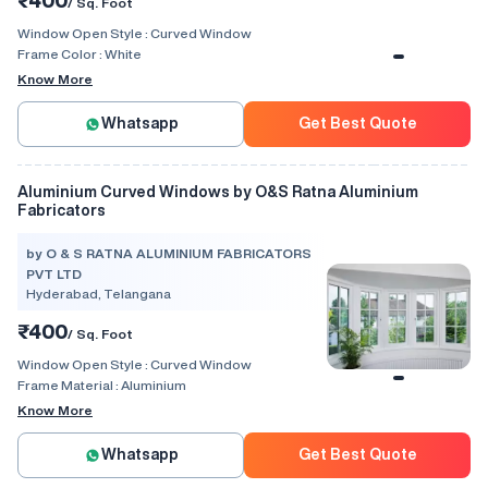
/ Sq. Foot
Window Open Style :
Curved Window
Frame Color :
White
Know More
Whatsapp
Get Best Quote
Aluminium Curved Windows by O&S Ratna Aluminium
Fabricators
by O & S RATNA ALUMINIUM FABRICATORS
PVT LTD
Hyderabad, Telangana
₹400
/ Sq. Foot
Window Open Style :
Curved Window
Frame Material :
Aluminium
Know More
Whatsapp
Get Best Quote