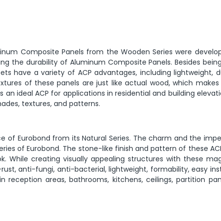
uminum Composite Panels from the Wooden Series were develop
ring the durability of Aluminum Composite Panels. Besides being
ts have a variety of ACP advantages, including lightweight, du
 textures of these panels are just like actual wood, which make
s an ideal ACP for applications in residential and building elevat
des, textures, and patterns.
ce of Eurobond from its Natural Series. The charm and the impe
eries of Eurobond. The stone-like finish and pattern of these A
ok. While creating visually appealing structures with these ma
st, anti-fungi, anti-bacterial, lightweight, formability, easy inst
n reception areas, bathrooms, kitchens, ceilings, partition pan