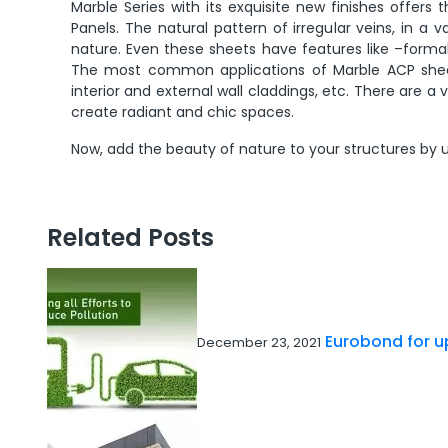
Marble Series with its exquisite new finishes offe
Panels. The natural pattern of irregular veins, in a v
nature. Even these sheets have features like –formabi
The most common applications of Marble ACP sheets 
interior and external wall claddings, etc. There are a
create radiant and chic spaces.
Now, add the beauty of nature to your structures by u
Related Posts
Eurobond for up
December 23, 2021