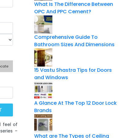
What Is The Difference Between
OPC And PPC Cement?
Comprehensive Guide To
Bathroom Sizes And Dimensions
ocate
15 Vastu Shastra Tips for Doors
and Windows
A Glance At The Top 12 Door Lock
Brands
 feel of
series –
What are The Types of Ceiling