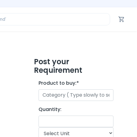
ofessional’
and’
tegory’
oduct’
ofessional’
Post your
Requirement
Product to buy:
*
Quantity: