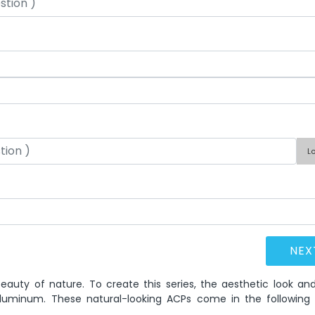
L
eauty of nature. To create this series, the aesthetic look and
luminum. These natural-looking ACPs come in the following 