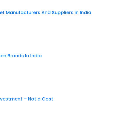
et Manufacturers And Suppliers in India
en Brands In India
nvestment – Not a Cost