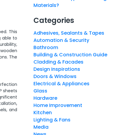
Materials?
Categories
ed. This
Adhesives, Sealants & Tapes
 able to
Automation & Security
rability,
Bathroom
s wooden
Building & Construction Guide
ions. The
Cladding & Facades
Design Inspirations
Doors & Windows
Electrical & Appliances
rfection
Glass
CP sheets
gnificent
Hardware
allation,
Home Improvement
els, and
Kitchen
Lighting & Fans
Media
News