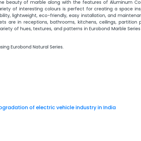
rs the beauty of marble along with the features of Aluminum C
ariety of interesting colours is perfect for creating a space in
lity, lightweight, eco-friendly, easy installation, and maintena
are in receptions, bathrooms, kitchens, ceilings, partition p
 variety of hues, textures, and patterns in Eurobond Marble Serie
sing Eurobond Natural Series.
gradation of electric vehicle industry in India