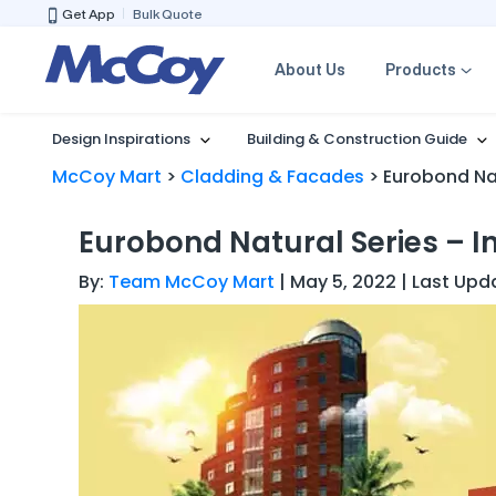
Get App
Bulk Quote
About Us
Products
Design Inspirations
Building & Construction Guide
McCoy Mart
>
Cladding & Facades
>
Eurobond Nat
Eurobond Natural Series – I
By:
Team McCoy Mart
| May 5, 2022 | Last Upd