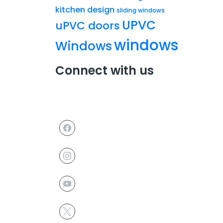
kitchen design
sliding windows
UPVC
uPVC doors
windows
Windows
Connect with us