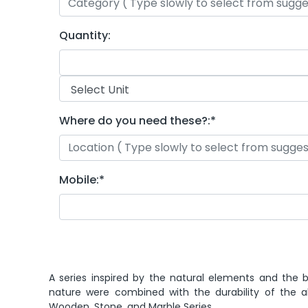
Quantity:
Where do you need these?:
*
Mobile:
*
A series inspired by the natural elements and the b
nature were combined with the durability of the a
Wooden, Stone, and Marble Series.