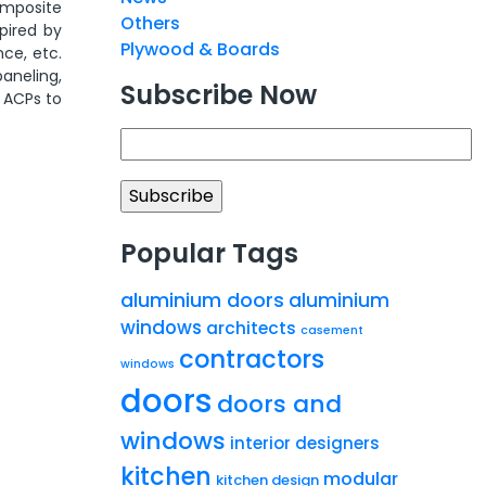
omposite
Others
spired by
Plywood & Boards
nce, etc.
aneling,
Subscribe Now
s ACPs to
Popular Tags
aluminium doors
aluminium
windows
architects
casement
contractors
windows
doors
doors and
windows
interior designers
kitchen
modular
kitchen design