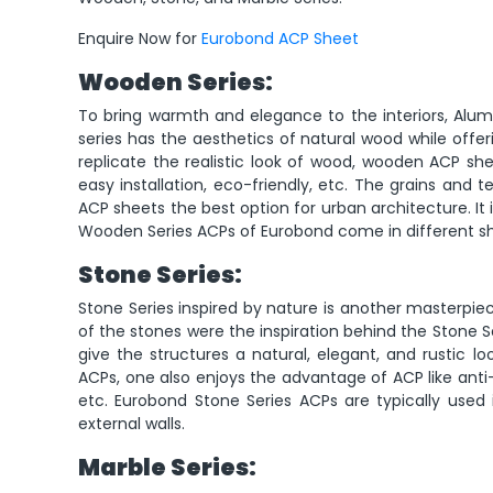
Enquire Now for
Eurobond ACP Sheet
Wooden Series:
To bring warmth and elegance to the interiors, Al
series has the aesthetics of natural wood while offe
replicate the realistic look of wood, wooden ACP shee
easy installation, eco-friendly, etc. The grains and
ACP sheets the best option for urban architecture. It i
Wooden Series ACPs of Eurobond come in different sha
Stone Series:
Stone Series inspired by nature is another masterpie
of the stones were the inspiration behind the Stone S
give the structures a natural, elegant, and rustic lo
ACPs, one also enjoys the advantage of ACP like anti-ru
etc. Eurobond Stone Series ACPs are typically used i
external walls.
Marble Series: