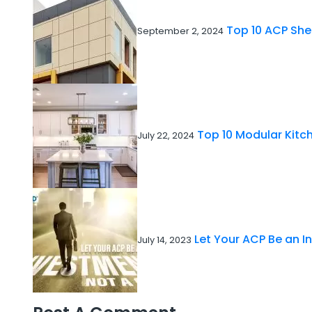
Top 10 ACP She
September 2, 2024
Top 10 Modular Kitch
July 22, 2024
Let Your ACP Be an I
July 14, 2023