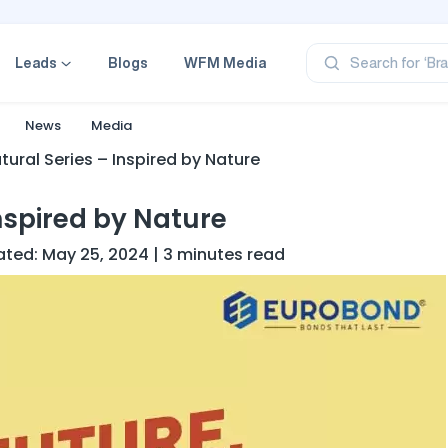
‘Pr
‘Br
Leads
Blogs
WFM Media
Search for
‘Ca
‘Pr
‘Pr
News
Media
ural Series – Inspired by Nature
nspired by Nature
ated: May 25, 2024 | 3 minutes read