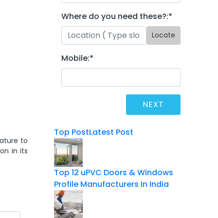
Where do you need these?:
*
Locate
Mobile:
*
Top Post
Latest Post
ature to
on in its
Top 12 uPVC Doors & Windows
Profile Manufacturers In India