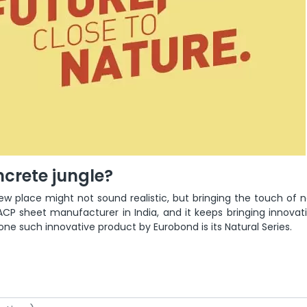
oncrete jungle?
ew place might not sound realistic, but bringing the touch of n
CP sheet manufacturer in India, and it keeps bringing innovati
e such innovative product by Eurobond is its Natural Series.