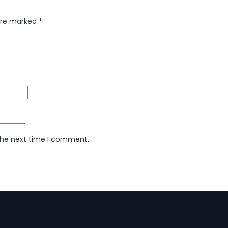
 are marked
*
 the next time I comment.