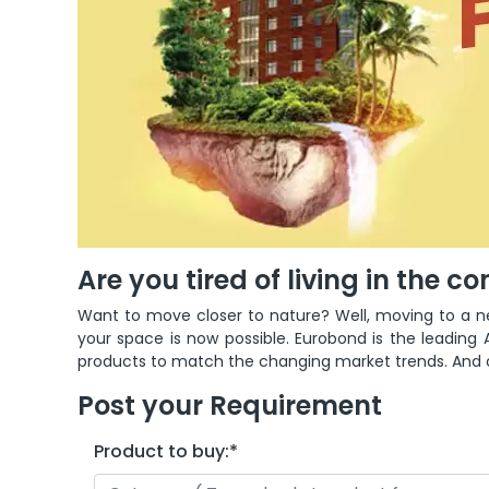
Are you tired of living in the c
Want to move closer to nature?
Well, moving to a n
your space is now possible. Eurobond is the leading A
products to match the changing market trends. And on
Post your Requirement
Product to buy:
*