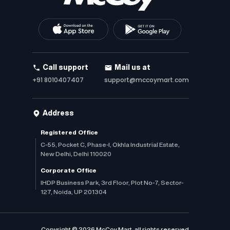
Call support
Mail us at
+91 8010407407
support@mccoymart.com
Address
Registered Office
C-55, Pocket C, Phase-I, Okhla Industrial Estate,
New Delhi, Delhi 110020
Corporate Office
IHDP Business Park, 3rd Floor, Plot No-7, Sector-
127, Noida, UP 201304
Copyright © 2026 McCoy Mart, all rights reserved