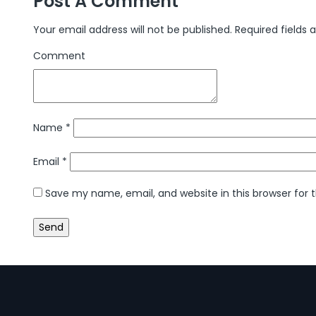
Post A Comment
Your email address will not be published.
Required fields
Comment
Name
*
Email
*
Save my name, email, and website in this browser for