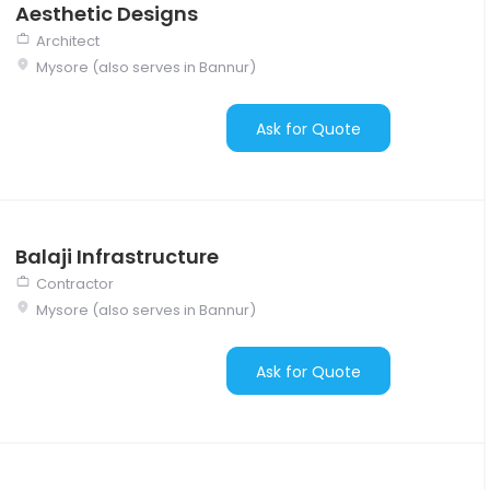
Aesthetic Designs
Architect
Mysore (also serves in Bannur)
Ask for Quote
Balaji Infrastructure
Contractor
Mysore (also serves in Bannur)
Ask for Quote