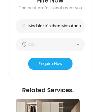
Hire Now
Find best professionals near you
Enquire Now
Related Services.