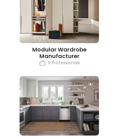
Modular Wardrobe
Manufacturer
9 Professionals