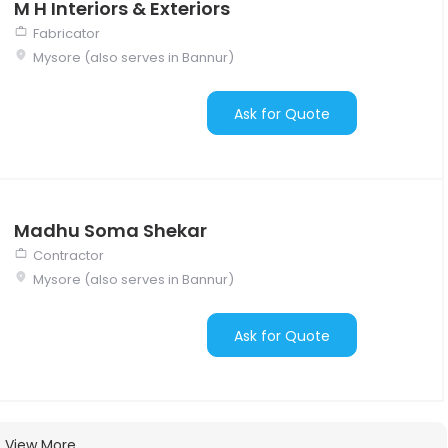
M H Interiors & Exteriors
Fabricator
Mysore (also serves in Bannur)
Ask for Quote
Madhu Soma Shekar
Contractor
Mysore (also serves in Bannur)
Ask for Quote
View More