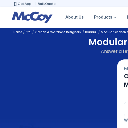
Get App
Bulk Quote
About Us
Products
Home
Pro
Kitchen & Wardrobe Designers
Bannur
Modular Kitchen 
Modular
Answer a few
Fi
C
M
We