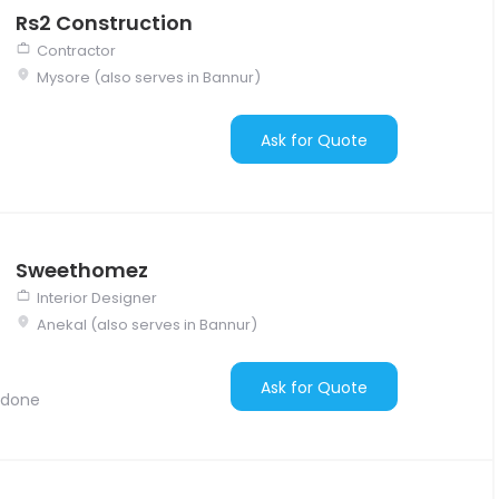
Rs2 Construction
Contractor
Mysore (also serves in Bannur)
Ask for Quote
Sweethomez
Interior Designer
Anekal (also serves in Bannur)
Ask for Quote
 done