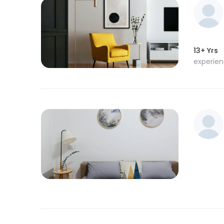
13+ Yrs
experie