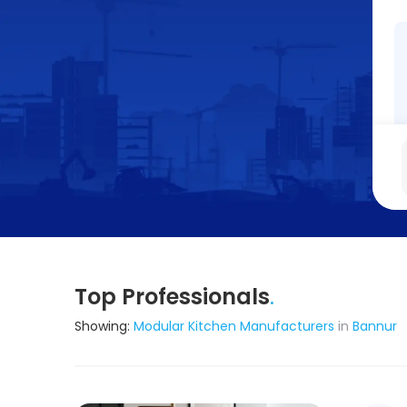
Top Professionals
.
Showing:
Modular Kitchen Manufacturers
in
Bannur