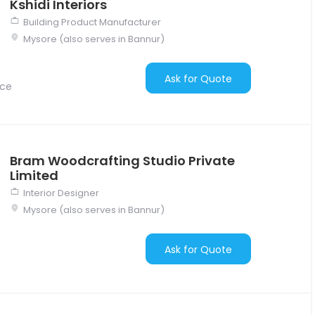
Kshidi Interiors
Building Product Manufacturer
Mysore (also serves in Bannur)
Ask for Quote
nce
Bram Woodcrafting Studio Private
Limited
Interior Designer
Mysore (also serves in Bannur)
Ask for Quote