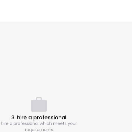
3. hire a professional
hire a professional which meets your
requirements