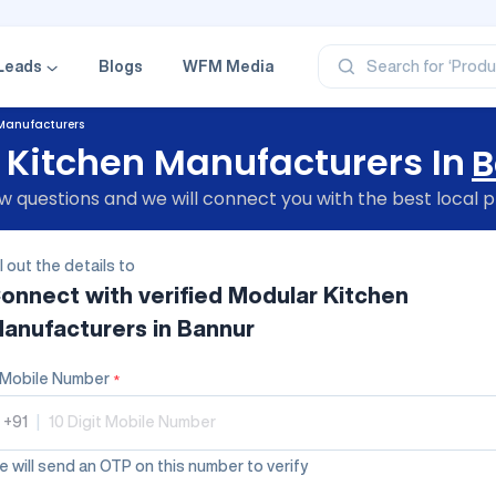
‘Profe
‘Categ
‘Produ
‘Brand
Leads
Blogs
WFM Media
Search for
‘Profe
Manufacturers
 Kitchen Manufacturers In
B
 questions and we will connect you with the best local p
ll out the details to
onnect with verified
Modular Kitchen
anufacturers
in Bannur
Mobile Number
*
+91
|
 will send an OTP on this number to verify