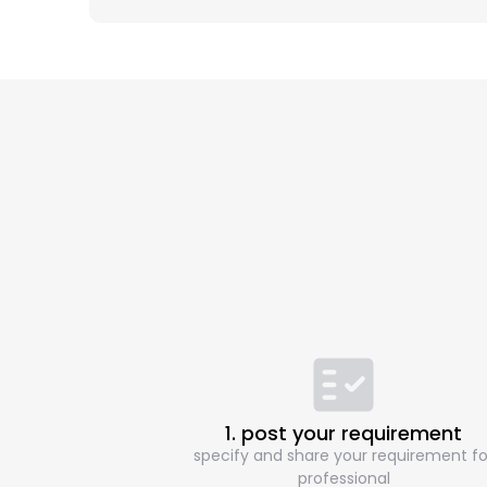
1. post your requirement
specify and share your requirement fo
professional