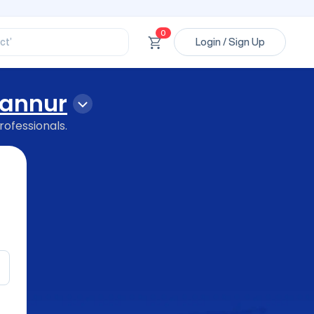
ssional’
ory’
ct’
0
Login / Sign Up
’
ssional’
annur
rofessionals.