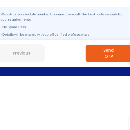
We ask for your mobile number to connect you with the best professionals for
your requirements.
- No Spam Calls
- Details will be shared with upto 5 verified professionals
Send
Previous
OTP