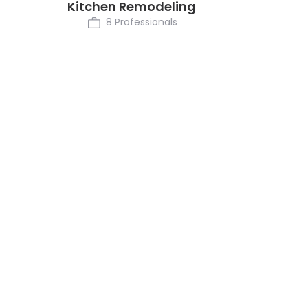
Kitchen Remodeling
8 Professionals