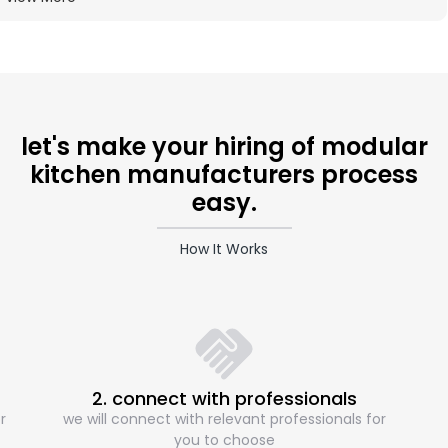
let's make your hiring of modular
kitchen manufacturers process
easy.
How It Works
2. connect with professionals
r
we will connect with relevant professionals for
you to choose