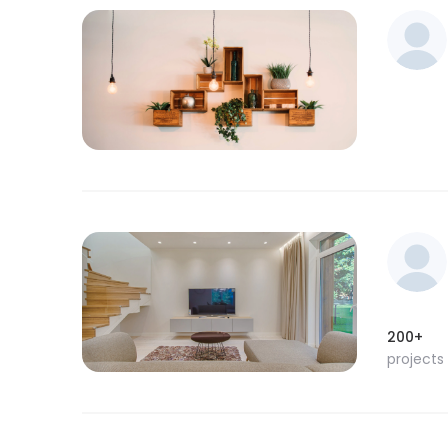
200+
projects