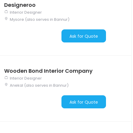
Designeroo
Interior Designer
Mysore (also serves in Bannur)
Ask for Quote
Wooden Bond Interior Company
Interior Designer
Anekal (also serves in Bannur)
Ask for Quote