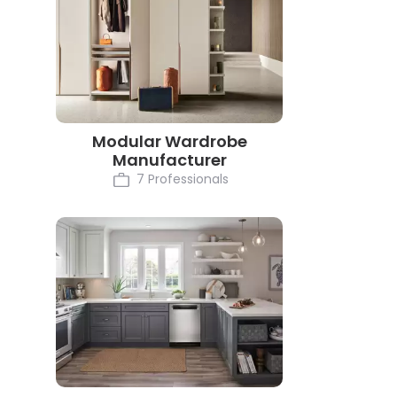
Modular Wardrobe
Manufacturer
7 Professionals