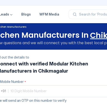
‘Profe
‘Categ
‘Produ
Leads
Blogs
WFM Media
Search for
‘Brand
‘Profe
tchen Manufacturers
tchen Manufacturers In
Chi
 questions and we will connect you with the best local p
ll out the details to
onnect with verified
Modular Kitchen
anufacturers
in Chikmagalur
Mobile Number
*
+91
|
 will send an OTP on this number to verify