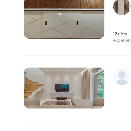
12+ Yrs
experie