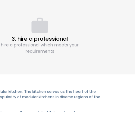
3. hire a professional
hire a professional which meets your
requirements
ar kitchen. The kitchen serves as the heart of the
pularity of modular kitchens in diverse regions of the
tyles are endless, modular kitchens have become an
ience, efficiency, and elegance they offer in the long