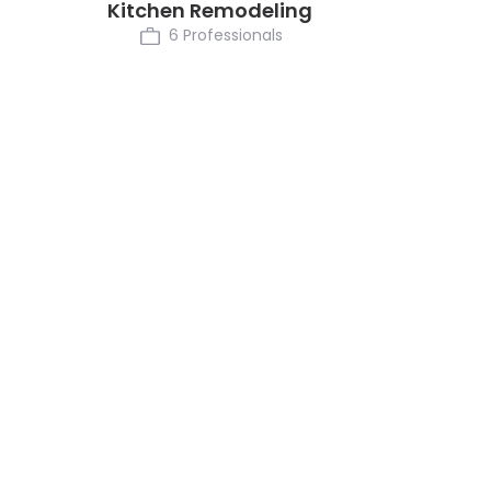
Kitchen Remodeling
6 Professionals