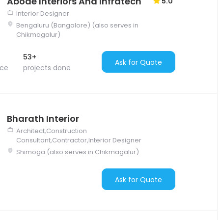
Abode Interiors And Infratech
5.0
Interior Designer
Bengaluru (Bangalore) (also serves in
Chikmagalur)
53+
Ask for Quote
nce
projects done
Bharath Interior
Architect,Construction
Consultant,Contractor,Interior Designer
Shimoga (also serves in Chikmagalur)
Ask for Quote