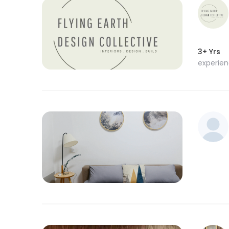
3+ Yrs
experie