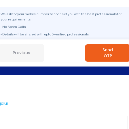
We ask for your mobile number to connect you with the best professionals for
your requirements.
- No Spam Calls
- Details will be shared with upto 5 verified professionals
Send
Previous
OTP
alur