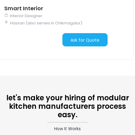
Smart Interior
Interior Designer
Hassan (also serves in Chikmagalur)
Ask for Quote
let's make your hiring of modular
kitchen manufacturers process
easy.
How It Works