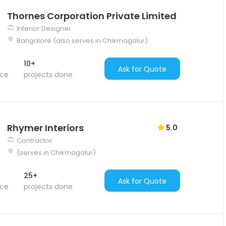
Thornes Corporation Private Limited
Interior Designer
Bangalore (also serves in Chikmagalur)
10+
Ask for Quote
nce
projects done
Rhymer Interiors
5.0
Contractor
(serves in Chikmagalur)
25+
Ask for Quote
nce
projects done