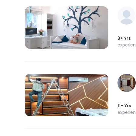
3+ Yrs
experie
11+ Yrs
experie