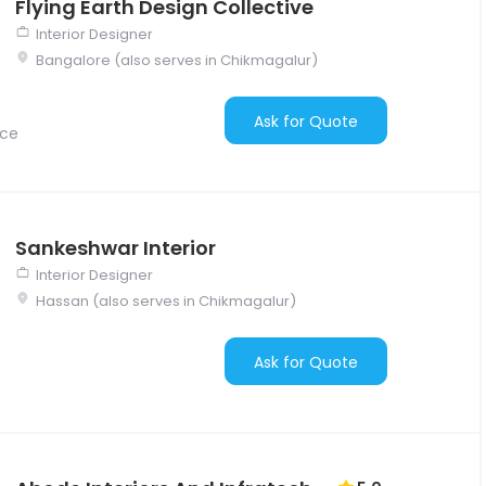
Flying Earth Design Collective
Interior Designer
Bangalore (also serves in Chikmagalur)
Ask for Quote
nce
Sankeshwar Interior
Interior Designer
Hassan (also serves in Chikmagalur)
Ask for Quote