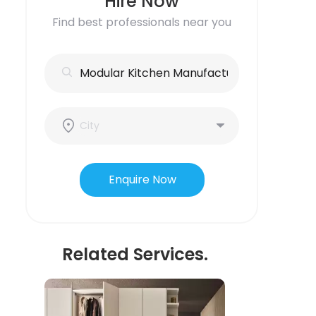
Hire Now
Find best professionals near you
Enquire Now
Related Services.