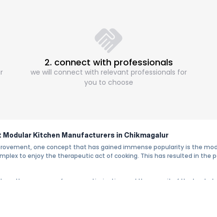
2. connect with professionals
r
we will connect with relevant professionals for
you to choose
ht Modular Kitchen Manufacturers in Chikmagalur
provement, one concept that has gained immense popularity is the modul
lex to enjoy the therapeutic act of cooking. This has resulted in the po
 where the concerns of space optimization and the pursuit of the best s
 Chikmagalur proves to be the best choice due to the standards of conven