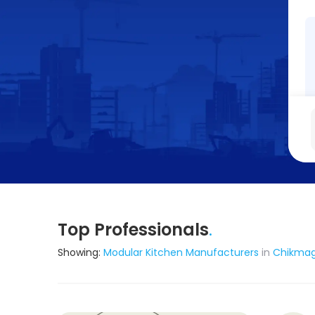
Top Professionals
.
Showing:
Modular Kitchen Manufacturers
in
Chikmag