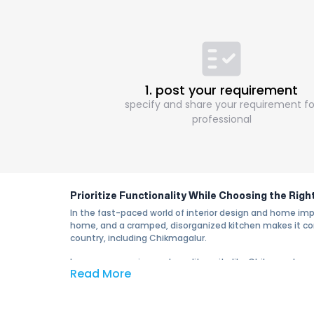
1. post your requirement
specify and share your requirement fo
professional
Prioritize Functionality While Choosing the Rig
In the fast-paced world of interior design and home im
home, and a cramped, disorganized kitchen makes it comp
country, including Chikmagalur.
In an ever-growing metropolitan city like Chikmagalur,
Read More
essential part of modern living. The modular kitchen in
run.
Why Choose a Modular Kitchen in Chikmagalur?