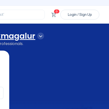
ssional’
ory’
ct’
0
Login / Sign Up
’
ssional’
kmagalur
rofessionals.