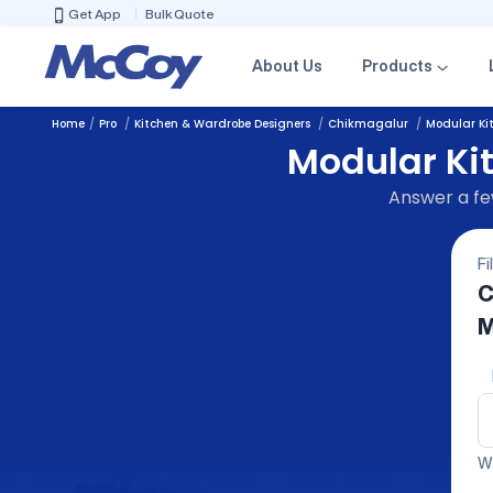
Get App
Bulk Quote
About Us
Products
Home
Pro
Kitchen & Wardrobe Designers
Chikmagalur
Modular Ki
Modular Ki
Answer a few
Fi
C
M
We