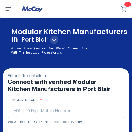
0
Modular Kitchen Manufacturers
In
Port Blair
Answer A Few Questions And We Will Connect You
With The Best Local Professionals.
Fill out the details to
Connect with verified
Modular
Kitchen Manufacturers
in Port Blair
Mobile Number
*
+91
|
We will send an OTP on this number to verify