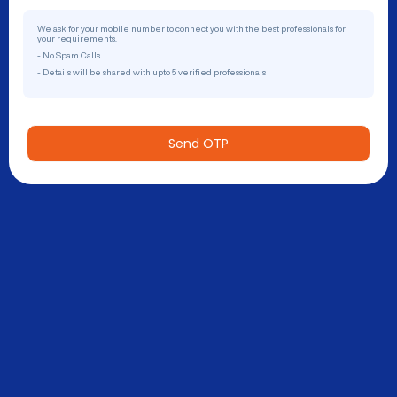
We ask for your mobile number to connect you with the best professionals for
your requirements.
- No Spam Calls
- Details will be shared with upto 5 verified professionals
Send OTP