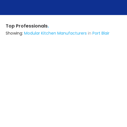
.
Top Professionals
Showing:
Modular Kitchen Manufacturers
in
Port Blair
Brewed Design Studio
Interior Designer
Port Blair
Ask for Quote
2+ Yrs
exp
3+
projects
Benchmark Consultancy
Contractor
Port Blair
Ask for Quote
4+ Yrs
exp